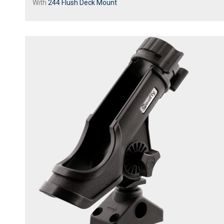
With
244 Flush Deck Mount