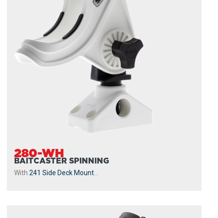
280-WH
BAITCASTER SPINNING
With
241 Side Deck Mount
...