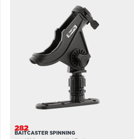
282
BAITCASTER SPINNING