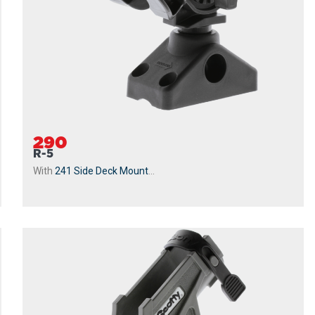
290
R-5
With
241 Side Deck Mount
...