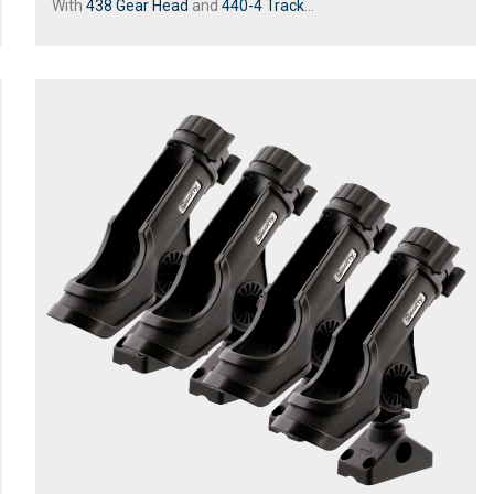
With
438 Gear Head
and
440-4 Track
...