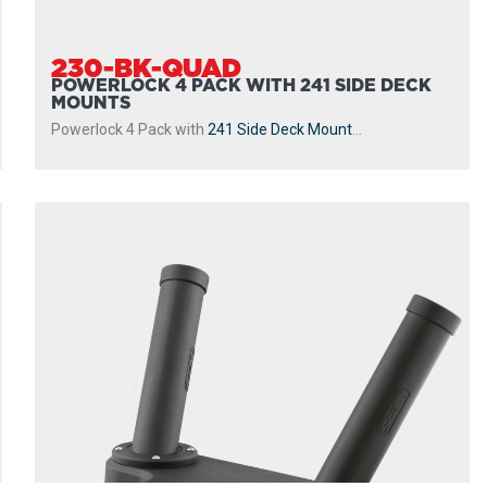
230-BK-QUAD
POWERLOCK 4 PACK WITH 241 SIDE DECK
MOUNTS
Powerlock 4 Pack with
241 Side Deck Mount
...