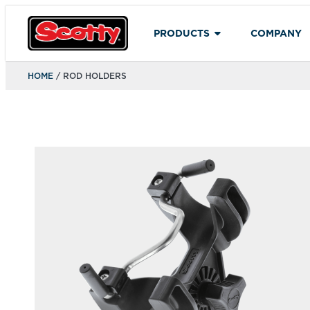
PRODUCTS
COMPANY
HOME
/ ROD HOLDERS