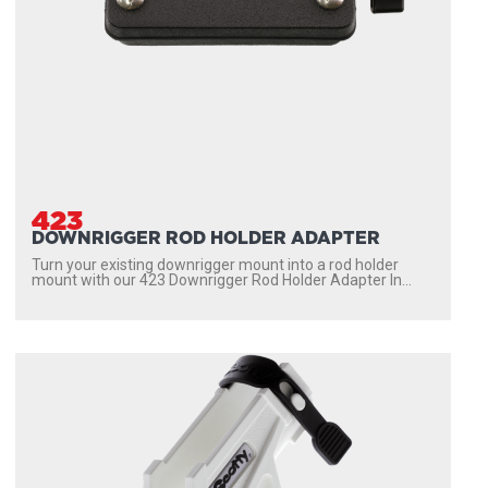
423
DOWNRIGGER ROD HOLDER ADAPTER
Turn your existing downrigger mount into a rod holder
mount with our 423 Downrigger Rod Holder Adapter In...