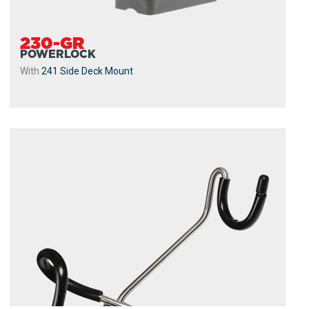
230-GR
POWERLOCK
With
241 Side Deck Mount