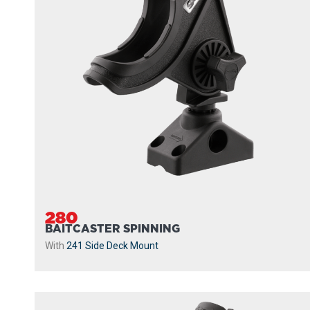
280
BAITCASTER SPINNING
With
241 Side Deck Mount