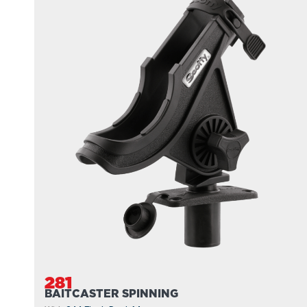
281
BAITCASTER SPINNING