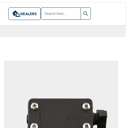
SEARCH BUTTON
SEARCH
FOR:
DEALERS