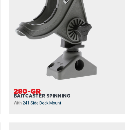
280-GR
BAITCASTER SPINNING
With
241 Side Deck Mount