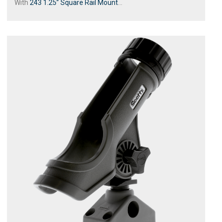
With
243 1.25” Square Rail Mount
...