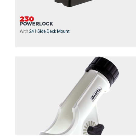
230
POWERLOCK
With
241 Side Deck Mount