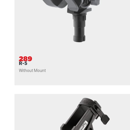
289
R-5
Without Mount