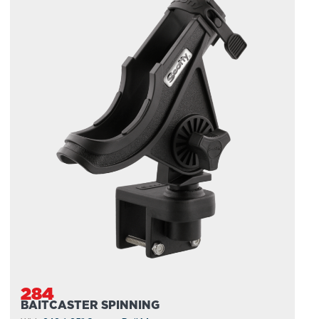
284
BAITCASTER SPINNING