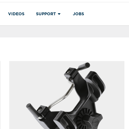
VIDEOS
SUPPORT
JOBS