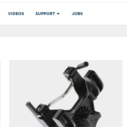
VIDEOS
SUPPORT
JOBS