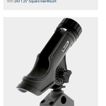
With
243 1.25” Square Rail Mount
...