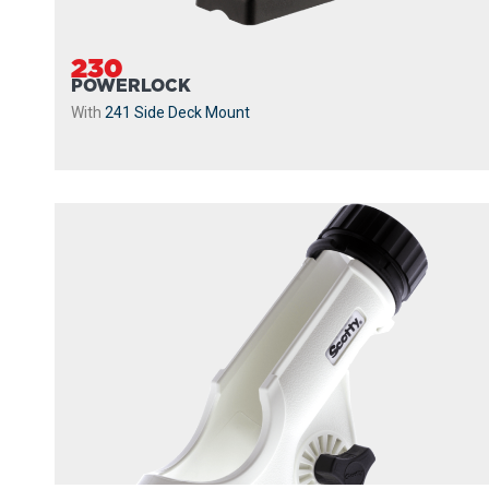
230
POWERLOCK
With
241 Side Deck Mount