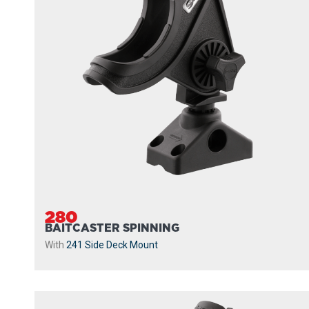
280
BAITCASTER SPINNING
With
241 Side Deck Mount