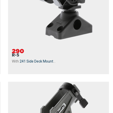
290
R-5
With
241 Side Deck Mount
...