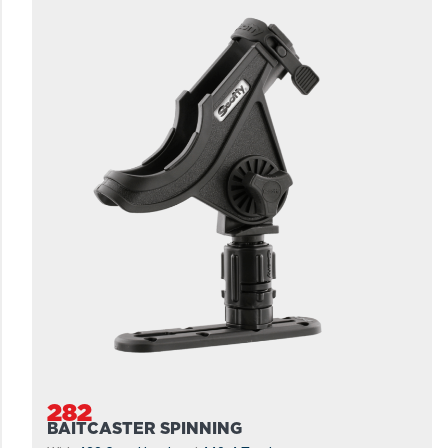
282
BAITCASTER SPINNING