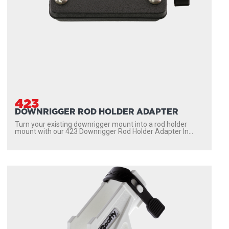
423
DOWNRIGGER ROD HOLDER ADAPTER
Turn your existing downrigger mount into a rod holder
mount with our 423 Downrigger Rod Holder Adapter In...