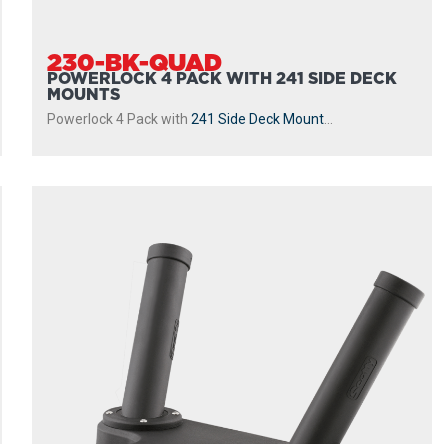
230-BK-QUAD
POWERLOCK 4 PACK WITH 241 SIDE DECK
MOUNTS
Powerlock 4 Pack with
241 Side Deck Mount
...