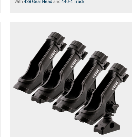
With
438 Gear Head
and
440-4 Track
...