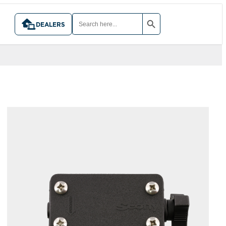
SEARCH BUTTON
SEARCH
FOR:
DEALERS