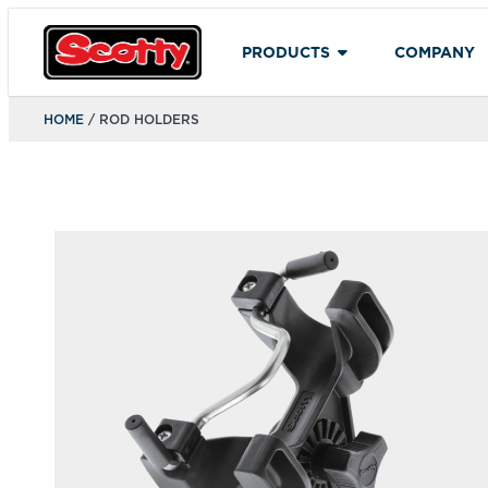
PRODUCTS
COMPANY
HOME
/ ROD HOLDERS