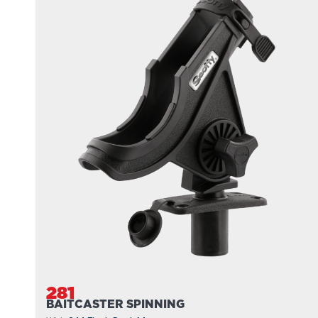
281
BAITCASTER SPINNING