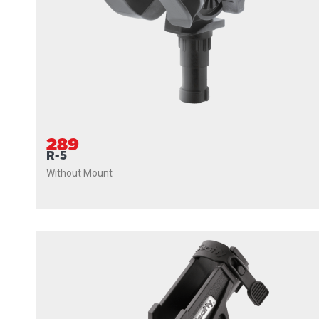
289
R-5
Without Mount