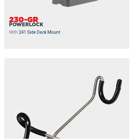
230-GR
POWERLOCK
With
241 Side Deck Mount