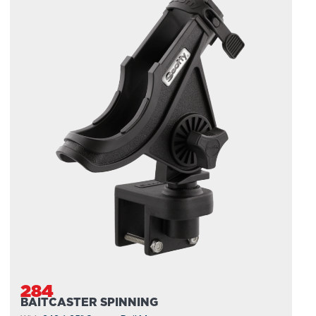
284
BAITCASTER SPINNING