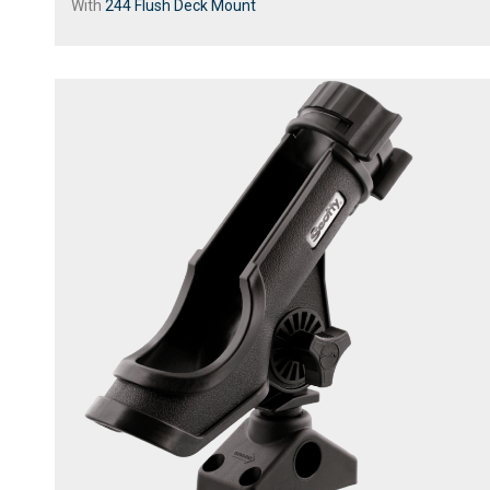
With
244 Flush Deck Mount