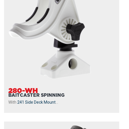
280-WH
BAITCASTER SPINNING
With
241 Side Deck Mount
...