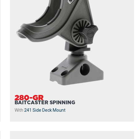
280-GR
BAITCASTER SPINNING
With
241 Side Deck Mount