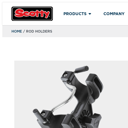
PRODUCTS
COMPANY
HOME
/ ROD HOLDERS