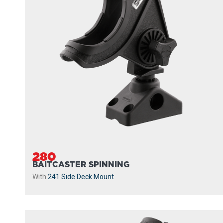
280
BAITCASTER SPINNING
With
241 Side Deck Mount