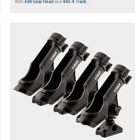
With
438 Gear Head
and
440-4 Track
...