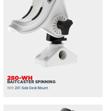
280-WH
BAITCASTER SPINNING
With
241 Side Deck Mount
...