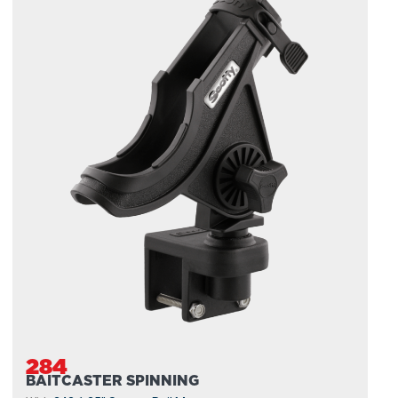
284
BAITCASTER SPINNING