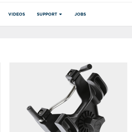
VIDEOS
SUPPORT
JOBS