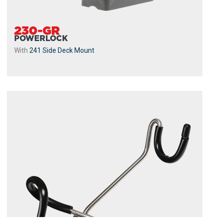
230-GR
POWERLOCK
With
241 Side Deck Mount