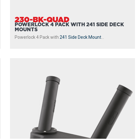
230-BK-QUAD
POWERLOCK 4 PACK WITH 241 SIDE DECK
MOUNTS
Powerlock 4 Pack with
241 Side Deck Mount
...