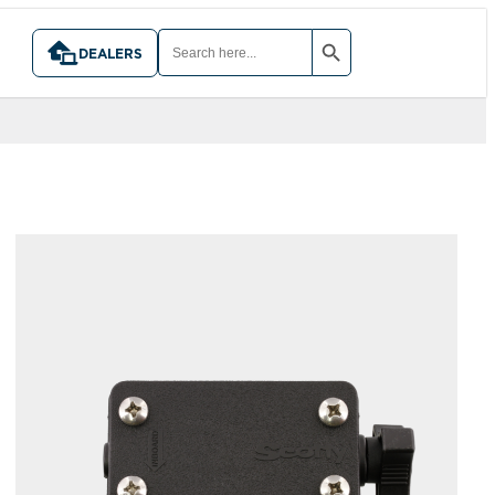
SEARCH BUTTON
SEARCH
FOR:
DEALERS