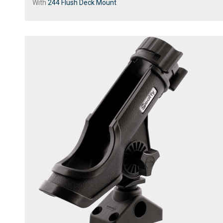
With
244 Flush Deck Mount