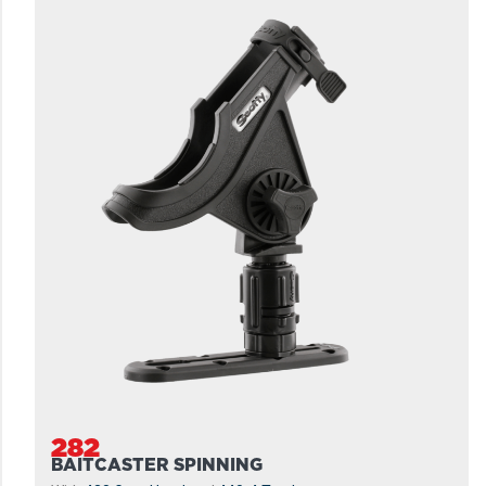
282
BAITCASTER SPINNING