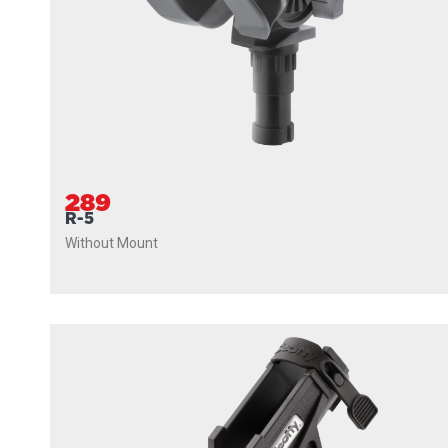
289
R-5
Without Mount