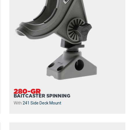
280-GR
BAITCASTER SPINNING
With
241 Side Deck Mount