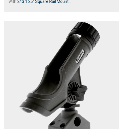
With
243 1.25” Square Rail Mount
...