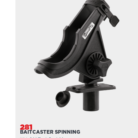
281
BAITCASTER SPINNING