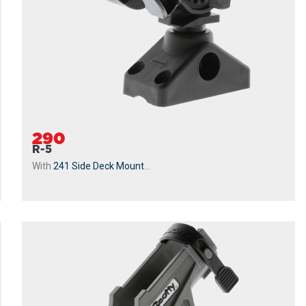
290
R-5
With
241 Side Deck Mount
...