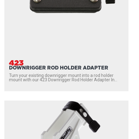
423
DOWNRIGGER ROD HOLDER ADAPTER
Turn your existing downrigger mount into a rod holder
mount with our 423 Downrigger Rod Holder Adapter In...