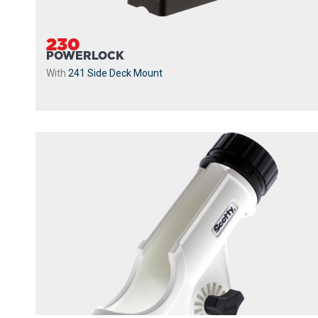
230
POWERLOCK
With
241 Side Deck Mount