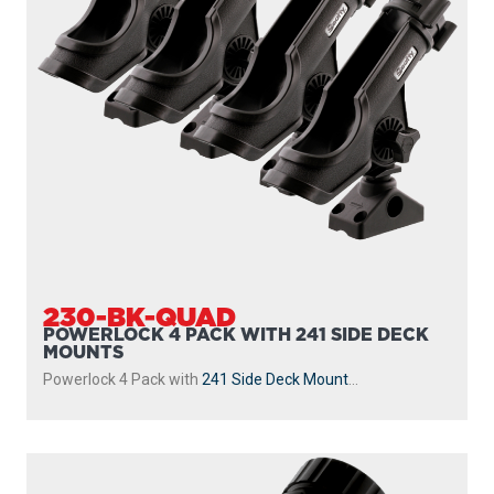
230-BK-QUAD
POWERLOCK 4 PACK WITH 241 SIDE DECK
MOUNTS
Powerlock 4 Pack with
241 Side Deck Mount
...