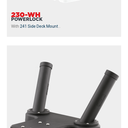
230-WH
POWERLOCK
With
241 Side Deck Mount
...