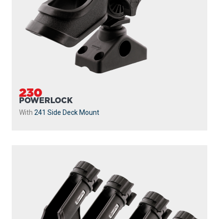
230
POWERLOCK
With
241 Side Deck Mount