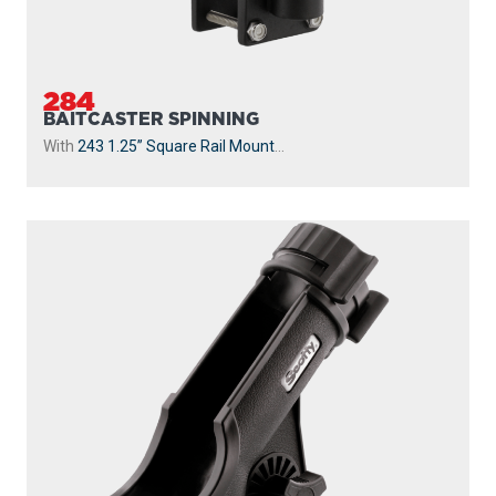
284
BAITCASTER SPINNING
With
243 1.25” Square Rail Mount
...