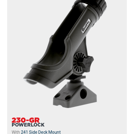
230-GR
POWERLOCK
With
241 Side Deck Mount