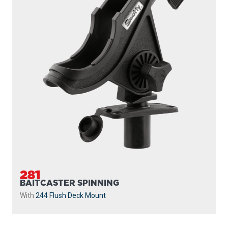
281
BAITCASTER SPINNING
With
244 Flush Deck Mount