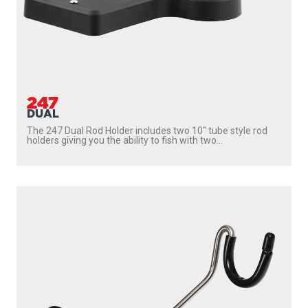
247
DUAL
The 247 Dual Rod Holder includes two 10″ tube style rod
holders giving you the ability to fish with two...