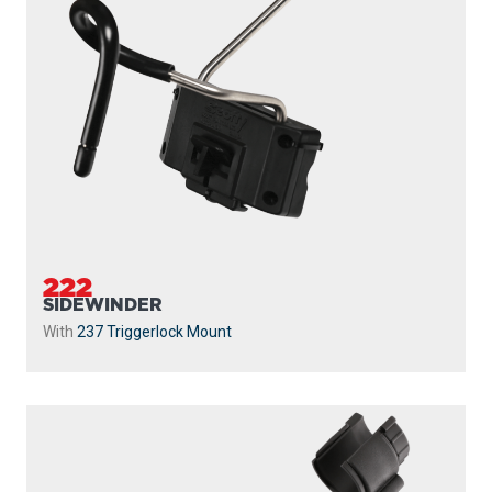
222
SIDEWINDER
With
237 Triggerlock Mount