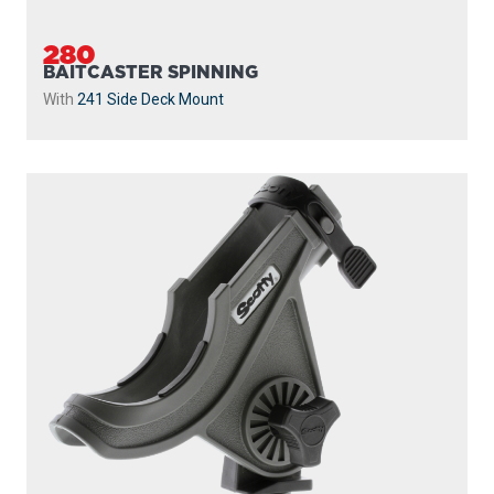
280
BAITCASTER SPINNING
With
241 Side Deck Mount