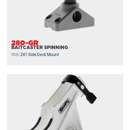
280-GR
BAITCASTER SPINNING
With
241 Side Deck Mount