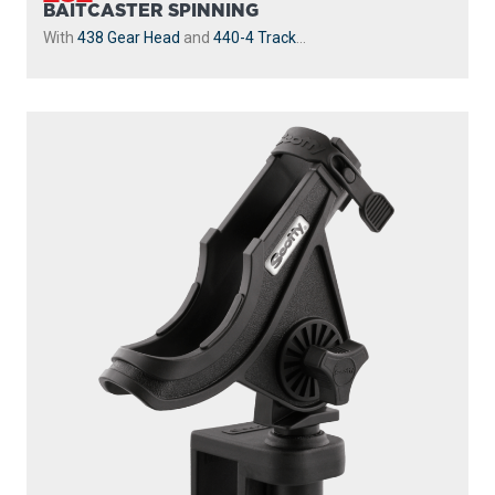
BAITCASTER SPINNING
With
438 Gear Head
and
440-4 Track
...