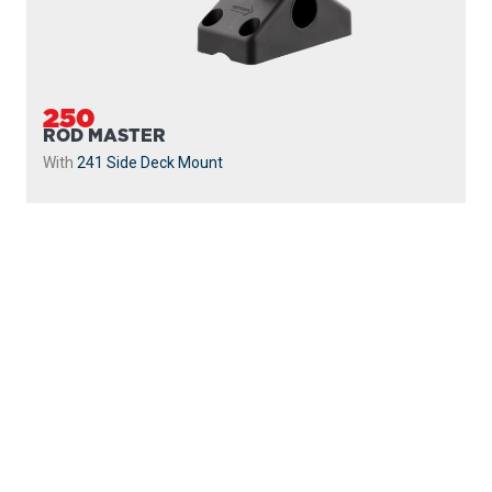
250
ROD MASTER
With
241 Side Deck Mount
PROUDLY
MADE IN
CANADA