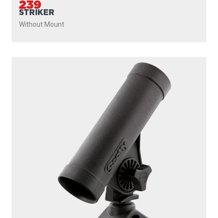
239
STRIKER
Without Mount