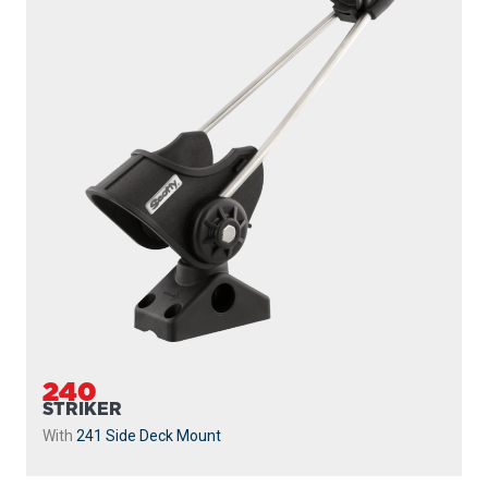
240
STRIKER
With
241 Side Deck Mount