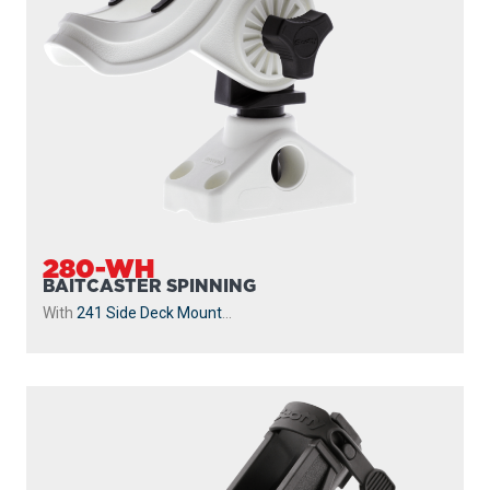
280-WH
BAITCASTER SPINNING
With
241 Side Deck Mount
...