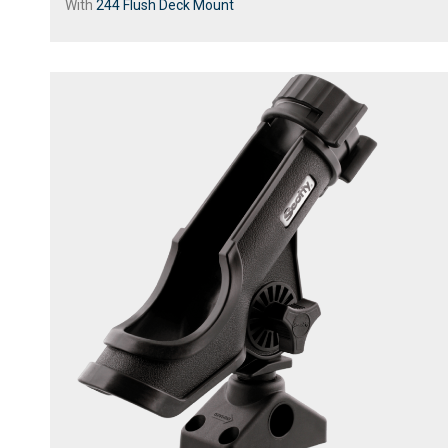
With
244 Flush Deck Mount