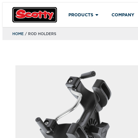
PRODUCTS
COMPANY
HOME
/ ROD HOLDERS