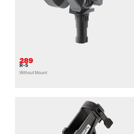
289
R-5
Without Mount