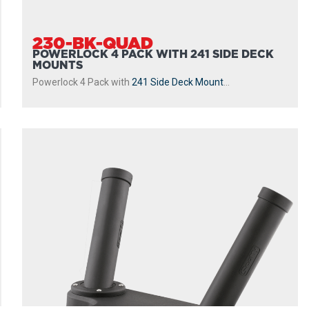
230-BK-QUAD
POWERLOCK 4 PACK WITH 241 SIDE DECK
MOUNTS
Powerlock 4 Pack with
241 Side Deck Mount
...