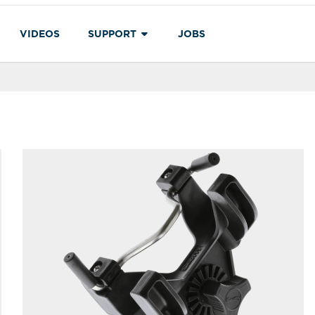
VIDEOS
SUPPORT
JOBS