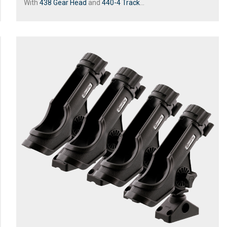
With
438 Gear Head
and
440-4 Track
...