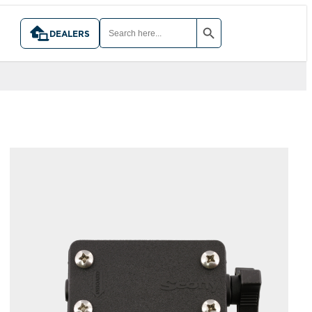
SEARCH BUTTON
SEARCH
FOR:
DEALERS