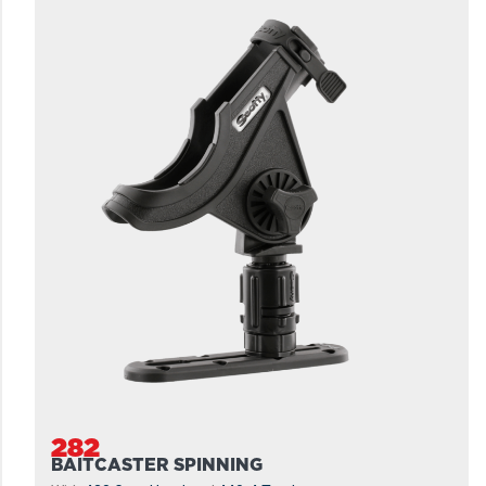
282
BAITCASTER SPINNING