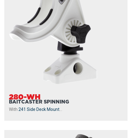
280-WH
BAITCASTER SPINNING
With
241 Side Deck Mount
...