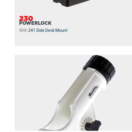
230
POWERLOCK
With
241 Side Deck Mount