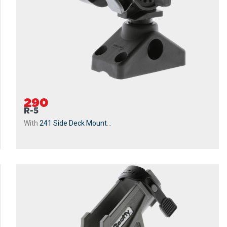
290
R-5
With
241 Side Deck Mount
...