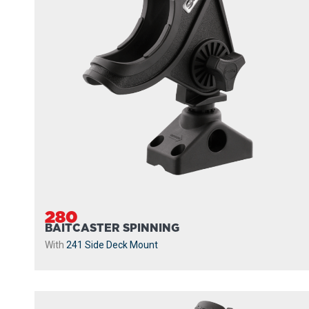
280
BAITCASTER SPINNING
With
241 Side Deck Mount