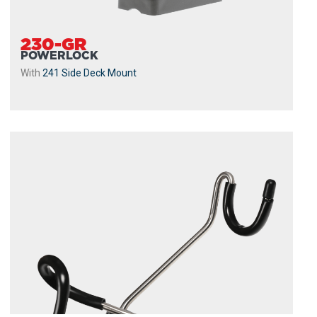
230-GR
POWERLOCK
With
241 Side Deck Mount