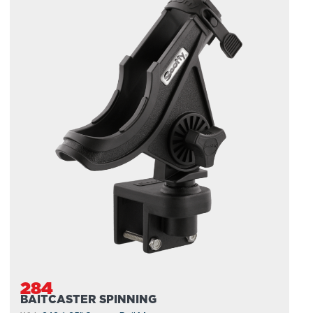
284
BAITCASTER SPINNING