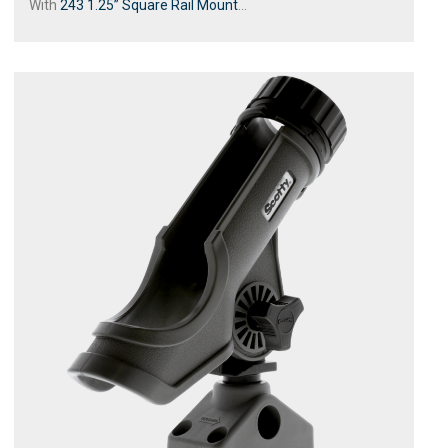
With
243 1.25” Square Rail Mount
...