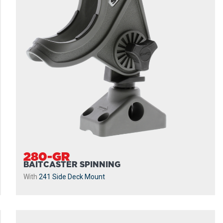
280-GR
BAITCASTER SPINNING
With
241 Side Deck Mount