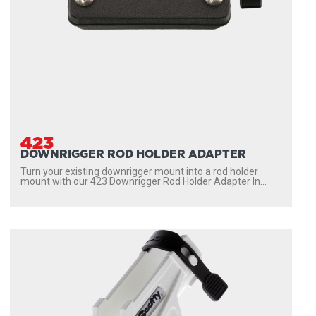
423
DOWNRIGGER ROD HOLDER ADAPTER
Turn your existing downrigger mount into a rod holder
mount with our 423 Downrigger Rod Holder Adapter In...