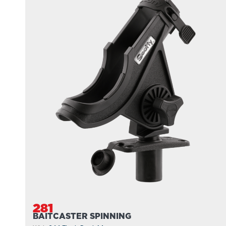
281
BAITCASTER SPINNING