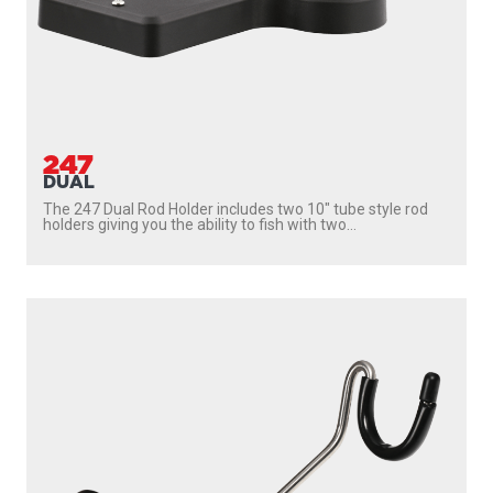
247
DUAL
The 247 Dual Rod Holder includes two 10″ tube style rod
holders giving you the ability to fish with two...