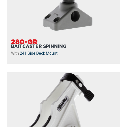
280-GR
BAITCASTER SPINNING
With
241 Side Deck Mount