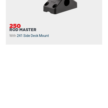
250
ROD MASTER
With
241 Side Deck Mount
PROUDLY
MADE IN
CANADA