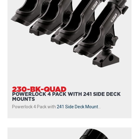
230-BK-QUAD
POWERLOCK 4 PACK WITH 241 SIDE DECK
MOUNTS
Powerlock 4 Pack with
241 Side Deck Mount
...