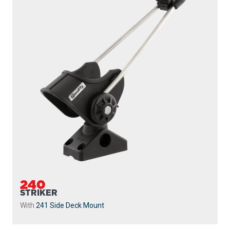
240
STRIKER
With
241 Side Deck Mount