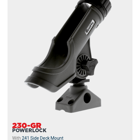
230-GR
POWERLOCK
With
241 Side Deck Mount