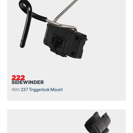
222
SIDEWINDER
With
237 Triggerlock Mount