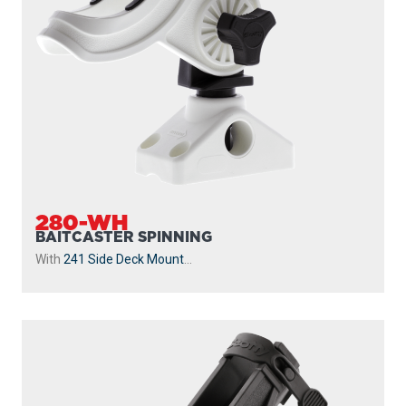
280-WH
BAITCASTER SPINNING
With
241 Side Deck Mount
...