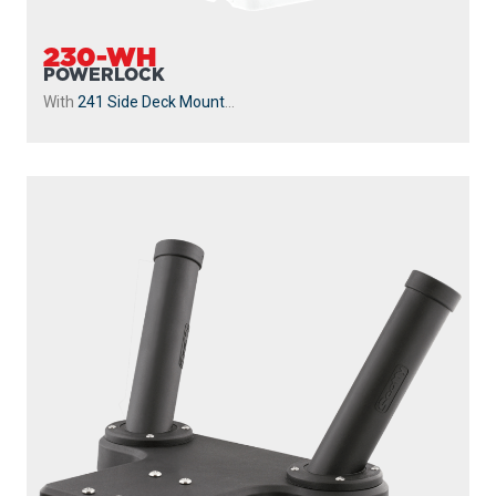
230-WH
POWERLOCK
With
241 Side Deck Mount
...