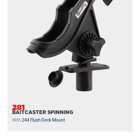
281
BAITCASTER SPINNING
With
244 Flush Deck Mount