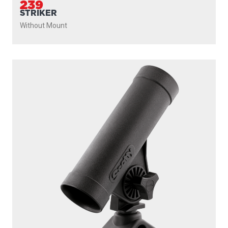
239
STRIKER
Without Mount