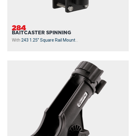
284
BAITCASTER SPINNING
With
243 1.25” Square Rail Mount
...