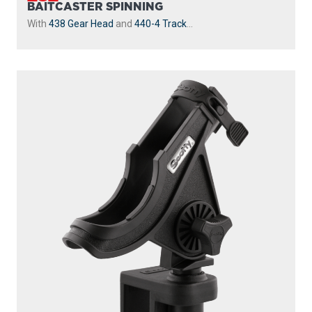
BAITCASTER SPINNING
With
438 Gear Head
and
440-4 Track
...