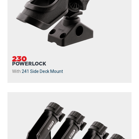
230
POWERLOCK
With
241 Side Deck Mount