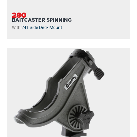
280
BAITCASTER SPINNING
With
241 Side Deck Mount