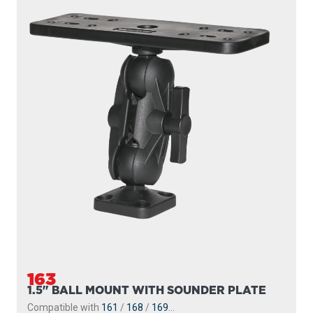
163
1.5" BALL MOUNT WITH SOUNDER PLATE
Compatible with
161
/
168
/
169
...