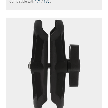
Compatible with
171
/
176
...