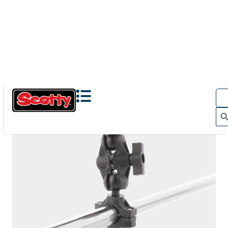
The Action Camera Boom offers a highly-flexible solution
for mounting a GoPro, or other action camera....