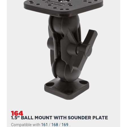
164
1.5" BALL MOUNT WITH SOUNDER PLATE
Compatible with
161
/
168
/
169
...