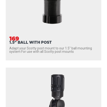
169
1.5" BALL WITH POST
Adapt your Scotty post mount to our 1.5″ ball mounting
system For use with all Scotty post mounts