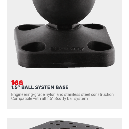
166
1.5" BALL SYSTEM BASE
Engineering-grade nylon and stainless steel construction
Compatible with all 1.5″ Scotty ball system...