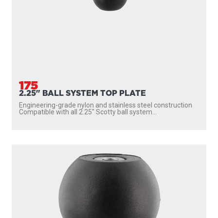
175
2.25" BALL SYSTEM TOP PLATE
Engineering-grade nylon and stainless steel construction
Compatible with all 2.25″ Scotty ball system...