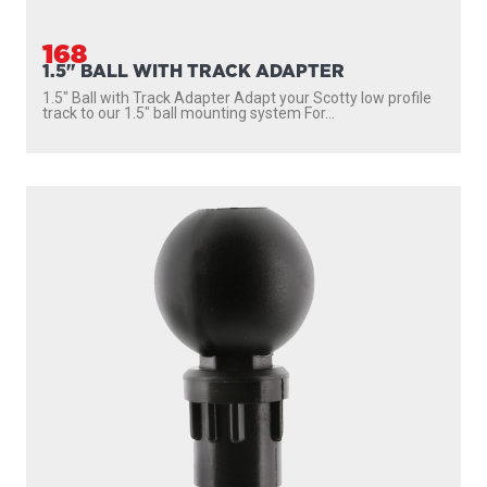
168
1.5" BALL WITH TRACK ADAPTER
1.5″ Ball with Track Adapter Adapt your Scotty low profile
track to our 1.5″ ball mounting system For...