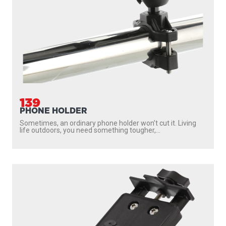
139
PHONE HOLDER
Sometimes, an ordinary phone holder won’t cut it. Living
life outdoors, you need something tougher,...