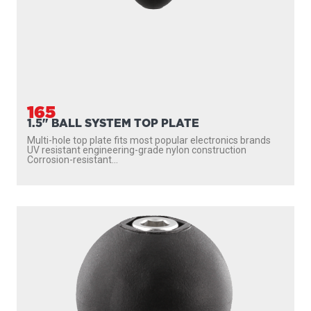
165
1.5" BALL SYSTEM TOP PLATE
Multi-hole top plate fits most popular electronics brands
UV resistant engineering-grade nylon construction
Corrosion-resistant...