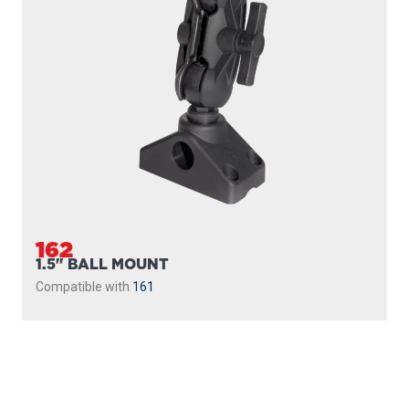
162
1.5" BALL MOUNT
Compatible with
161