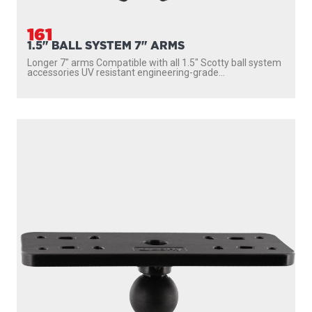
161
1.5" BALL SYSTEM 7" ARMS
Longer 7″ arms Compatible with all 1.5″ Scotty ball system
accessories UV resistant engineering-grade...