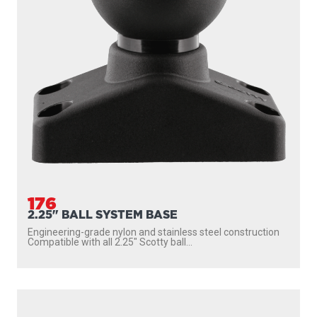
176
2.25" BALL SYSTEM BASE
Engineering-grade nylon and stainless steel construction
Compatible with all 2.25″ Scotty ball...