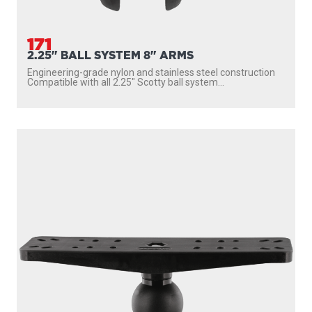
171
2.25" BALL SYSTEM 8" ARMS
Engineering-grade nylon and stainless steel construction
Compatible with all 2.25″ Scotty ball system...