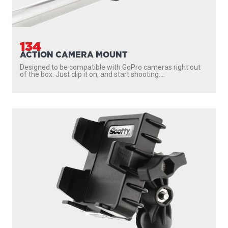
134
ACTION CAMERA MOUNT
Designed to be compatible with GoPro cameras right out
of the box. Just clip it on, and start shooting....