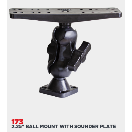
173
2.25" BALL MOUNT WITH SOUNDER PLATE