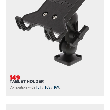
149
TABLET HOLDER
Compatible with
161
/
168
/
169
...