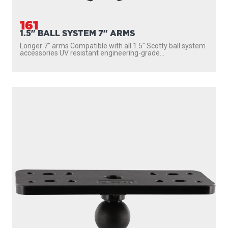
161
1.5" BALL SYSTEM 7" ARMS
Longer 7″ arms Compatible with all 1.5″ Scotty ball system
accessories UV resistant engineering-grade...