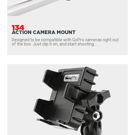
134
ACTION CAMERA MOUNT
Designed to be compatible with GoPro cameras right out
of the box. Just clip it on, and start shooting....