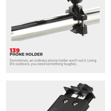
139
PHONE HOLDER
Sometimes, an ordinary phone holder won’t cut it. Living
life outdoors, you need something tougher,...