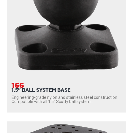
166
1.5" BALL SYSTEM BASE
Engineering-grade nylon and stainless steel construction
Compatible with all 1.5″ Scotty ball system...