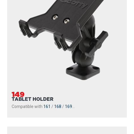
149
TABLET HOLDER
Compatible with
161
/
168
/
169
...