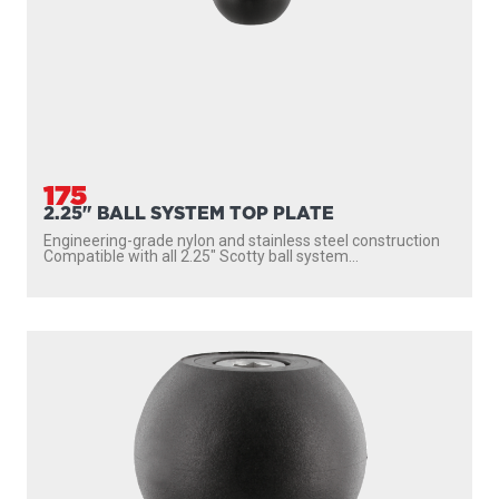
175
2.25" BALL SYSTEM TOP PLATE
Engineering-grade nylon and stainless steel construction
Compatible with all 2.25″ Scotty ball system...