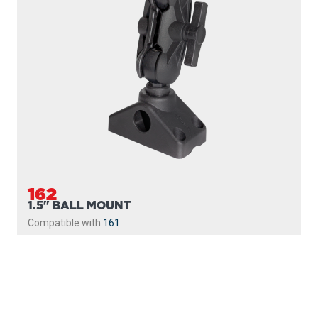
162
1.5" BALL MOUNT
Compatible with
161