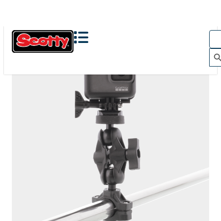
The Action Camera Boom offers a highly-flexible solution
for mounting a GoPro, or other action camera....