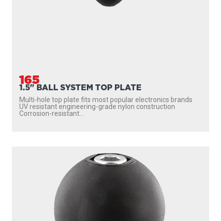
165
1.5" BALL SYSTEM TOP PLATE
Multi-hole top plate fits most popular electronics brands
UV resistant engineering-grade nylon construction
Corrosion-resistant...