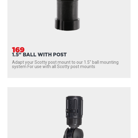
169
1.5" BALL WITH POST
Adapt your Scotty post mount to our 1.5″ ball mounting
system For use with all Scotty post mounts