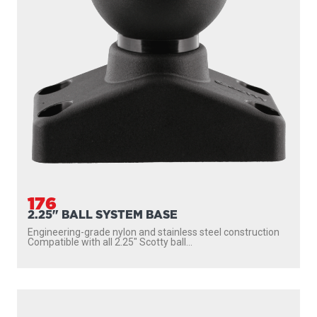
176
2.25" BALL SYSTEM BASE
Engineering-grade nylon and stainless steel construction
Compatible with all 2.25″ Scotty ball...