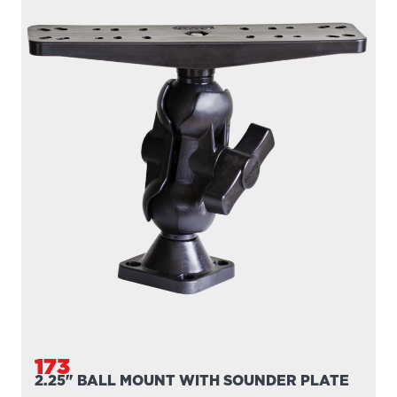
173
2.25" BALL MOUNT WITH SOUNDER PLATE