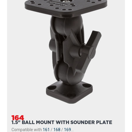
164
1.5" BALL MOUNT WITH SOUNDER PLATE
Compatible with
161
/
168
/
169
...