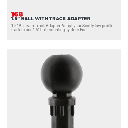
168
1.5" BALL WITH TRACK ADAPTER
1.5″ Ball with Track Adapter Adapt your Scotty low profile
track to our 1.5″ ball mounting system For...