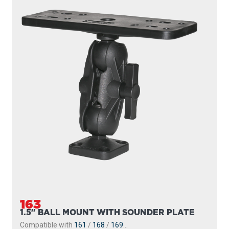
163
1.5" BALL MOUNT WITH SOUNDER PLATE
Compatible with
161
/
168
/
169
...