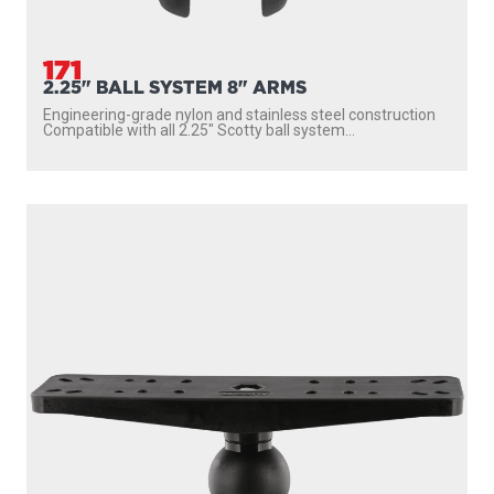
171
2.25" BALL SYSTEM 8" ARMS
Engineering-grade nylon and stainless steel construction
Compatible with all 2.25″ Scotty ball system...