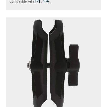
Compatible with
171
/
176
...