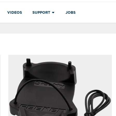
VIDEOS
SUPPORT
JOBS