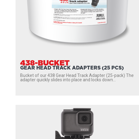
438-BUCKET
GEAR HEAD TRACK ADAPTERS (25 PCS)
Bucket of our 438 Gear Head Track Adapter (25-pack) The
adapter quickly slides into place and locks down...