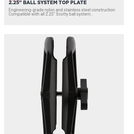
2.25" BALL SYSTEM TOP PLATE
Engineering-grade nylon and stainless steel construction
Compatible with all 2.25″ Scotty ball system...