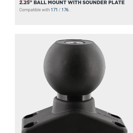
2.25" BALL MOUNT WITH SOUNDER PLATE
Compatible with
171
/
176
...