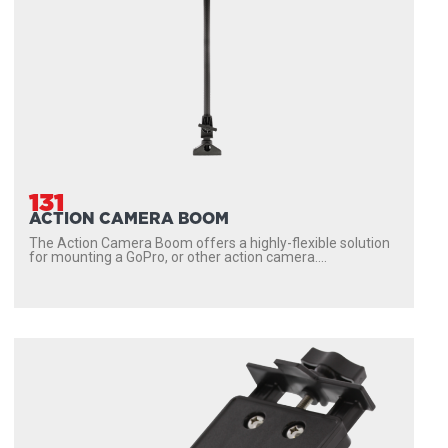
131
ACTION CAMERA BOOM
The Action Camera Boom offers a highly-flexible solution
for mounting a GoPro, or other action camera....