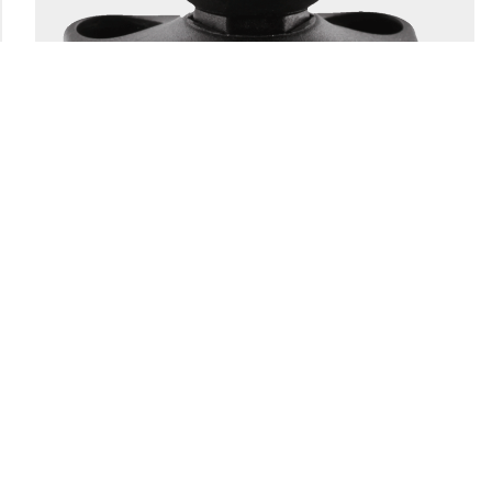
166
1.5" BALL SYSTEM BASE
Engineering-grade nylon and stainless steel construction
Compatible with all 1.5″ Scotty ball system...