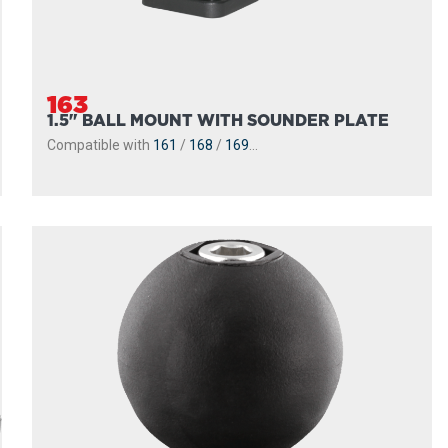
163
1.5" BALL MOUNT WITH SOUNDER PLATE
Compatible with
161
/
168
/
169
...