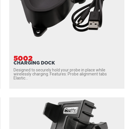
5002
CHARGING DOCK
Designed to securely hold your probe in place while
wirelessly charging. Features: Probe alignment tabs
Elastic...