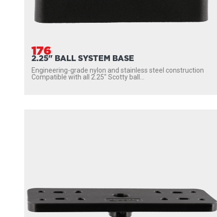
176
2.25" BALL SYSTEM BASE
Engineering-grade nylon and stainless steel construction
Compatible with all 2.25″ Scotty ball...