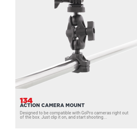
134
ACTION CAMERA MOUNT
Designed to be compatible with GoPro cameras right out
of the box. Just clip it on, and start shooting....