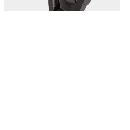
164
1.5" BALL MOUNT WITH SOUNDER PLATE
Compatible with
161
/
168
/
169
...