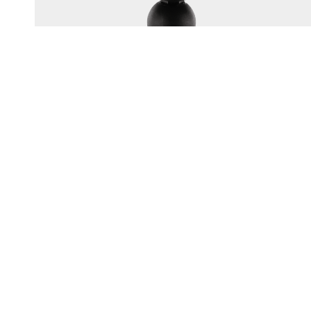
165
1.5" BALL SYSTEM TOP PLATE
Multi-hole top plate fits most popular electronics brands
UV resistant engineering-grade nylon construction
Corrosion-resistant...