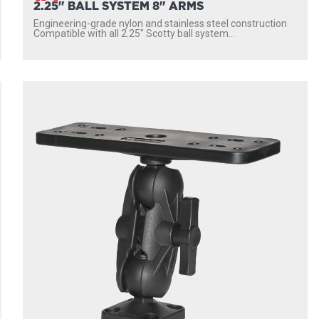
2.25" BALL SYSTEM 8" ARMS
Engineering-grade nylon and stainless steel construction
Compatible with all 2.25″ Scotty ball system...