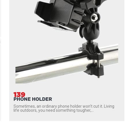
139
PHONE HOLDER
Sometimes, an ordinary phone holder won’t cut it. Living
life outdoors, you need something tougher,...