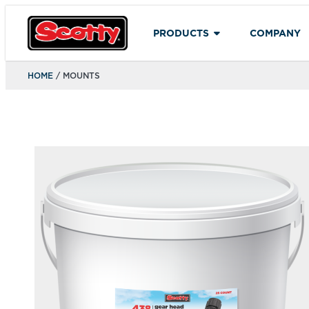
PRODUCTS
COMPANY
HOME
/ MOUNTS