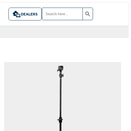
SEARCH BUTTON
SEARCH
FOR:
DEALERS