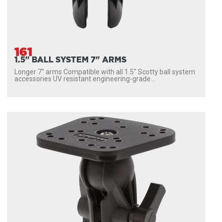
161
1.5" BALL SYSTEM 7" ARMS
Longer 7″ arms Compatible with all 1.5″ Scotty ball system
accessories UV resistant engineering-grade...