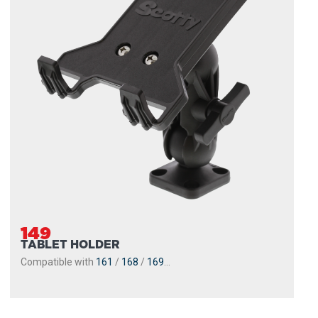
149
TABLET HOLDER
Compatible with
161
/
168
/
169
...