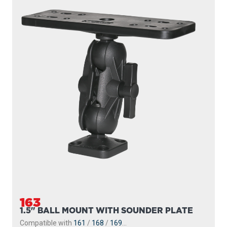
163
1.5" BALL MOUNT WITH SOUNDER PLATE
Compatible with
161
/
168
/
169
...