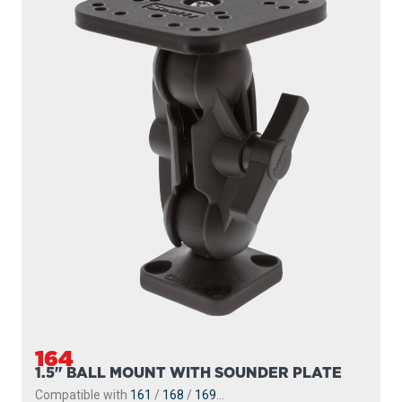
164
1.5" BALL MOUNT WITH SOUNDER PLATE
Compatible with
161
/
168
/
169
...