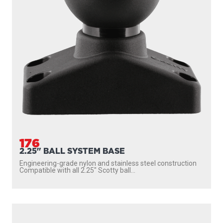
176
2.25" BALL SYSTEM BASE
Engineering-grade nylon and stainless steel construction
Compatible with all 2.25″ Scotty ball...