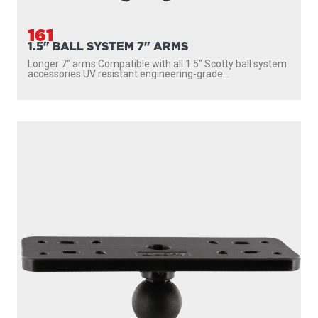
161
1.5" BALL SYSTEM 7" ARMS
Longer 7″ arms Compatible with all 1.5″ Scotty ball system
accessories UV resistant engineering-grade...