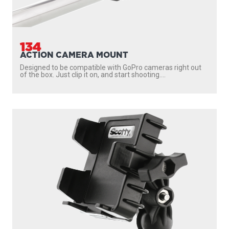
134
ACTION CAMERA MOUNT
Designed to be compatible with GoPro cameras right out
of the box. Just clip it on, and start shooting....