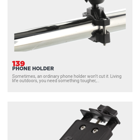
139
PHONE HOLDER
Sometimes, an ordinary phone holder won’t cut it. Living
life outdoors, you need something tougher,...