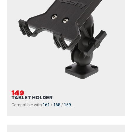
149
TABLET HOLDER
Compatible with
161
/
168
/
169
...