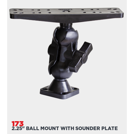
173
2.25" BALL MOUNT WITH SOUNDER PLATE