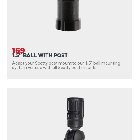
169
1.5" BALL WITH POST
Adapt your Scotty post mount to our 1.5″ ball mounting
system For use with all Scotty post mounts