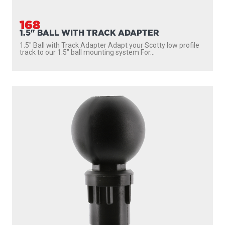
168
1.5" BALL WITH TRACK ADAPTER
1.5″ Ball with Track Adapter Adapt your Scotty low profile
track to our 1.5″ ball mounting system For...