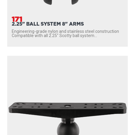
171
2.25" BALL SYSTEM 8" ARMS
Engineering-grade nylon and stainless steel construction
Compatible with all 2.25″ Scotty ball system...