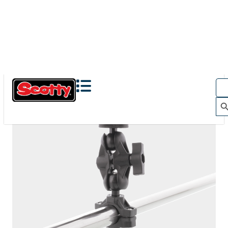
The Action Camera Boom offers a highly-flexible solution
for mounting a GoPro, or other action camera....