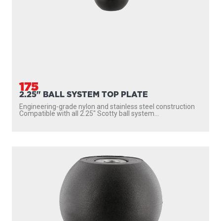
175
2.25" BALL SYSTEM TOP PLATE
Engineering-grade nylon and stainless steel construction
Compatible with all 2.25″ Scotty ball system...