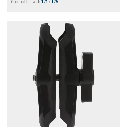
Compatible with
171
/
176
...