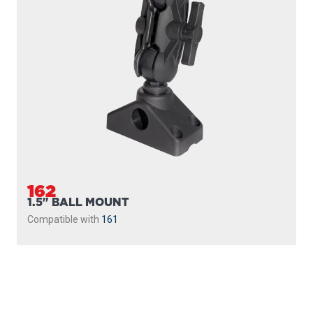
162
1.5" BALL MOUNT
Compatible with
161