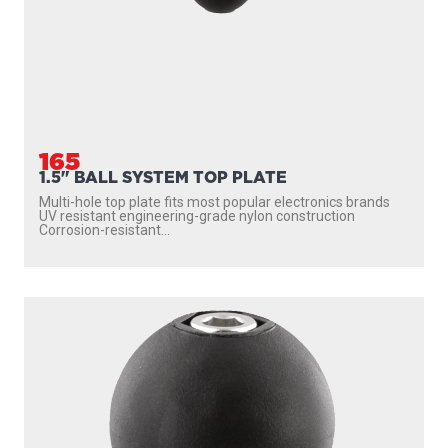
165
1.5" BALL SYSTEM TOP PLATE
Multi-hole top plate fits most popular electronics brands
UV resistant engineering-grade nylon construction
Corrosion-resistant...