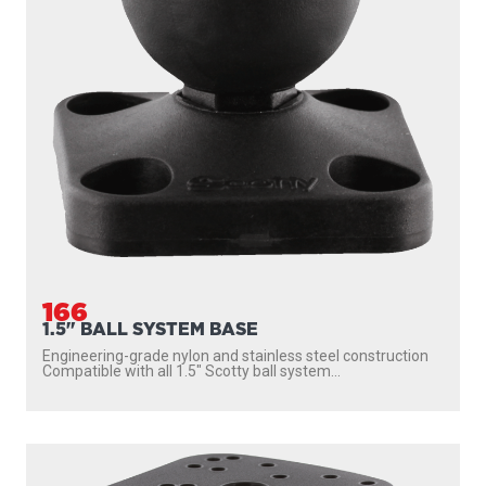
166
1.5" BALL SYSTEM BASE
Engineering-grade nylon and stainless steel construction
Compatible with all 1.5″ Scotty ball system...