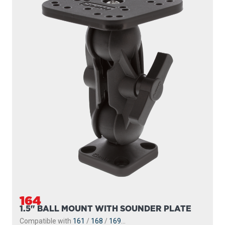
164
1.5" BALL MOUNT WITH SOUNDER PLATE
Compatible with
161
/
168
/
169
...