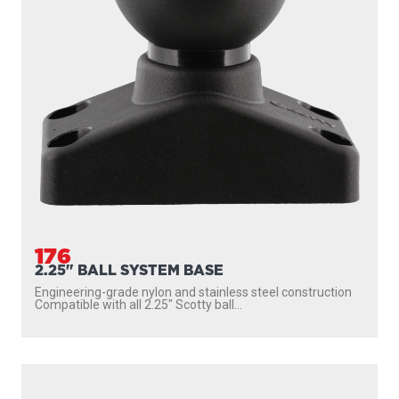
176
2.25" BALL SYSTEM BASE
Engineering-grade nylon and stainless steel construction
Compatible with all 2.25″ Scotty ball...