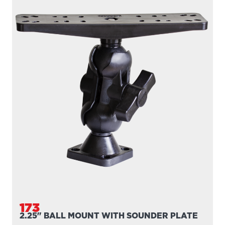
173
2.25" BALL MOUNT WITH SOUNDER PLATE