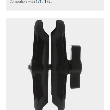
Compatible with
171
/
176
...