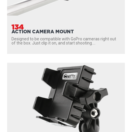
134
ACTION CAMERA MOUNT
Designed to be compatible with GoPro cameras right out
of the box. Just clip it on, and start shooting....