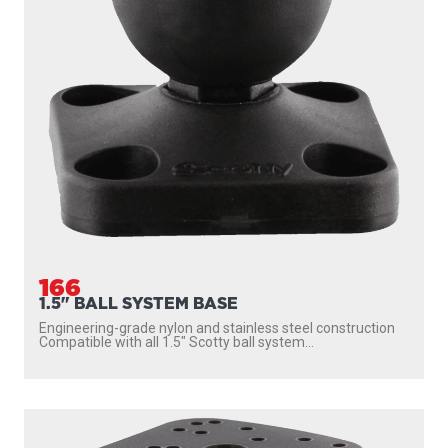
166
1.5" BALL SYSTEM BASE
Engineering-grade nylon and stainless steel construction
Compatible with all 1.5″ Scotty ball system...