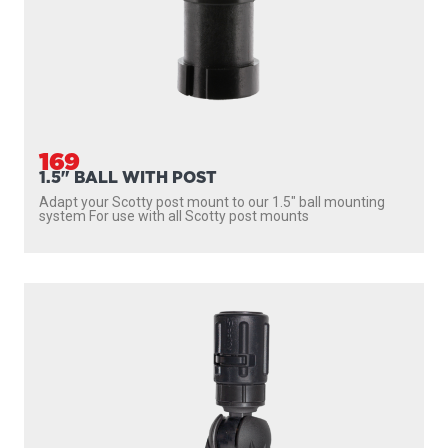
169
1.5" BALL WITH POST
Adapt your Scotty post mount to our 1.5″ ball mounting
system For use with all Scotty post mounts