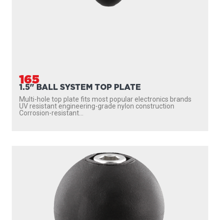
165
1.5" BALL SYSTEM TOP PLATE
Multi-hole top plate fits most popular electronics brands
UV resistant engineering-grade nylon construction
Corrosion-resistant...