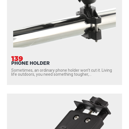
139
PHONE HOLDER
Sometimes, an ordinary phone holder won’t cut it. Living
life outdoors, you need something tougher,...