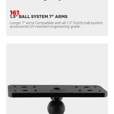
161
1.5" BALL SYSTEM 7" ARMS
Longer 7″ arms Compatible with all 1.5″ Scotty ball system
accessories UV resistant engineering-grade...