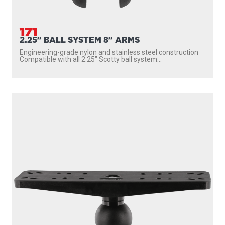
171
2.25" BALL SYSTEM 8" ARMS
Engineering-grade nylon and stainless steel construction
Compatible with all 2.25″ Scotty ball system...