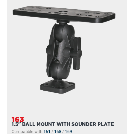
163
1.5" BALL MOUNT WITH SOUNDER PLATE
Compatible with
161
/
168
/
169
...