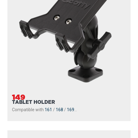
149
TABLET HOLDER
Compatible with
161
/
168
/
169
...