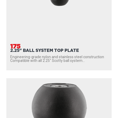
175
2.25" BALL SYSTEM TOP PLATE
Engineering-grade nylon and stainless steel construction
Compatible with all 2.25″ Scotty ball system...