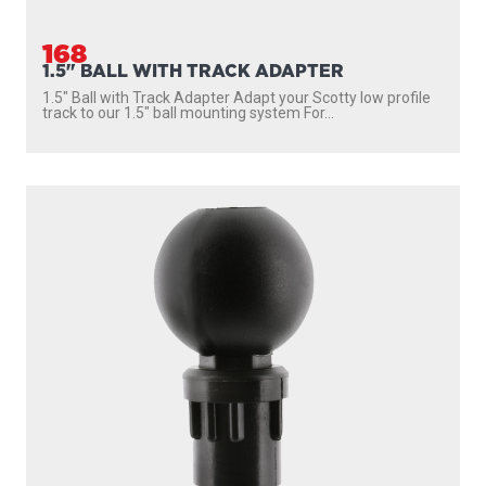
168
1.5" BALL WITH TRACK ADAPTER
1.5″ Ball with Track Adapter Adapt your Scotty low profile
track to our 1.5″ ball mounting system For...