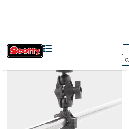
The Action Camera Boom offers a highly-flexible solution
for mounting a GoPro, or other action camera....