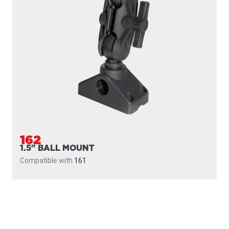
162
1.5" BALL MOUNT
Compatible with
161