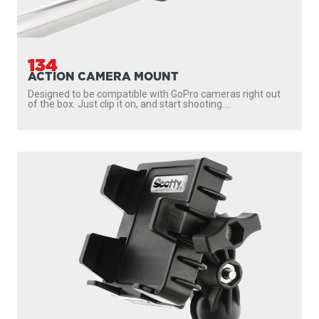
134
ACTION CAMERA MOUNT
Designed to be compatible with GoPro cameras right out
of the box. Just clip it on, and start shooting....