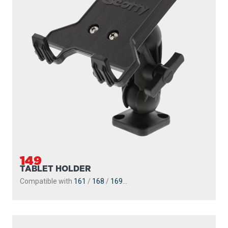
149
TABLET HOLDER
Compatible with
161
/
168
/
169
...