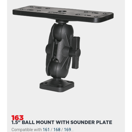
163
1.5" BALL MOUNT WITH SOUNDER PLATE
Compatible with
161
/
168
/
169
...