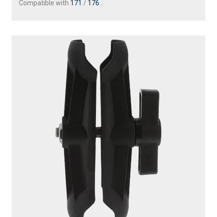
Compatible with
171
/
176
...