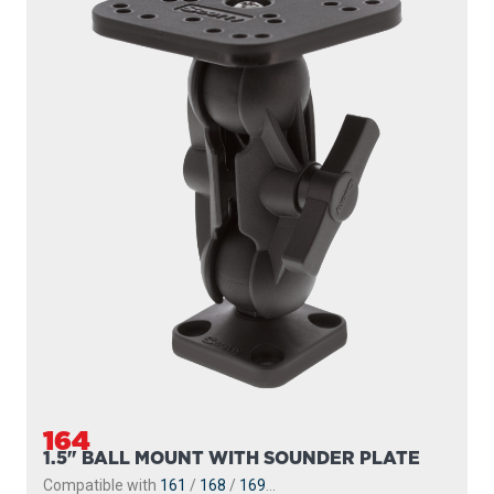
164
1.5" BALL MOUNT WITH SOUNDER PLATE
Compatible with
161
/
168
/
169
...