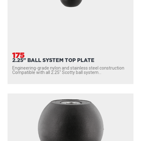
175
2.25" BALL SYSTEM TOP PLATE
Engineering-grade nylon and stainless steel construction
Compatible with all 2.25″ Scotty ball system...