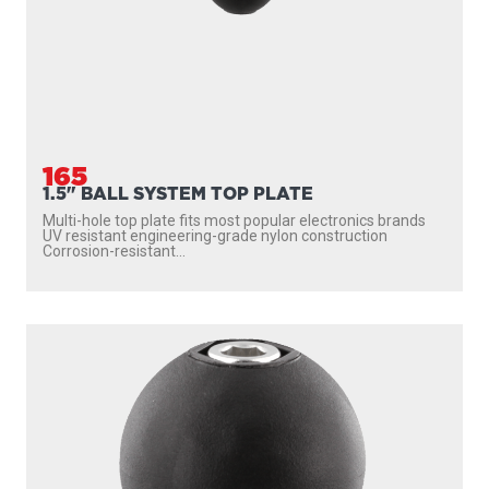
165
1.5" BALL SYSTEM TOP PLATE
Multi-hole top plate fits most popular electronics brands
UV resistant engineering-grade nylon construction
Corrosion-resistant...