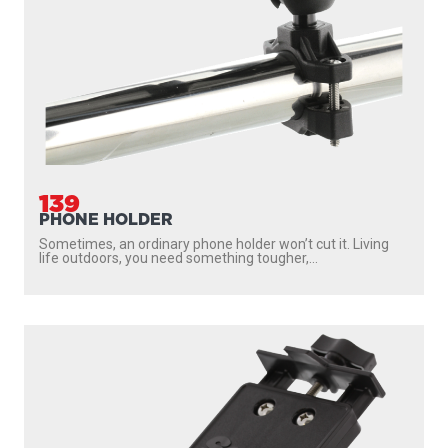
139
PHONE HOLDER
Sometimes, an ordinary phone holder won’t cut it. Living
life outdoors, you need something tougher,...