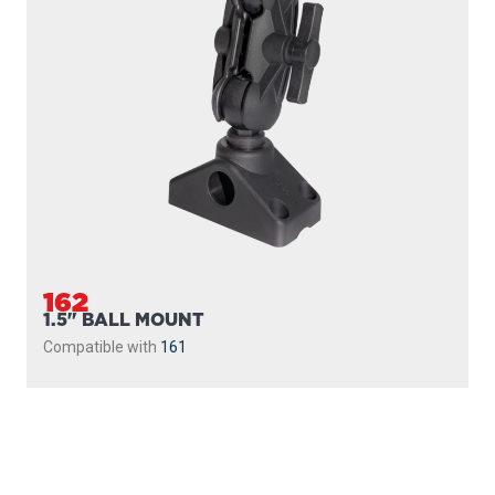
162
1.5" BALL MOUNT
Compatible with
161