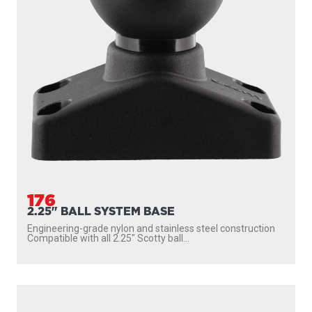
176
2.25" BALL SYSTEM BASE
Engineering-grade nylon and stainless steel construction
Compatible with all 2.25″ Scotty ball...