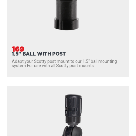
169
1.5" BALL WITH POST
Adapt your Scotty post mount to our 1.5″ ball mounting
system For use with all Scotty post mounts