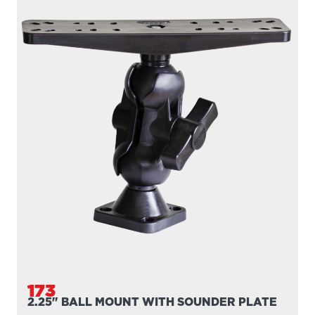
173
2.25" BALL MOUNT WITH SOUNDER PLATE