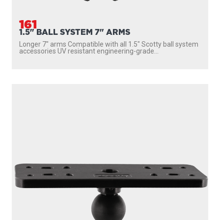
161
1.5" BALL SYSTEM 7" ARMS
Longer 7″ arms Compatible with all 1.5″ Scotty ball system
accessories UV resistant engineering-grade...