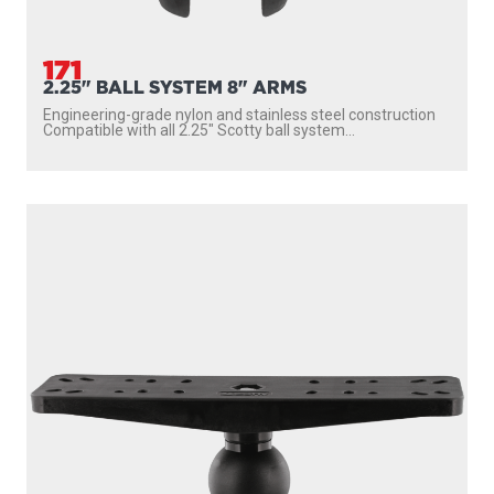
171
2.25" BALL SYSTEM 8" ARMS
Engineering-grade nylon and stainless steel construction
Compatible with all 2.25″ Scotty ball system...