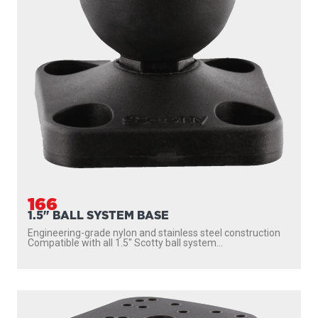
166
1.5" BALL SYSTEM BASE
Engineering-grade nylon and stainless steel construction
Compatible with all 1.5″ Scotty ball system...