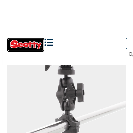
The Action Camera Boom offers a highly-flexible solution
for mounting a GoPro, or other action camera....