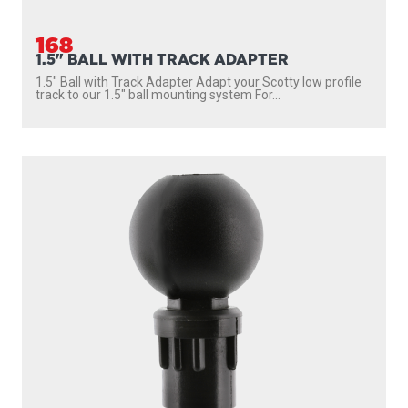
168
1.5" BALL WITH TRACK ADAPTER
1.5″ Ball with Track Adapter Adapt your Scotty low profile
track to our 1.5″ ball mounting system For...