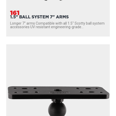
161
1.5" BALL SYSTEM 7" ARMS
Longer 7″ arms Compatible with all 1.5″ Scotty ball system
accessories UV resistant engineering-grade...