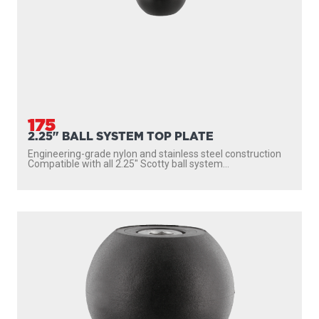
175
2.25" BALL SYSTEM TOP PLATE
Engineering-grade nylon and stainless steel construction
Compatible with all 2.25″ Scotty ball system...