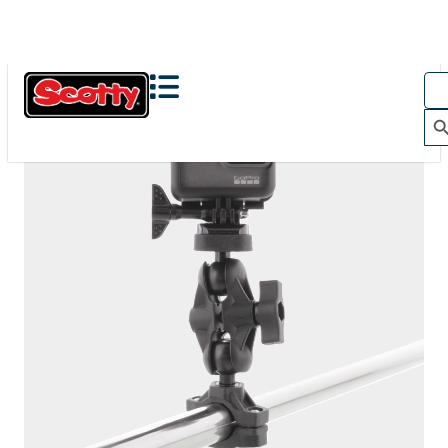
The Action Camera Boom offers a highly-flexible solution
for mounting a GoPro, or other action camera....