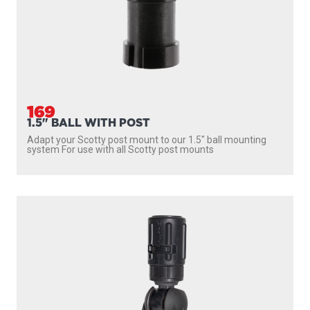
169
1.5" BALL WITH POST
Adapt your Scotty post mount to our 1.5″ ball mounting
system For use with all Scotty post mounts