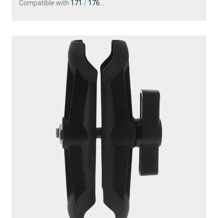
Compatible with
171
/
176
...