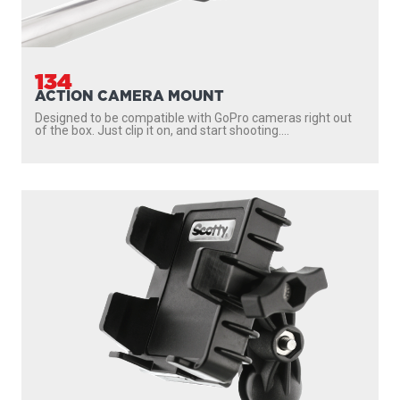
134
ACTION CAMERA MOUNT
Designed to be compatible with GoPro cameras right out
of the box. Just clip it on, and start shooting....