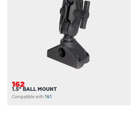
162
1.5" BALL MOUNT
Compatible with
161