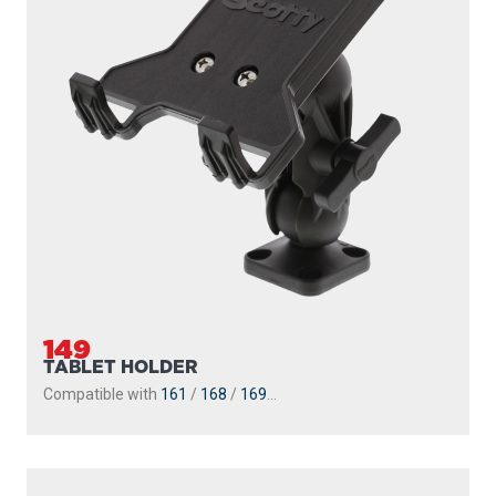
149
TABLET HOLDER
Compatible with
161
/
168
/
169
...