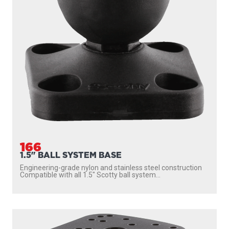
166
1.5" BALL SYSTEM BASE
Engineering-grade nylon and stainless steel construction
Compatible with all 1.5″ Scotty ball system...