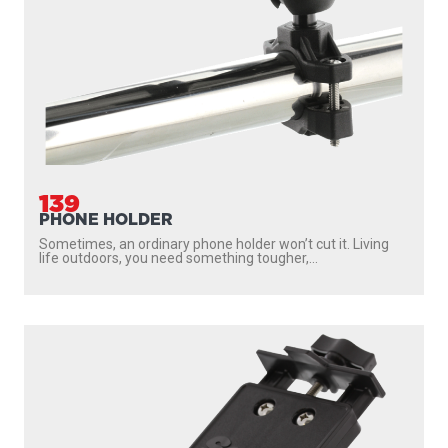
139
PHONE HOLDER
Sometimes, an ordinary phone holder won’t cut it. Living
life outdoors, you need something tougher,...