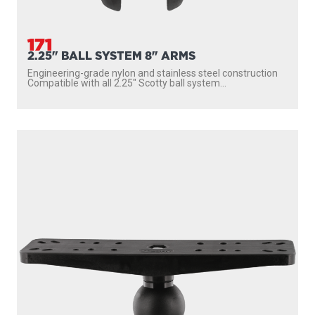
171
2.25" BALL SYSTEM 8" ARMS
Engineering-grade nylon and stainless steel construction
Compatible with all 2.25″ Scotty ball system...