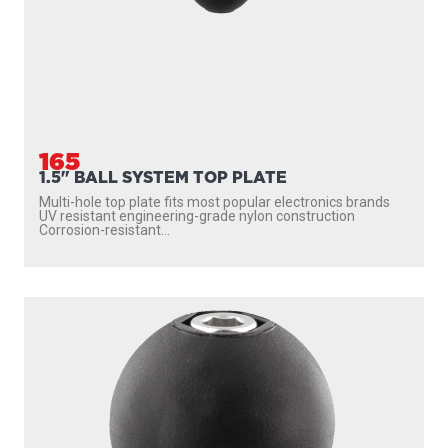
165
1.5" BALL SYSTEM TOP PLATE
Multi-hole top plate fits most popular electronics brands
UV resistant engineering-grade nylon construction
Corrosion-resistant...