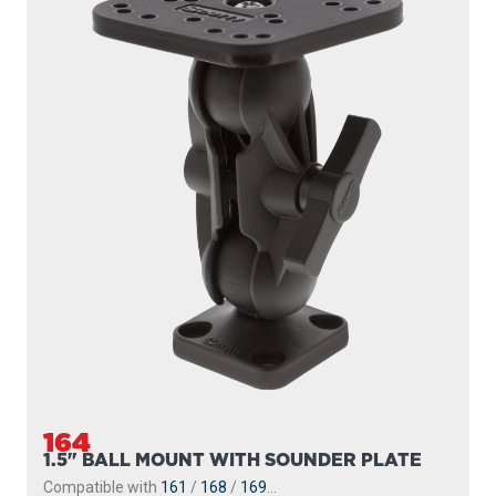
164
1.5" BALL MOUNT WITH SOUNDER PLATE
Compatible with
161
/
168
/
169
...