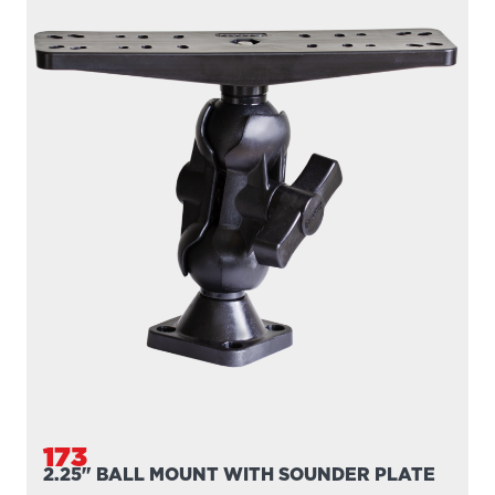
173
2.25" BALL MOUNT WITH SOUNDER PLATE