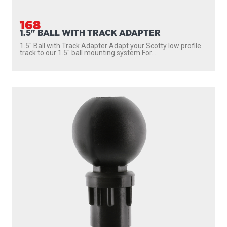
168
1.5" BALL WITH TRACK ADAPTER
1.5″ Ball with Track Adapter Adapt your Scotty low profile
track to our 1.5″ ball mounting system For...