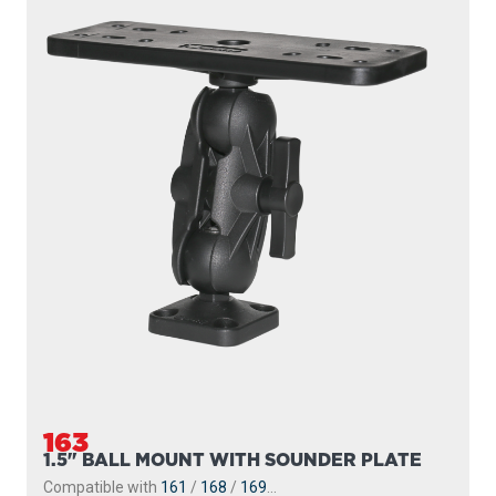
163
1.5" BALL MOUNT WITH SOUNDER PLATE
Compatible with
161
/
168
/
169
...