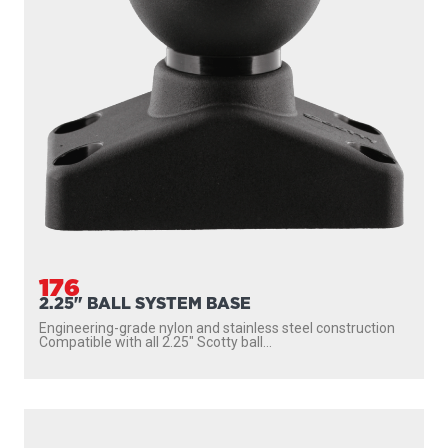
176
2.25" BALL SYSTEM BASE
Engineering-grade nylon and stainless steel construction
Compatible with all 2.25″ Scotty ball...