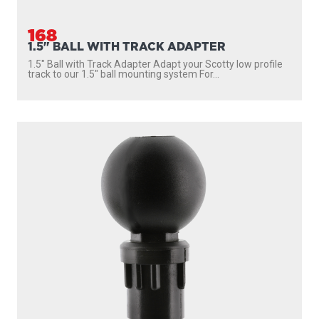
168
1.5" BALL WITH TRACK ADAPTER
1.5″ Ball with Track Adapter Adapt your Scotty low profile
track to our 1.5″ ball mounting system For...