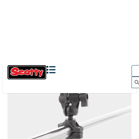
The Action Camera Boom offers a highly-flexible solution
for mounting a GoPro, or other action camera....