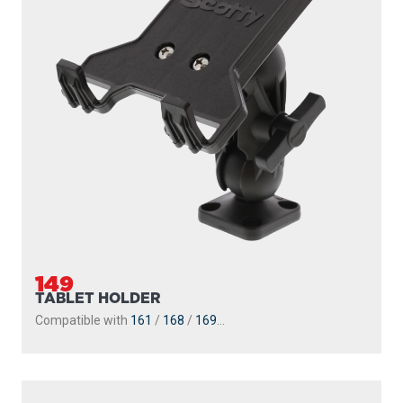
149
TABLET HOLDER
Compatible with
161
/
168
/
169
...