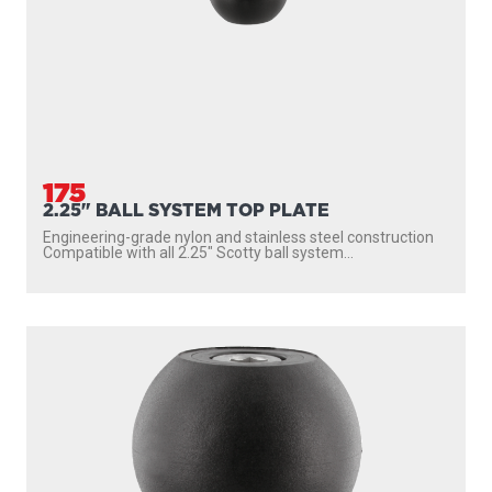
175
2.25" BALL SYSTEM TOP PLATE
Engineering-grade nylon and stainless steel construction
Compatible with all 2.25″ Scotty ball system...