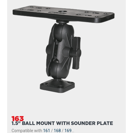
163
1.5" BALL MOUNT WITH SOUNDER PLATE
Compatible with
161
/
168
/
169
...