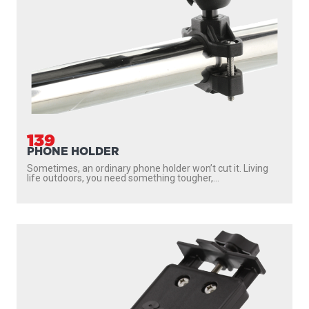
139
PHONE HOLDER
Sometimes, an ordinary phone holder won’t cut it. Living
life outdoors, you need something tougher,...