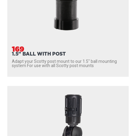
169
1.5" BALL WITH POST
Adapt your Scotty post mount to our 1.5″ ball mounting
system For use with all Scotty post mounts