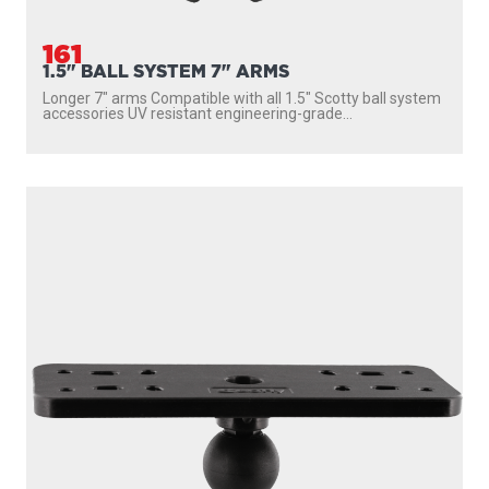
161
1.5" BALL SYSTEM 7" ARMS
Longer 7″ arms Compatible with all 1.5″ Scotty ball system
accessories UV resistant engineering-grade...