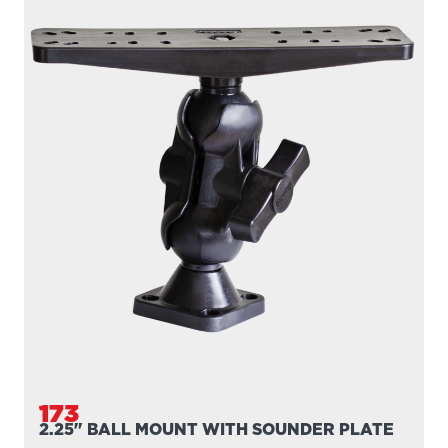
173
2.25" BALL MOUNT WITH SOUNDER PLATE