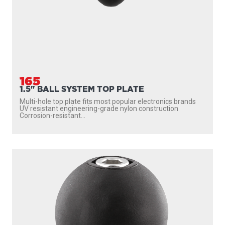
165
1.5" BALL SYSTEM TOP PLATE
Multi-hole top plate fits most popular electronics brands
UV resistant engineering-grade nylon construction
Corrosion-resistant...