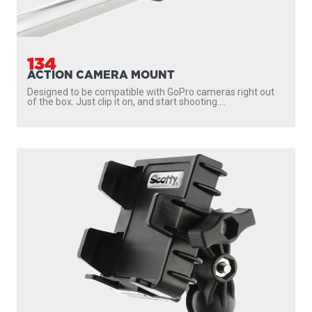
134
ACTION CAMERA MOUNT
Designed to be compatible with GoPro cameras right out
of the box. Just clip it on, and start shooting....