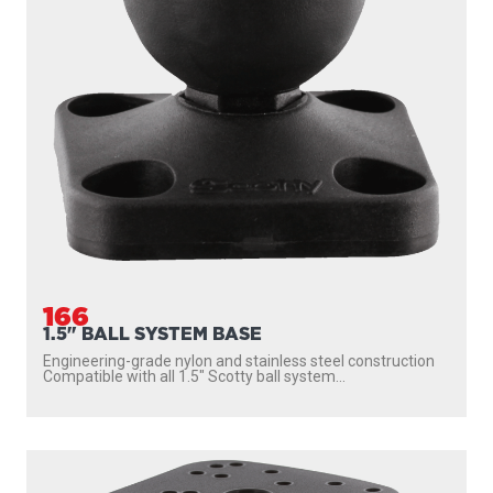
166
1.5" BALL SYSTEM BASE
Engineering-grade nylon and stainless steel construction
Compatible with all 1.5″ Scotty ball system...