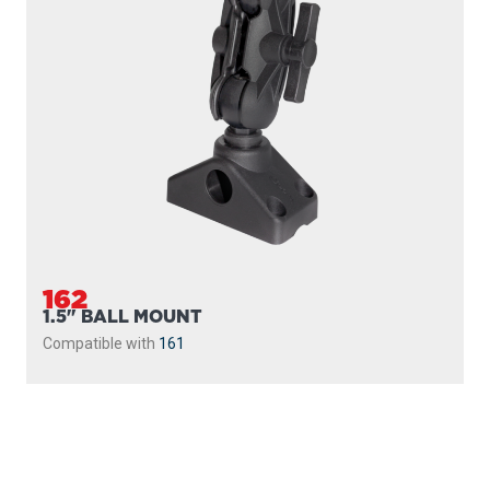
162
1.5" BALL MOUNT
Compatible with
161