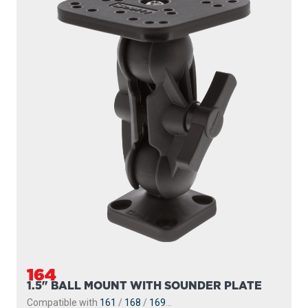
164
1.5" BALL MOUNT WITH SOUNDER PLATE
Compatible with
161
/
168
/
169
...