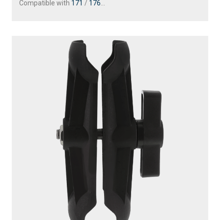
Compatible with
171
/
176
...