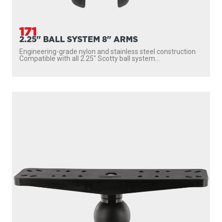
171
2.25" BALL SYSTEM 8" ARMS
Engineering-grade nylon and stainless steel construction
Compatible with all 2.25″ Scotty ball system...