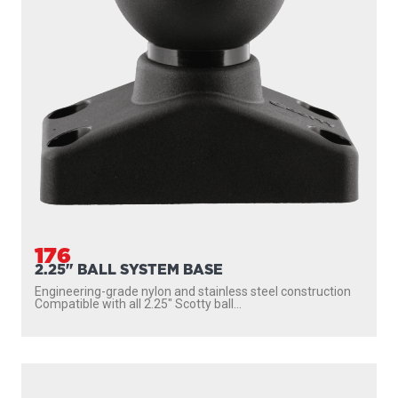
176
2.25" BALL SYSTEM BASE
Engineering-grade nylon and stainless steel construction
Compatible with all 2.25″ Scotty ball...