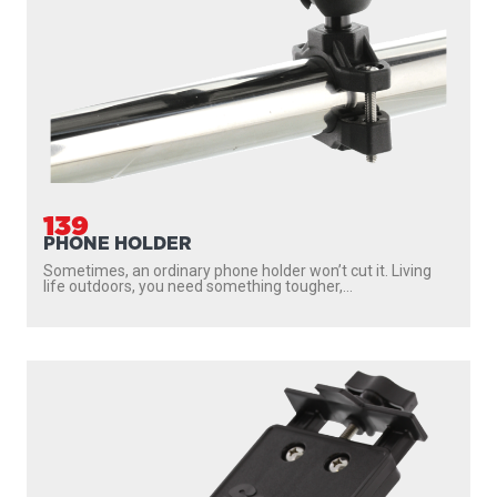
139
PHONE HOLDER
Sometimes, an ordinary phone holder won’t cut it. Living
life outdoors, you need something tougher,...