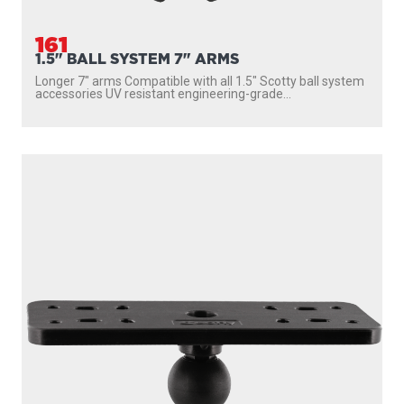
161
1.5" BALL SYSTEM 7" ARMS
Longer 7″ arms Compatible with all 1.5″ Scotty ball system
accessories UV resistant engineering-grade...