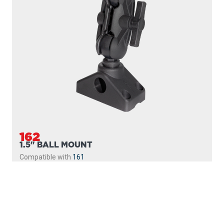
162
1.5" BALL MOUNT
Compatible with
161