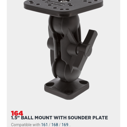
164
1.5" BALL MOUNT WITH SOUNDER PLATE
Compatible with
161
/
168
/
169
...