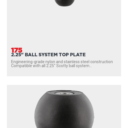
175
2.25" BALL SYSTEM TOP PLATE
Engineering-grade nylon and stainless steel construction
Compatible with all 2.25″ Scotty ball system...