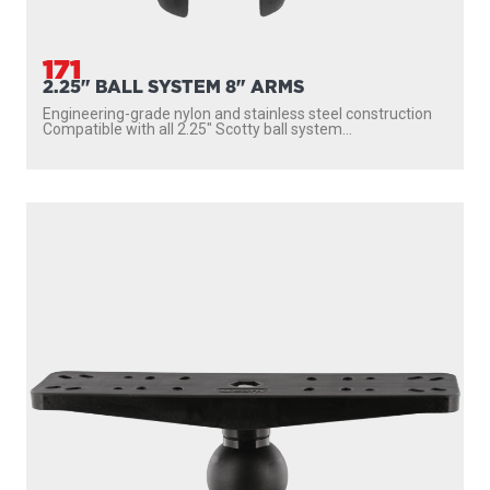
171
2.25" BALL SYSTEM 8" ARMS
Engineering-grade nylon and stainless steel construction
Compatible with all 2.25″ Scotty ball system...