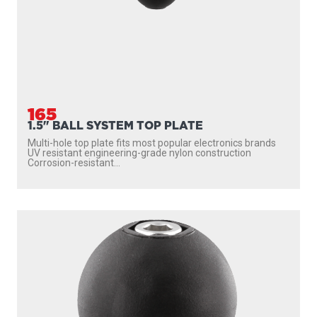
165
1.5" BALL SYSTEM TOP PLATE
Multi-hole top plate fits most popular electronics brands
UV resistant engineering-grade nylon construction
Corrosion-resistant...