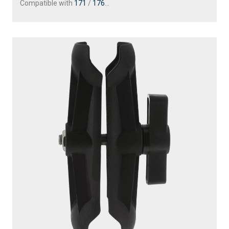
Compatible with
171
/
176
...