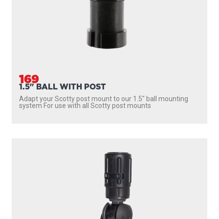
169
1.5" BALL WITH POST
Adapt your Scotty post mount to our 1.5″ ball mounting
system For use with all Scotty post mounts