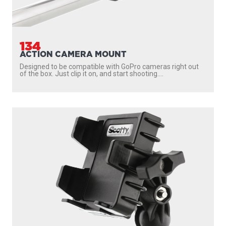
134
ACTION CAMERA MOUNT
Designed to be compatible with GoPro cameras right out
of the box. Just clip it on, and start shooting....