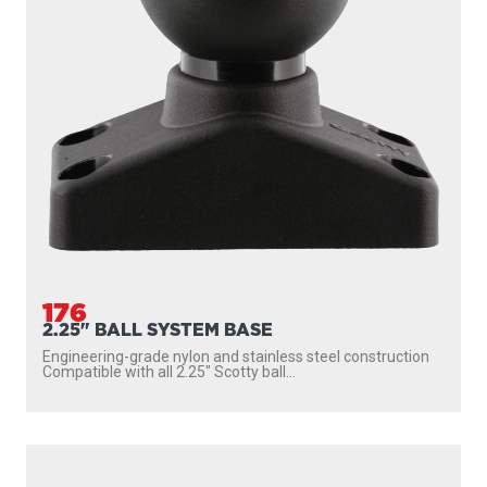
176
2.25" BALL SYSTEM BASE
Engineering-grade nylon and stainless steel construction
Compatible with all 2.25″ Scotty ball...