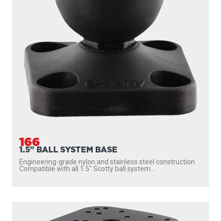
166
1.5" BALL SYSTEM BASE
Engineering-grade nylon and stainless steel construction
Compatible with all 1.5″ Scotty ball system...