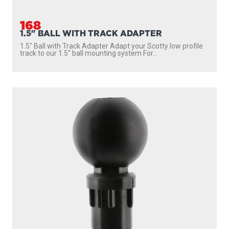
168
1.5" BALL WITH TRACK ADAPTER
1.5″ Ball with Track Adapter Adapt your Scotty low profile
track to our 1.5″ ball mounting system For...