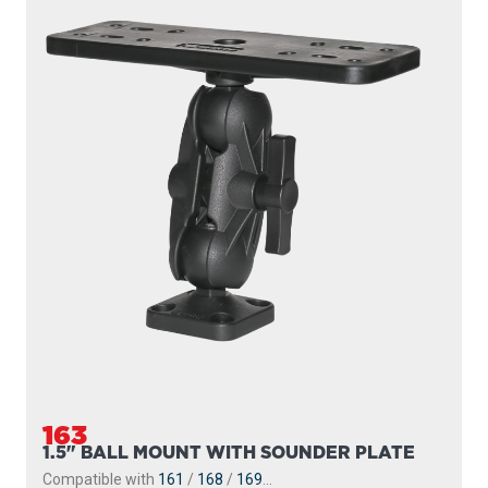
163
1.5" BALL MOUNT WITH SOUNDER PLATE
Compatible with
161
/
168
/
169
...