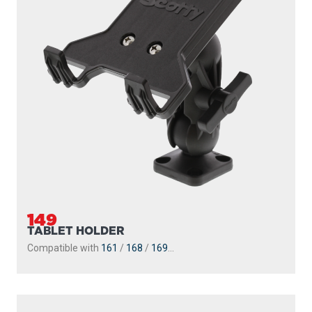
149
TABLET HOLDER
Compatible with
161
/
168
/
169
...