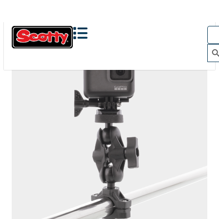
The Action Camera Boom offers a highly-flexible solution
for mounting a GoPro, or other action camera....