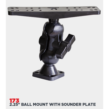
173
2.25" BALL MOUNT WITH SOUNDER PLATE