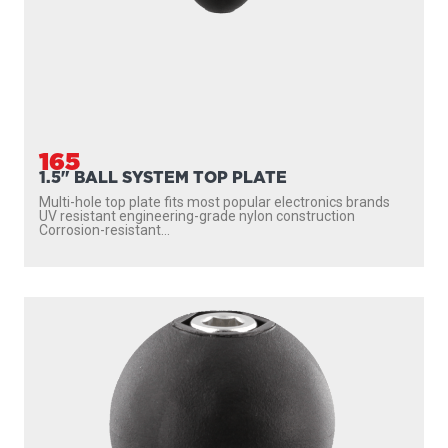
165
1.5" BALL SYSTEM TOP PLATE
Multi-hole top plate fits most popular electronics brands
UV resistant engineering-grade nylon construction
Corrosion-resistant...