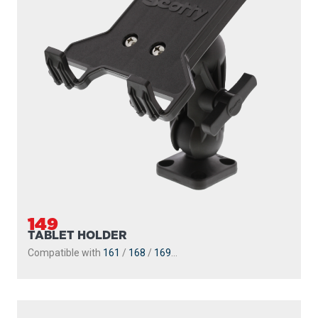
149
TABLET HOLDER
Compatible with
161
/
168
/
169
...