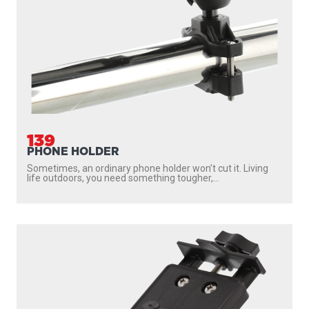
139
PHONE HOLDER
Sometimes, an ordinary phone holder won’t cut it. Living
life outdoors, you need something tougher,...