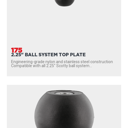
175
2.25" BALL SYSTEM TOP PLATE
Engineering-grade nylon and stainless steel construction
Compatible with all 2.25″ Scotty ball system...