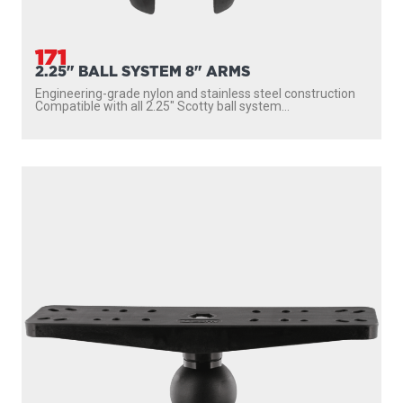
171
2.25" BALL SYSTEM 8" ARMS
Engineering-grade nylon and stainless steel construction
Compatible with all 2.25″ Scotty ball system...