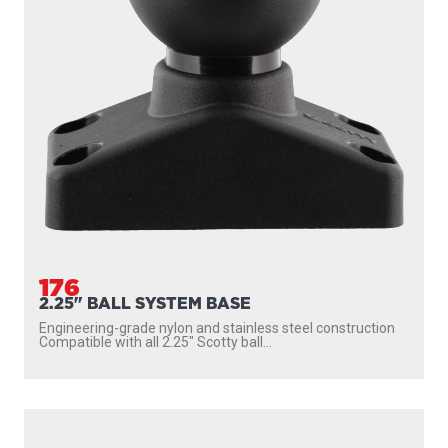
176
2.25" BALL SYSTEM BASE
Engineering-grade nylon and stainless steel construction
Compatible with all 2.25″ Scotty ball...