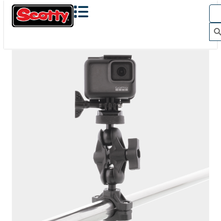
The Action Camera Boom offers a highly-flexible solution
for mounting a GoPro, or other action camera....