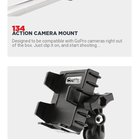
134
ACTION CAMERA MOUNT
Designed to be compatible with GoPro cameras right out
of the box. Just clip it on, and start shooting....