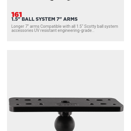
161
1.5" BALL SYSTEM 7" ARMS
Longer 7″ arms Compatible with all 1.5″ Scotty ball system
accessories UV resistant engineering-grade...