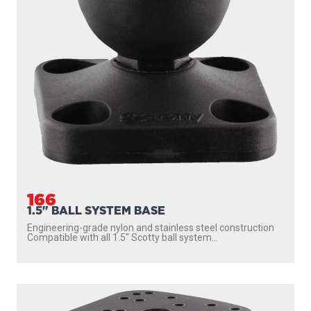
166
1.5" BALL SYSTEM BASE
Engineering-grade nylon and stainless steel construction
Compatible with all 1.5″ Scotty ball system...