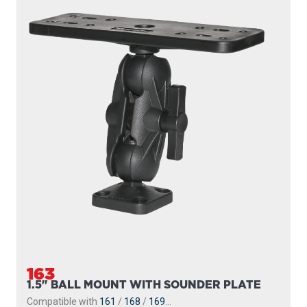
163
1.5" BALL MOUNT WITH SOUNDER PLATE
Compatible with
161
/
168
/
169
...