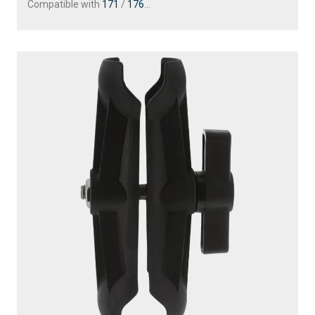
Compatible with
171
/
176
...