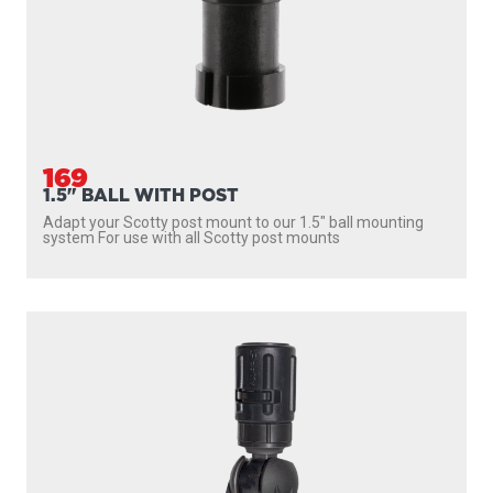
169
1.5" BALL WITH POST
Adapt your Scotty post mount to our 1.5″ ball mounting
system For use with all Scotty post mounts