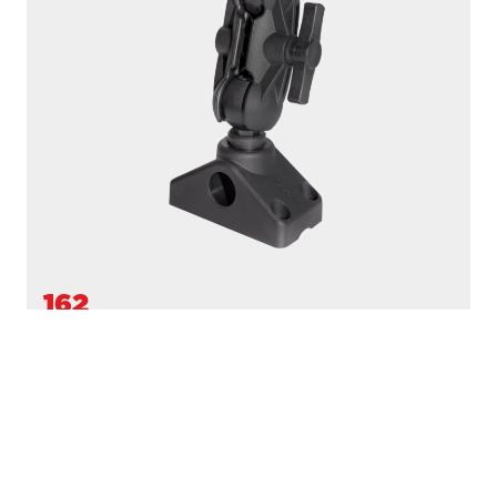
162
1.5" BALL MOUNT
Compatible with
161