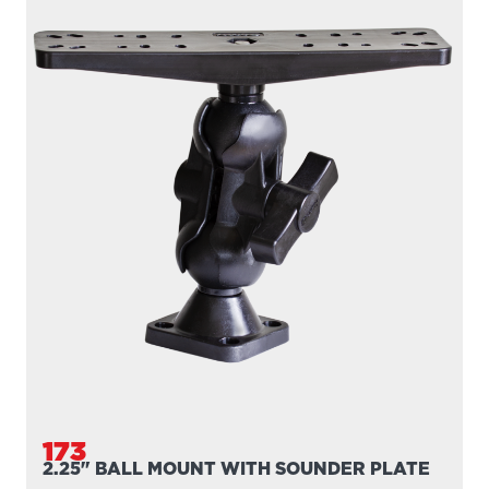
173
2.25" BALL MOUNT WITH SOUNDER PLATE