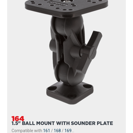
164
1.5" BALL MOUNT WITH SOUNDER PLATE
Compatible with
161
/
168
/
169
...