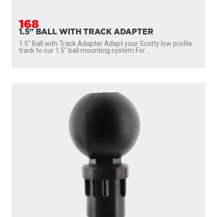
168
1.5" BALL WITH TRACK ADAPTER
1.5″ Ball with Track Adapter Adapt your Scotty low profile
track to our 1.5″ ball mounting system For...