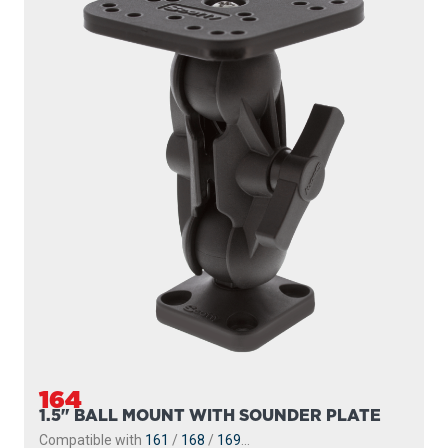
164
1.5" BALL MOUNT WITH SOUNDER PLATE
Compatible with
161
/
168
/
169
...