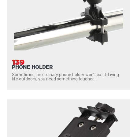
139
PHONE HOLDER
Sometimes, an ordinary phone holder won’t cut it. Living
life outdoors, you need something tougher,...