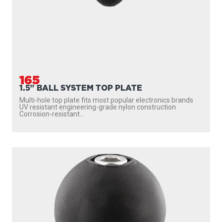
165
1.5" BALL SYSTEM TOP PLATE
Multi-hole top plate fits most popular electronics brands
UV resistant engineering-grade nylon construction
Corrosion-resistant...