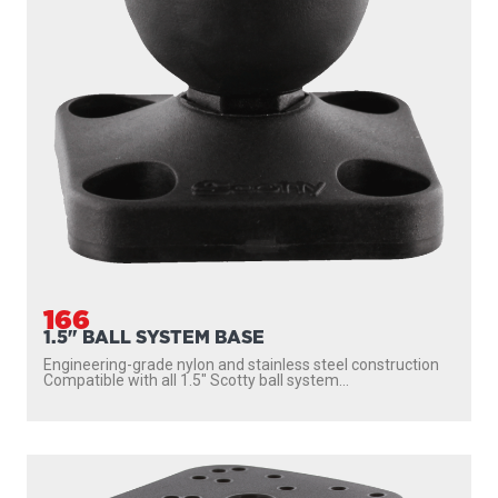
166
1.5" BALL SYSTEM BASE
Engineering-grade nylon and stainless steel construction
Compatible with all 1.5″ Scotty ball system...