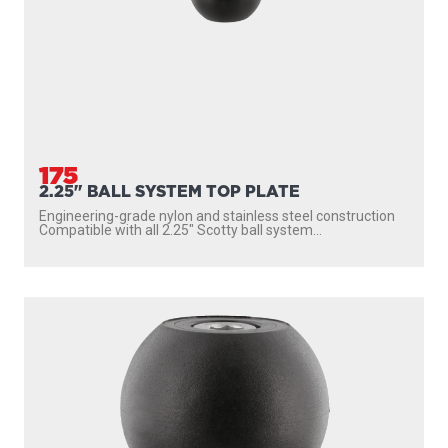
175
2.25" BALL SYSTEM TOP PLATE
Engineering-grade nylon and stainless steel construction
Compatible with all 2.25″ Scotty ball system...