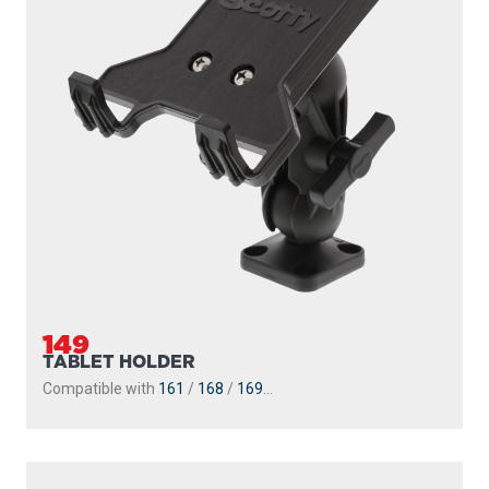
149
TABLET HOLDER
Compatible with
161
/
168
/
169
...