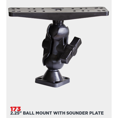
173
2.25" BALL MOUNT WITH SOUNDER PLATE