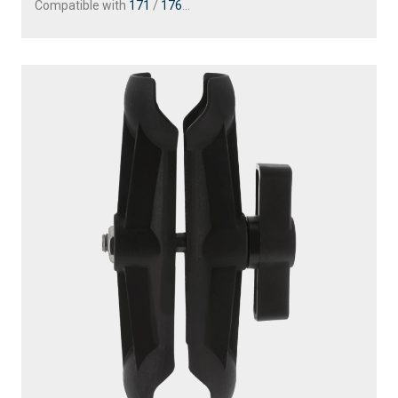
Compatible with
171
/
176
...