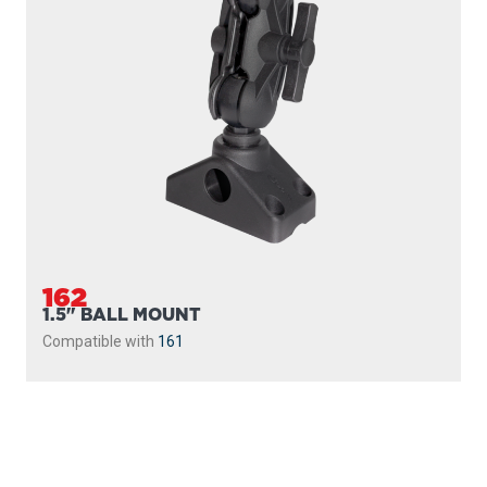
162
1.5" BALL MOUNT
Compatible with
161