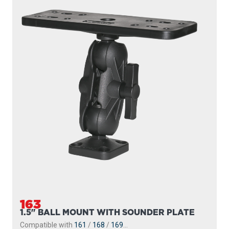
163
1.5" BALL MOUNT WITH SOUNDER PLATE
Compatible with
161
/
168
/
169
...