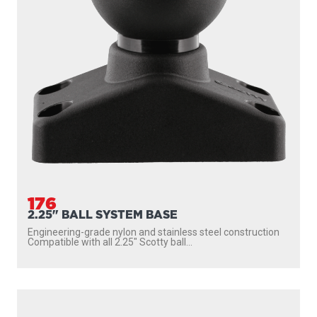
176
2.25" BALL SYSTEM BASE
Engineering-grade nylon and stainless steel construction
Compatible with all 2.25″ Scotty ball...