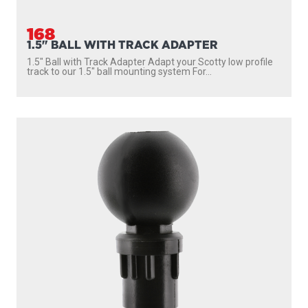
168
1.5" BALL WITH TRACK ADAPTER
1.5″ Ball with Track Adapter Adapt your Scotty low profile
track to our 1.5″ ball mounting system For...