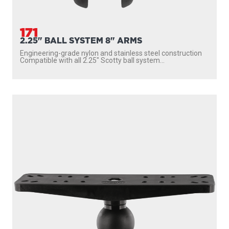
171
2.25" BALL SYSTEM 8" ARMS
Engineering-grade nylon and stainless steel construction
Compatible with all 2.25″ Scotty ball system...