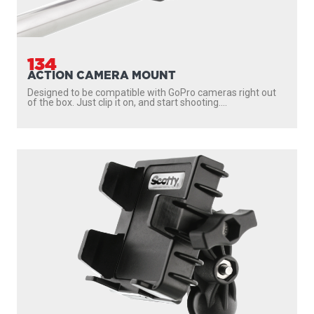
134
ACTION CAMERA MOUNT
Designed to be compatible with GoPro cameras right out
of the box. Just clip it on, and start shooting....