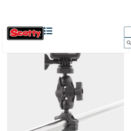
The Action Camera Boom offers a highly-flexible solution
for mounting a GoPro, or other action camera....