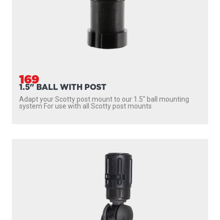
169
1.5" BALL WITH POST
Adapt your Scotty post mount to our 1.5″ ball mounting
system For use with all Scotty post mounts