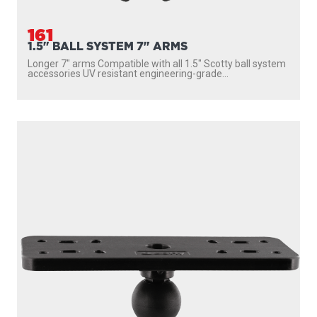
161
1.5" BALL SYSTEM 7" ARMS
Longer 7″ arms Compatible with all 1.5″ Scotty ball system
accessories UV resistant engineering-grade...