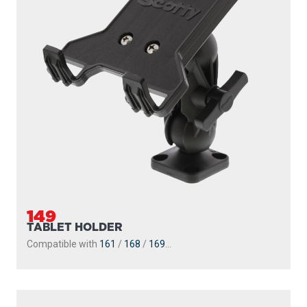
149
TABLET HOLDER
Compatible with
161
/
168
/
169
...