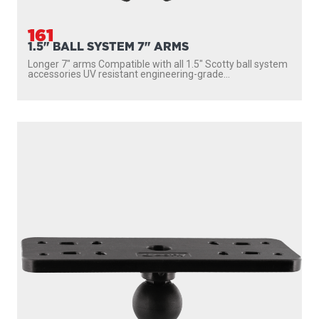
161
1.5" BALL SYSTEM 7" ARMS
Longer 7″ arms Compatible with all 1.5″ Scotty ball system
accessories UV resistant engineering-grade...