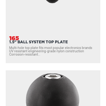
165
1.5" BALL SYSTEM TOP PLATE
Multi-hole top plate fits most popular electronics brands
UV resistant engineering-grade nylon construction
Corrosion-resistant...