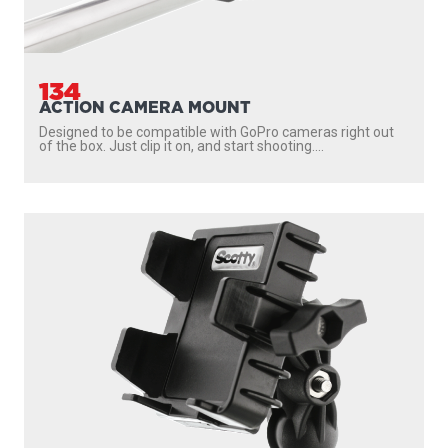
134
ACTION CAMERA MOUNT
Designed to be compatible with GoPro cameras right out
of the box. Just clip it on, and start shooting....