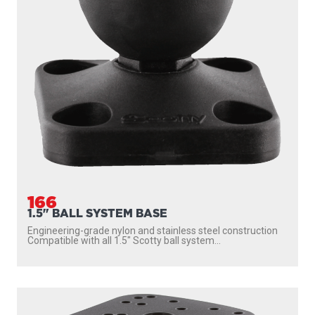
166
1.5" BALL SYSTEM BASE
Engineering-grade nylon and stainless steel construction
Compatible with all 1.5″ Scotty ball system...