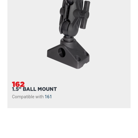
162
1.5" BALL MOUNT
Compatible with
161