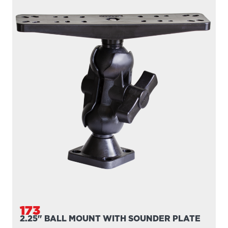
173
2.25" BALL MOUNT WITH SOUNDER PLATE