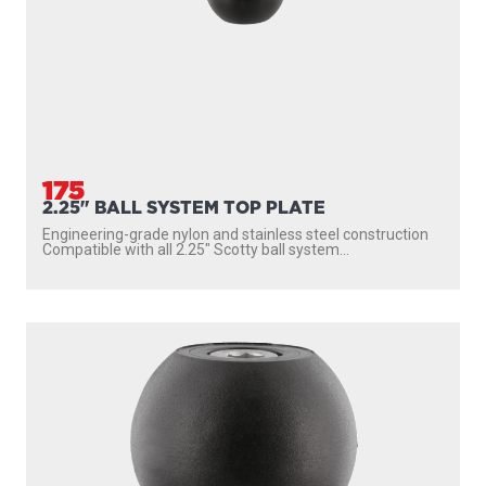
175
2.25" BALL SYSTEM TOP PLATE
Engineering-grade nylon and stainless steel construction
Compatible with all 2.25″ Scotty ball system...