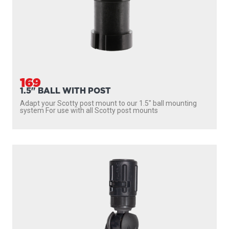
169
1.5" BALL WITH POST
Adapt your Scotty post mount to our 1.5″ ball mounting
system For use with all Scotty post mounts