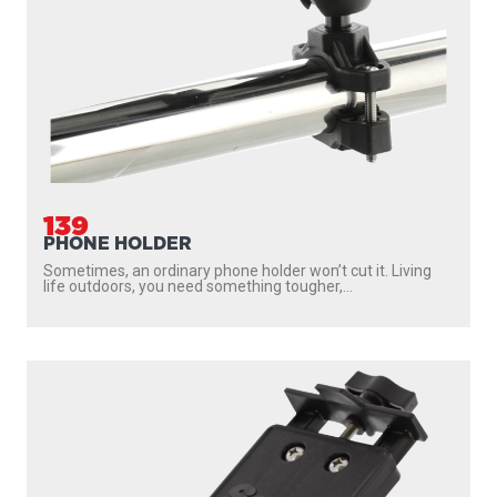
139
PHONE HOLDER
Sometimes, an ordinary phone holder won’t cut it. Living
life outdoors, you need something tougher,...