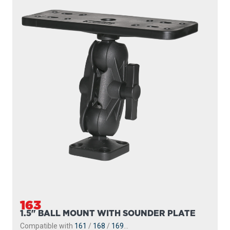
163
1.5" BALL MOUNT WITH SOUNDER PLATE
Compatible with
161
/
168
/
169
...