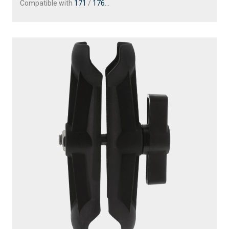
Compatible with
171
/
176
...