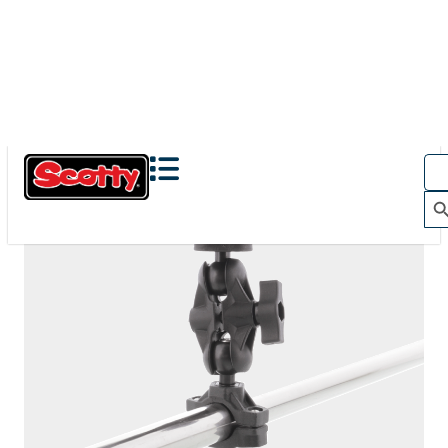
The Action Camera Boom offers a highly-flexible solution
for mounting a GoPro, or other action camera....