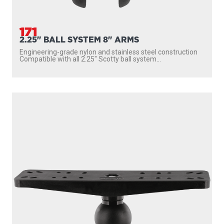
171
2.25" BALL SYSTEM 8" ARMS
Engineering-grade nylon and stainless steel construction
Compatible with all 2.25″ Scotty ball system...