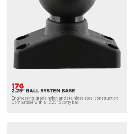
176
2.25" BALL SYSTEM BASE
Engineering-grade nylon and stainless steel construction
Compatible with all 2.25″ Scotty ball...