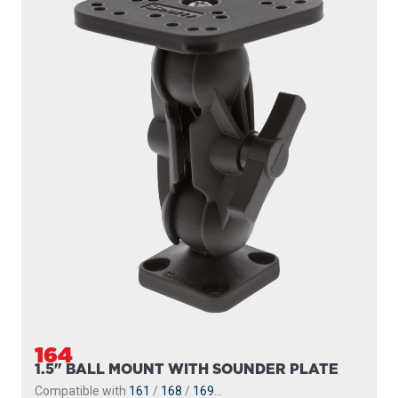
164
1.5" BALL MOUNT WITH SOUNDER PLATE
Compatible with
161
/
168
/
169
...