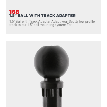
168
1.5" BALL WITH TRACK ADAPTER
1.5″ Ball with Track Adapter Adapt your Scotty low profile
track to our 1.5″ ball mounting system For...