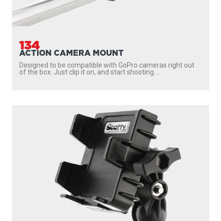
134
ACTION CAMERA MOUNT
Designed to be compatible with GoPro cameras right out
of the box. Just clip it on, and start shooting....