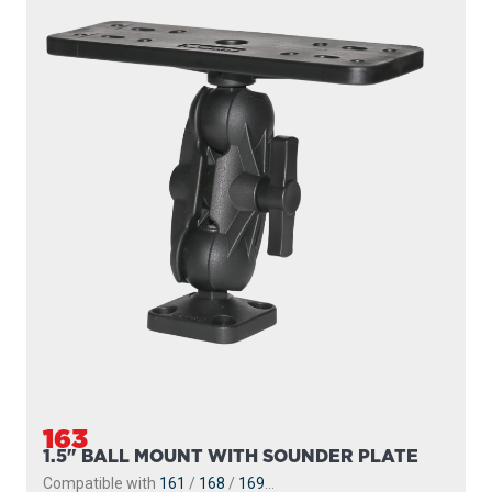
163
1.5" BALL MOUNT WITH SOUNDER PLATE
Compatible with
161
/
168
/
169
...