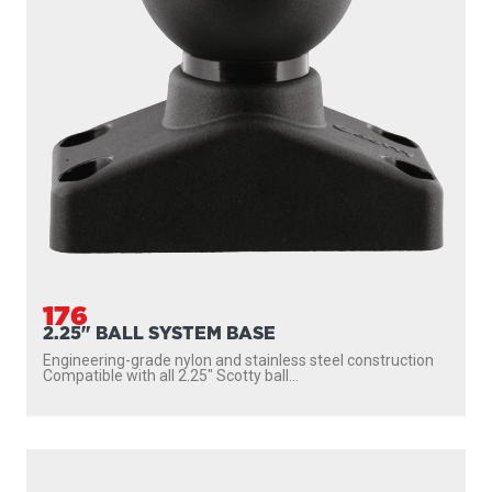
176
2.25" BALL SYSTEM BASE
Engineering-grade nylon and stainless steel construction
Compatible with all 2.25″ Scotty ball...