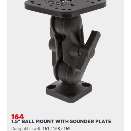
164
1.5" BALL MOUNT WITH SOUNDER PLATE
Compatible with
161
/
168
/
169
...