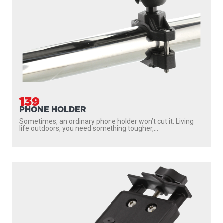
139
PHONE HOLDER
Sometimes, an ordinary phone holder won’t cut it. Living
life outdoors, you need something tougher,...