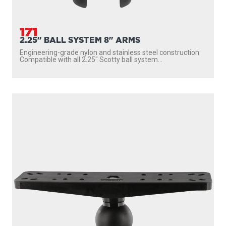
171
2.25" BALL SYSTEM 8" ARMS
Engineering-grade nylon and stainless steel construction
Compatible with all 2.25″ Scotty ball system...