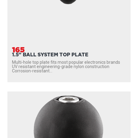
165
1.5" BALL SYSTEM TOP PLATE
Multi-hole top plate fits most popular electronics brands
UV resistant engineering-grade nylon construction
Corrosion-resistant...