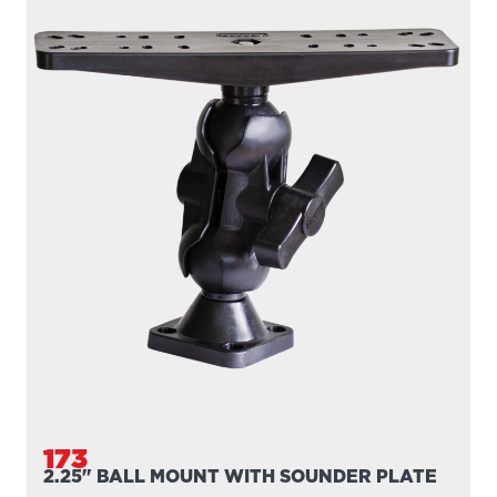
173
2.25" BALL MOUNT WITH SOUNDER PLATE