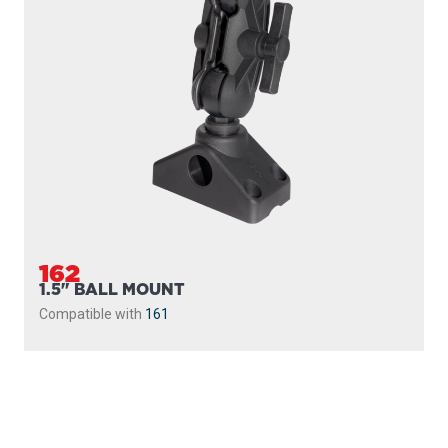
162
1.5" BALL MOUNT
Compatible with
161