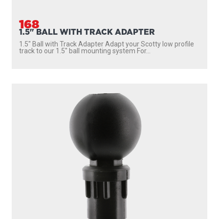
168
1.5" BALL WITH TRACK ADAPTER
1.5″ Ball with Track Adapter Adapt your Scotty low profile
track to our 1.5″ ball mounting system For...