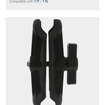
Compatible with
171
/
176
...