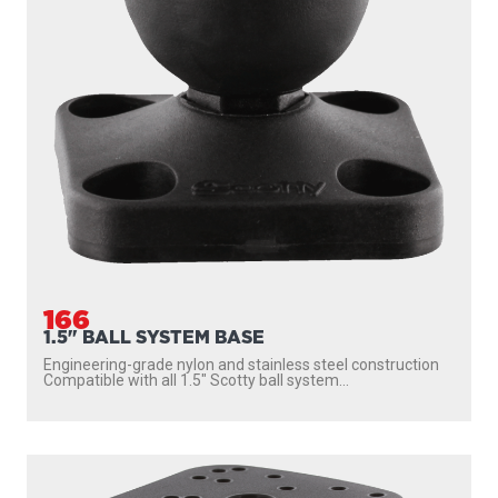
166
1.5" BALL SYSTEM BASE
Engineering-grade nylon and stainless steel construction
Compatible with all 1.5″ Scotty ball system...