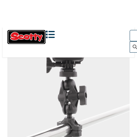
The Action Camera Boom offers a highly-flexible solution
for mounting a GoPro, or other action camera....