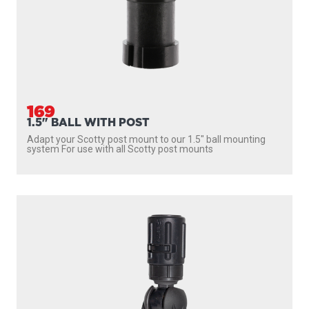
169
1.5" BALL WITH POST
Adapt your Scotty post mount to our 1.5″ ball mounting
system For use with all Scotty post mounts