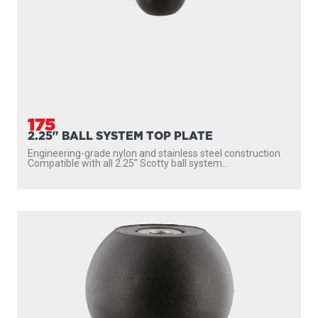
175
2.25" BALL SYSTEM TOP PLATE
Engineering-grade nylon and stainless steel construction
Compatible with all 2.25″ Scotty ball system...