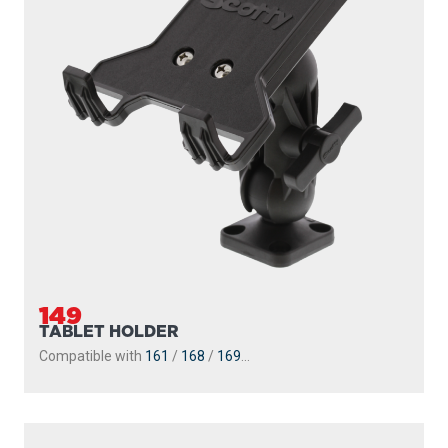
149
TABLET HOLDER
Compatible with
161
/
168
/
169
...