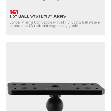
161
1.5" BALL SYSTEM 7" ARMS
Longer 7″ arms Compatible with all 1.5″ Scotty ball system
accessories UV resistant engineering-grade...