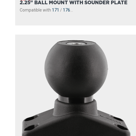
2.25" BALL MOUNT WITH SOUNDER PLATE
Compatible with
171
/
176
...