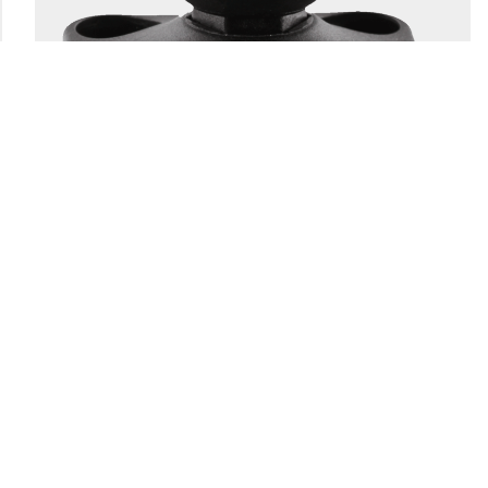
166
1.5" BALL SYSTEM BASE
Engineering-grade nylon and stainless steel construction
Compatible with all 1.5″ Scotty ball system...