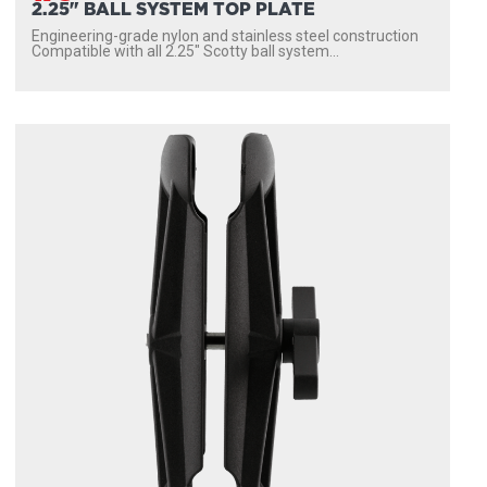
2.25" BALL SYSTEM TOP PLATE
Engineering-grade nylon and stainless steel construction
Compatible with all 2.25″ Scotty ball system...