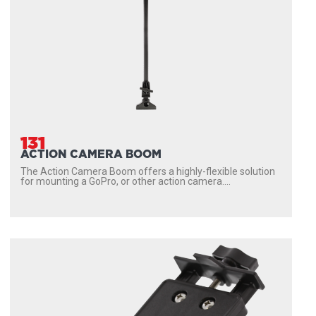
131
ACTION CAMERA BOOM
The Action Camera Boom offers a highly-flexible solution
for mounting a GoPro, or other action camera....