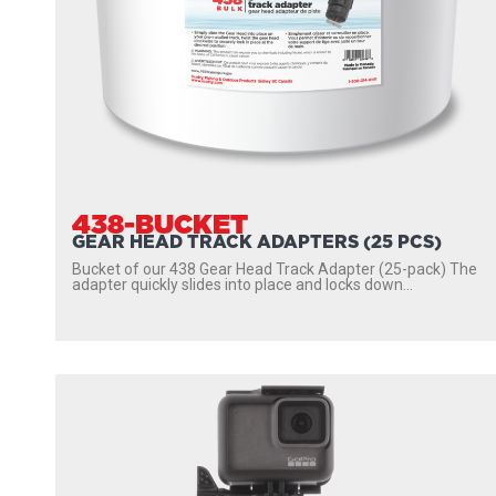
438-BUCKET
GEAR HEAD TRACK ADAPTERS (25 PCS)
Bucket of our 438 Gear Head Track Adapter (25-pack) The
adapter quickly slides into place and locks down...