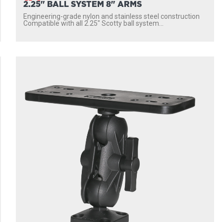
2.25" BALL SYSTEM 8" ARMS
Engineering-grade nylon and stainless steel construction
Compatible with all 2.25″ Scotty ball system...