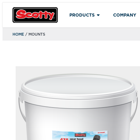
PRODUCTS
COMPANY
HOME
/ MOUNTS