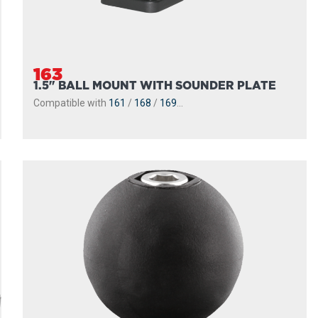
163
1.5" BALL MOUNT WITH SOUNDER PLATE
Compatible with
161
/
168
/
169
...