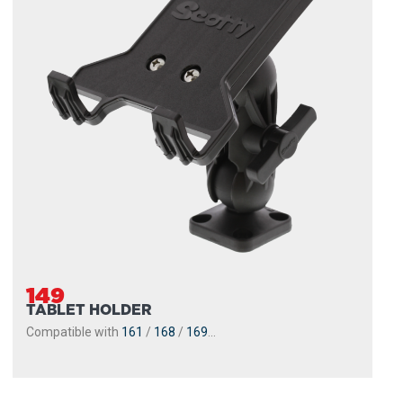
149
TABLET HOLDER
Compatible with
161
/
168
/
169
...