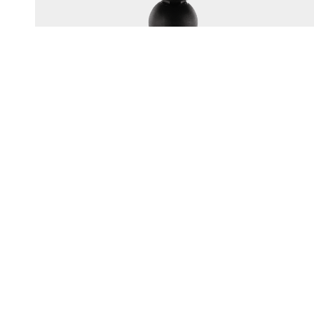
165
1.5" BALL SYSTEM TOP PLATE
Multi-hole top plate fits most popular electronics brands
UV resistant engineering-grade nylon construction
Corrosion-resistant...