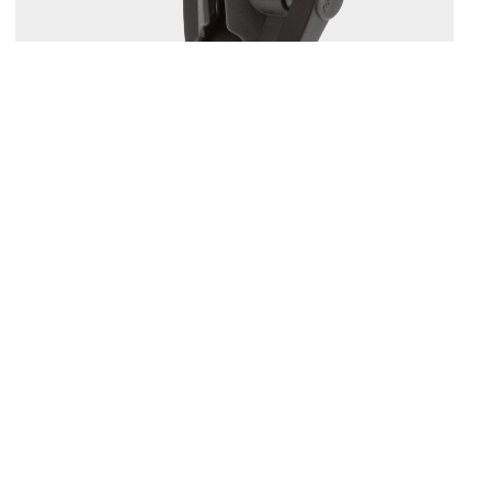
164
1.5" BALL MOUNT WITH SOUNDER PLATE
Compatible with
161
/
168
/
169
...