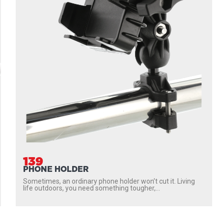
139
PHONE HOLDER
Sometimes, an ordinary phone holder won’t cut it. Living
life outdoors, you need something tougher,...