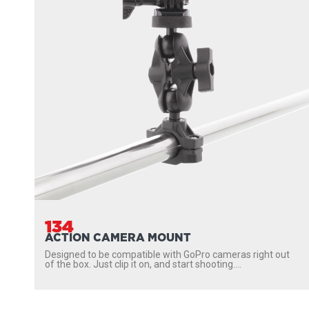
134
ACTION CAMERA MOUNT
Designed to be compatible with GoPro cameras right out
of the box. Just clip it on, and start shooting....