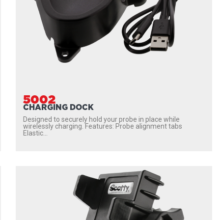
5002
CHARGING DOCK
Designed to securely hold your probe in place while
wirelessly charging. Features: Probe alignment tabs
Elastic...