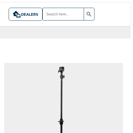
SEARCH BUTTON
SEARCH
FOR:
DEALERS