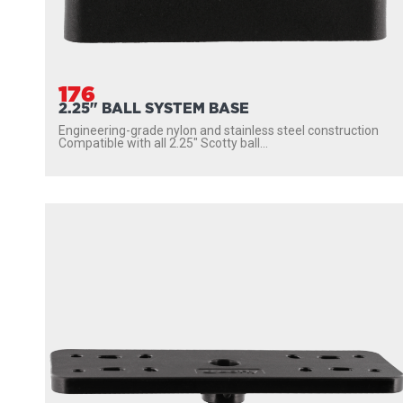
176
2.25" BALL SYSTEM BASE
Engineering-grade nylon and stainless steel construction
Compatible with all 2.25″ Scotty ball...