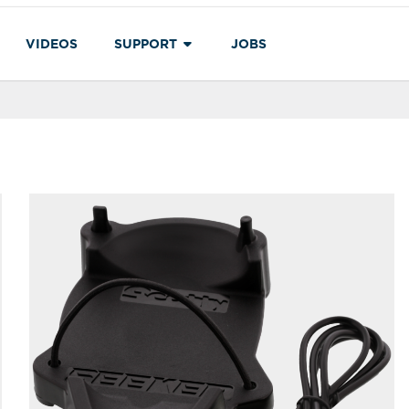
VIDEOS
SUPPORT
JOBS