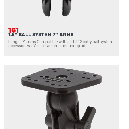
161
1.5" BALL SYSTEM 7" ARMS
Longer 7″ arms Compatible with all 1.5″ Scotty ball system
accessories UV resistant engineering-grade...