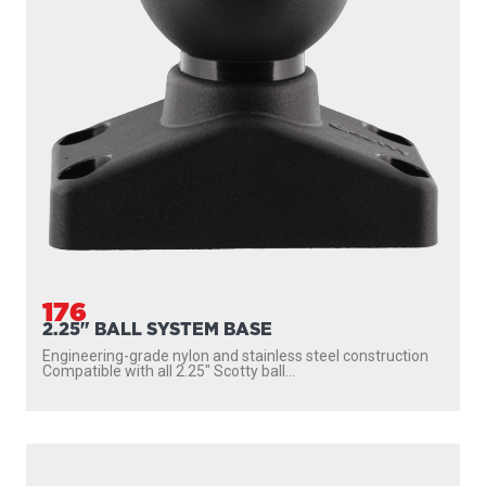
176
2.25" BALL SYSTEM BASE
Engineering-grade nylon and stainless steel construction
Compatible with all 2.25″ Scotty ball...