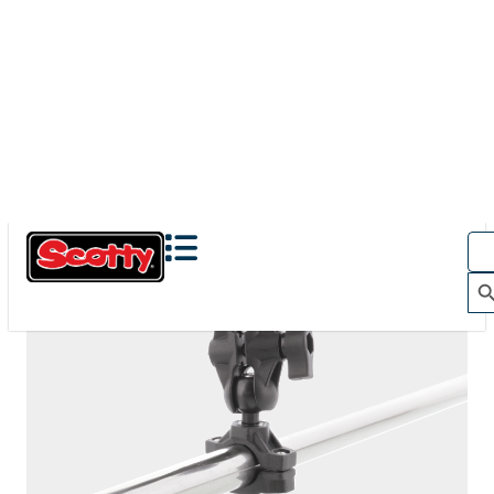
The Action Camera Boom offers a highly-flexible solution
for mounting a GoPro, or other action camera....