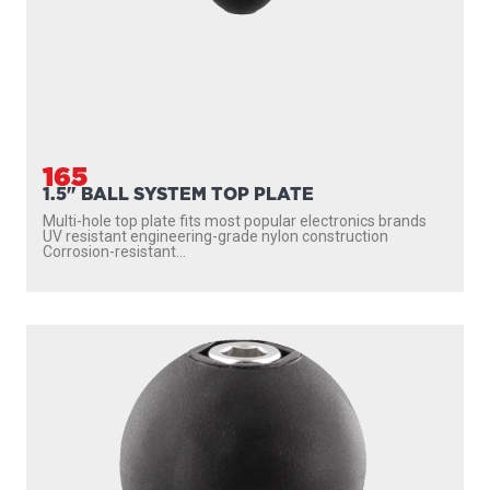
165
1.5" BALL SYSTEM TOP PLATE
Multi-hole top plate fits most popular electronics brands
UV resistant engineering-grade nylon construction
Corrosion-resistant...