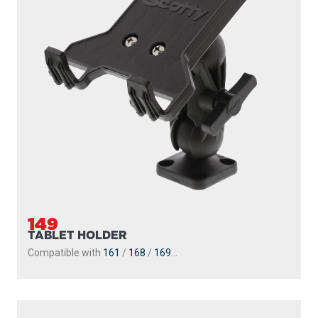
149
TABLET HOLDER
Compatible with
161
/
168
/
169
...