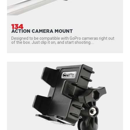
134
ACTION CAMERA MOUNT
Designed to be compatible with GoPro cameras right out
of the box. Just clip it on, and start shooting....