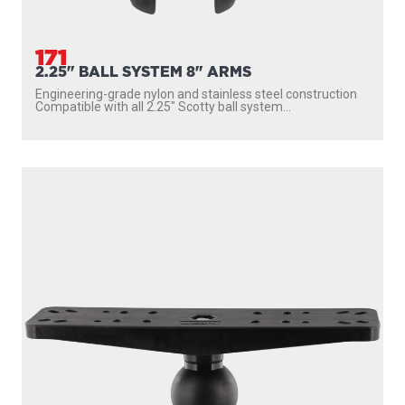
171
2.25" BALL SYSTEM 8" ARMS
Engineering-grade nylon and stainless steel construction
Compatible with all 2.25″ Scotty ball system...