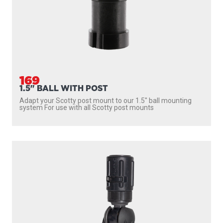
169
1.5" BALL WITH POST
Adapt your Scotty post mount to our 1.5″ ball mounting
system For use with all Scotty post mounts