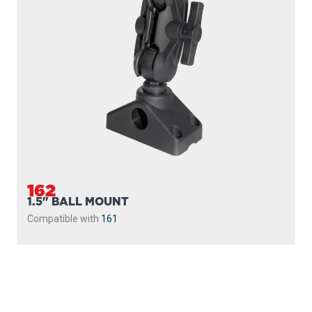
162
1.5" BALL MOUNT
Compatible with
161