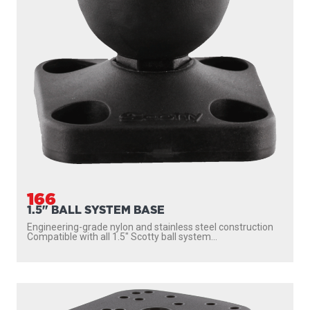
166
1.5" BALL SYSTEM BASE
Engineering-grade nylon and stainless steel construction
Compatible with all 1.5″ Scotty ball system...