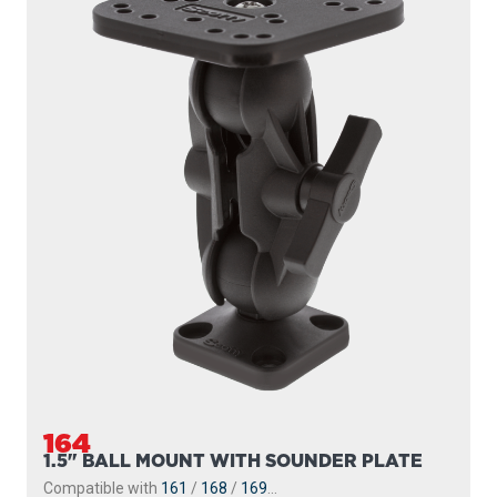
164
1.5" BALL MOUNT WITH SOUNDER PLATE
Compatible with
161
/
168
/
169
...