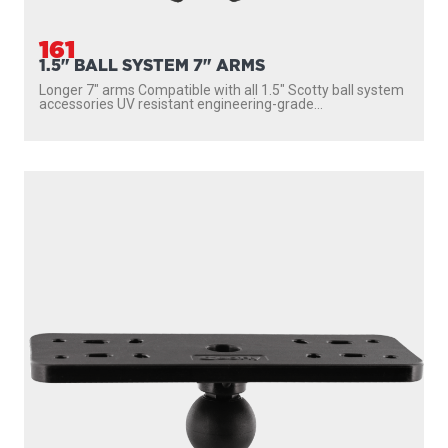
161
1.5" BALL SYSTEM 7" ARMS
Longer 7″ arms Compatible with all 1.5″ Scotty ball system
accessories UV resistant engineering-grade...