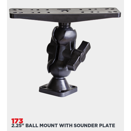
173
2.25" BALL MOUNT WITH SOUNDER PLATE