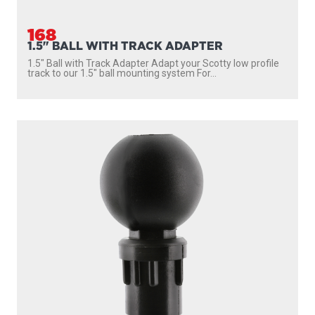
168
1.5" BALL WITH TRACK ADAPTER
1.5″ Ball with Track Adapter Adapt your Scotty low profile
track to our 1.5″ ball mounting system For...