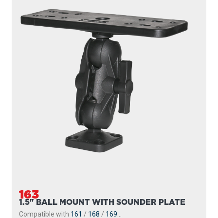
163
1.5" BALL MOUNT WITH SOUNDER PLATE
Compatible with
161
/
168
/
169
...