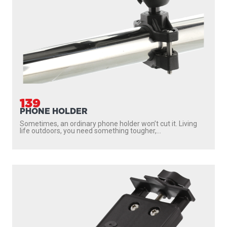
139
PHONE HOLDER
Sometimes, an ordinary phone holder won’t cut it. Living
life outdoors, you need something tougher,...