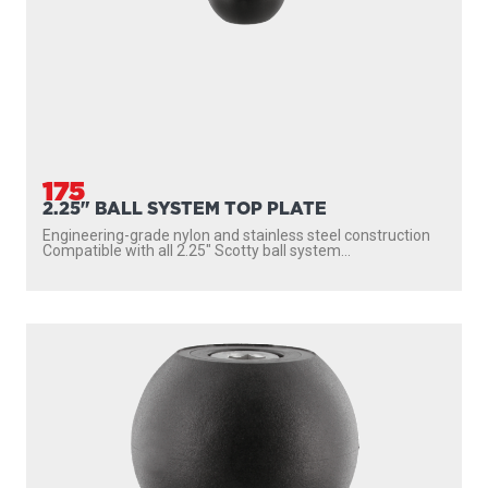
175
2.25" BALL SYSTEM TOP PLATE
Engineering-grade nylon and stainless steel construction
Compatible with all 2.25″ Scotty ball system...