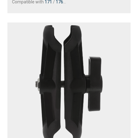
Compatible with
171
/
176
...