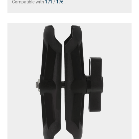
Compatible with
171
/
176
...