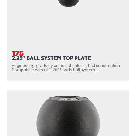
175
2.25" BALL SYSTEM TOP PLATE
Engineering-grade nylon and stainless steel construction
Compatible with all 2.25″ Scotty ball system...