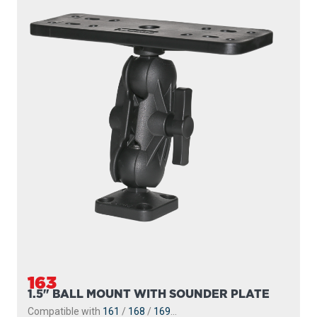
163
1.5" BALL MOUNT WITH SOUNDER PLATE
Compatible with
161
/
168
/
169
...