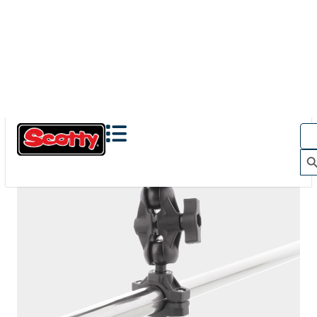
The Action Camera Boom offers a highly-flexible solution
for mounting a GoPro, or other action camera....