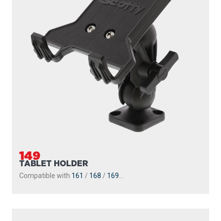
149
TABLET HOLDER
Compatible with
161
/
168
/
169
...