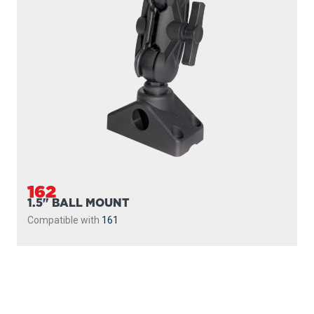
162
1.5" BALL MOUNT
Compatible with
161