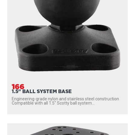
166
1.5" BALL SYSTEM BASE
Engineering-grade nylon and stainless steel construction
Compatible with all 1.5″ Scotty ball system...