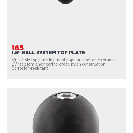
165
1.5" BALL SYSTEM TOP PLATE
Multi-hole top plate fits most popular electronics brands
UV resistant engineering-grade nylon construction
Corrosion-resistant...