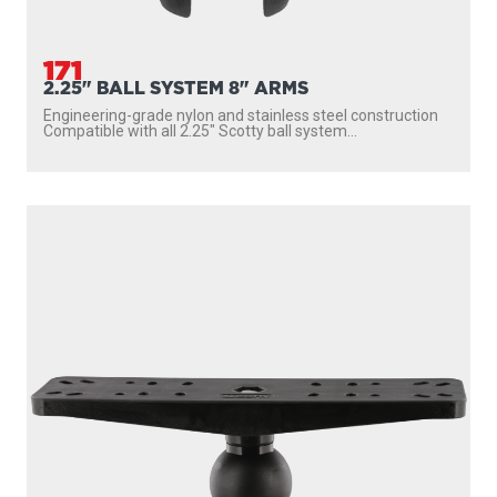
171
2.25" BALL SYSTEM 8" ARMS
Engineering-grade nylon and stainless steel construction
Compatible with all 2.25″ Scotty ball system...