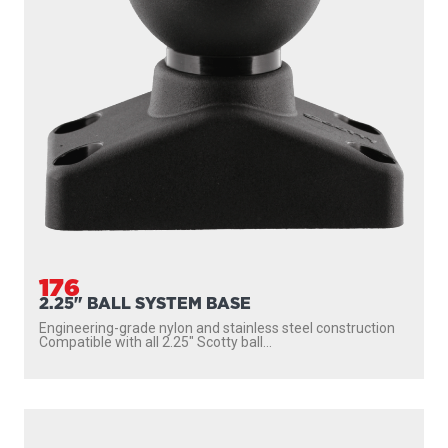
176
2.25" BALL SYSTEM BASE
Engineering-grade nylon and stainless steel construction
Compatible with all 2.25″ Scotty ball...