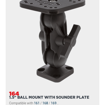
164
1.5" BALL MOUNT WITH SOUNDER PLATE
Compatible with
161
/
168
/
169
...