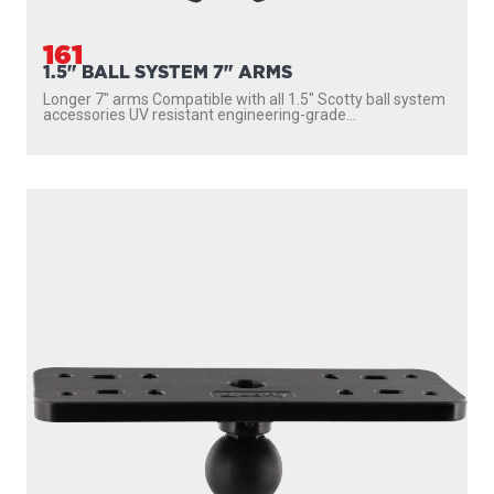
161
1.5" BALL SYSTEM 7" ARMS
Longer 7″ arms Compatible with all 1.5″ Scotty ball system
accessories UV resistant engineering-grade...