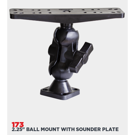
173
2.25" BALL MOUNT WITH SOUNDER PLATE