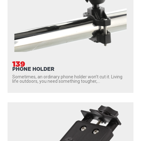
139
PHONE HOLDER
Sometimes, an ordinary phone holder won’t cut it. Living
life outdoors, you need something tougher,...