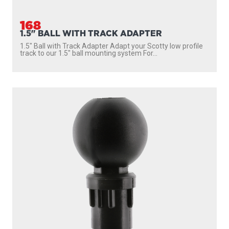
168
1.5" BALL WITH TRACK ADAPTER
1.5″ Ball with Track Adapter Adapt your Scotty low profile
track to our 1.5″ ball mounting system For...