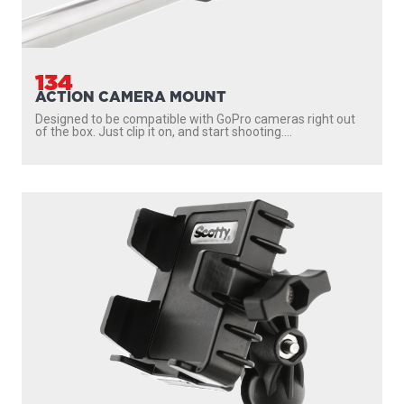
134
ACTION CAMERA MOUNT
Designed to be compatible with GoPro cameras right out
of the box. Just clip it on, and start shooting....