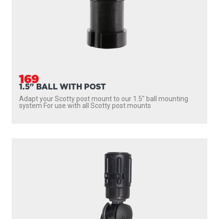
169
1.5" BALL WITH POST
Adapt your Scotty post mount to our 1.5″ ball mounting
system For use with all Scotty post mounts