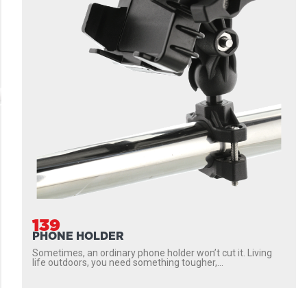
139
PHONE HOLDER
Sometimes, an ordinary phone holder won’t cut it. Living
life outdoors, you need something tougher,...