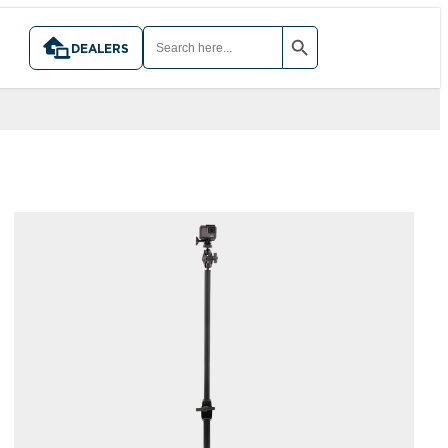
SEARCH BUTTON
SEARCH
FOR:
DEALERS