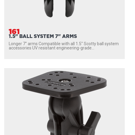
161
1.5" BALL SYSTEM 7" ARMS
Longer 7″ arms Compatible with all 1.5″ Scotty ball system
accessories UV resistant engineering-grade...