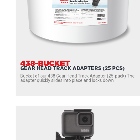
438-BUCKET
GEAR HEAD TRACK ADAPTERS (25 PCS)
Bucket of our 438 Gear Head Track Adapter (25-pack) The
adapter quickly slides into place and locks down...