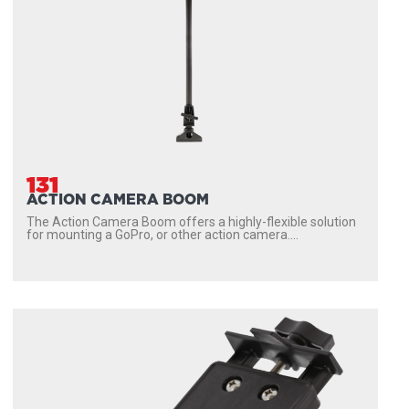
131
ACTION CAMERA BOOM
The Action Camera Boom offers a highly-flexible solution
for mounting a GoPro, or other action camera....