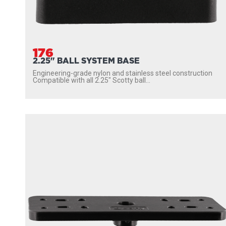
176
2.25" BALL SYSTEM BASE
Engineering-grade nylon and stainless steel construction
Compatible with all 2.25″ Scotty ball...