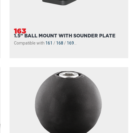
163
1.5" BALL MOUNT WITH SOUNDER PLATE
Compatible with
161
/
168
/
169
...