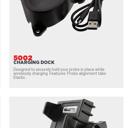
5002
CHARGING DOCK
Designed to securely hold your probe in place while
wirelessly charging. Features: Probe alignment tabs
Elastic...