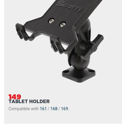
149
TABLET HOLDER
Compatible with
161
/
168
/
169
...