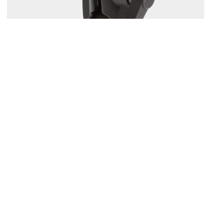
164
1.5" BALL MOUNT WITH SOUNDER PLATE
Compatible with
161
/
168
/
169
...