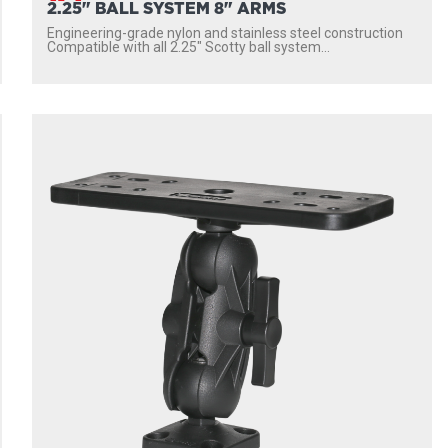
2.25" BALL SYSTEM 8" ARMS
Engineering-grade nylon and stainless steel construction
Compatible with all 2.25″ Scotty ball system...