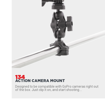
134
ACTION CAMERA MOUNT
Designed to be compatible with GoPro cameras right out
of the box. Just clip it on, and start shooting....