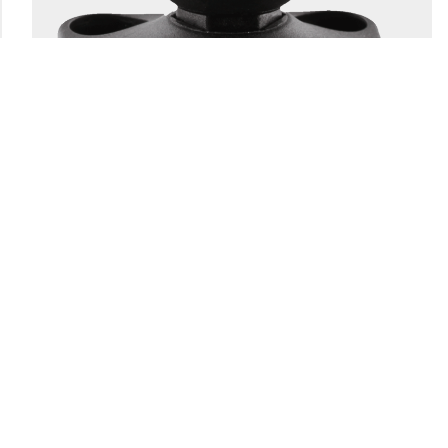
166
1.5" BALL SYSTEM BASE
Engineering-grade nylon and stainless steel construction
Compatible with all 1.5″ Scotty ball system...