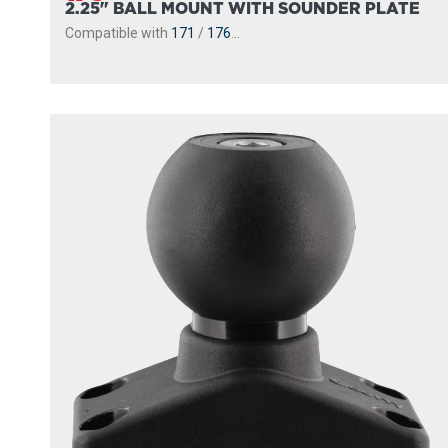
2.25" BALL MOUNT WITH SOUNDER PLATE
Compatible with
171
/
176
...