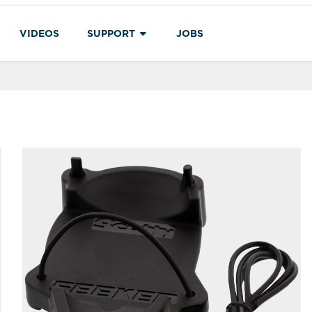
VIDEOS
SUPPORT
JOBS