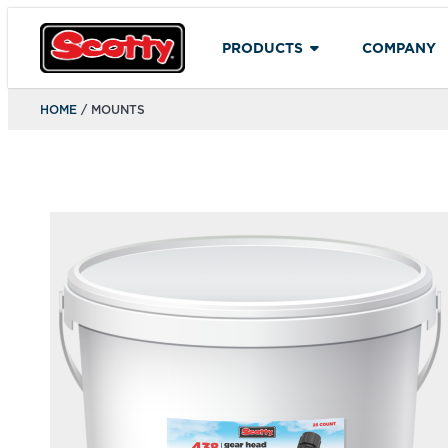
PRODUCTS
COMPANY
HOME
/ MOUNTS