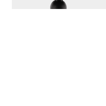
165
1.5" BALL SYSTEM TOP PLATE
Multi-hole top plate fits most popular electronics brands
UV resistant engineering-grade nylon construction
Corrosion-resistant...