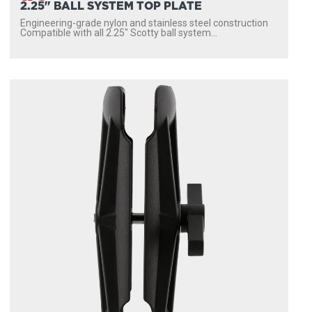
2.25" BALL SYSTEM TOP PLATE
Engineering-grade nylon and stainless steel construction
Compatible with all 2.25″ Scotty ball system...