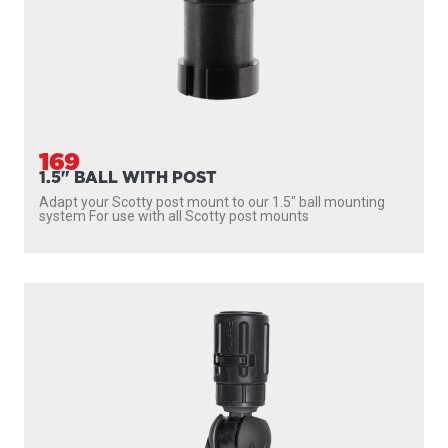
169
1.5" BALL WITH POST
Adapt your Scotty post mount to our 1.5″ ball mounting
system For use with all Scotty post mounts