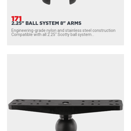
171
2.25" BALL SYSTEM 8" ARMS
Engineering-grade nylon and stainless steel construction
Compatible with all 2.25″ Scotty ball system...