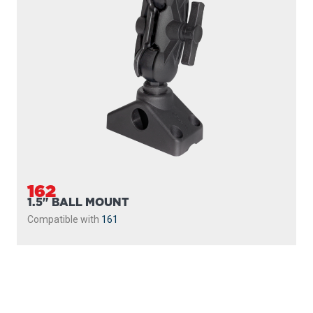
162
1.5" BALL MOUNT
Compatible with
161