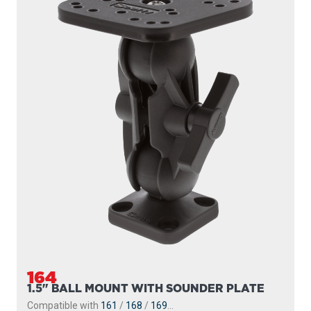
164
1.5" BALL MOUNT WITH SOUNDER PLATE
Compatible with
161
/
168
/
169
...