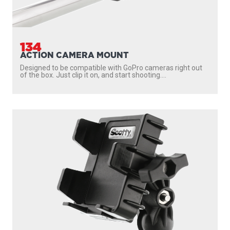
134
ACTION CAMERA MOUNT
Designed to be compatible with GoPro cameras right out
of the box. Just clip it on, and start shooting....