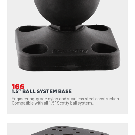
166
1.5" BALL SYSTEM BASE
Engineering-grade nylon and stainless steel construction
Compatible with all 1.5″ Scotty ball system...