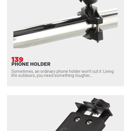
139
PHONE HOLDER
Sometimes, an ordinary phone holder won’t cut it. Living
life outdoors, you need something tougher,...