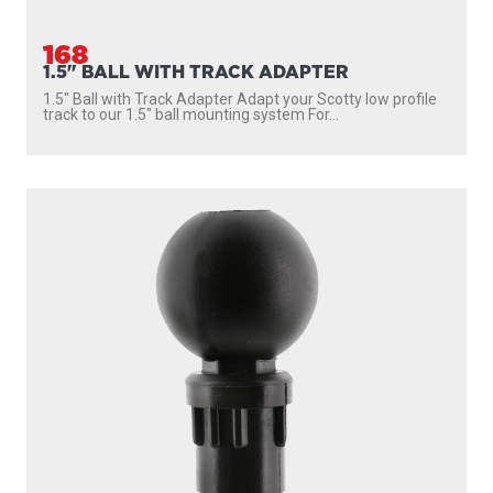
168
1.5" BALL WITH TRACK ADAPTER
1.5″ Ball with Track Adapter Adapt your Scotty low profile
track to our 1.5″ ball mounting system For...