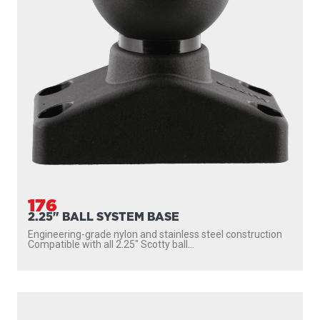
176
2.25" BALL SYSTEM BASE
Engineering-grade nylon and stainless steel construction
Compatible with all 2.25″ Scotty ball...