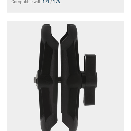
Compatible with
171
/
176
...