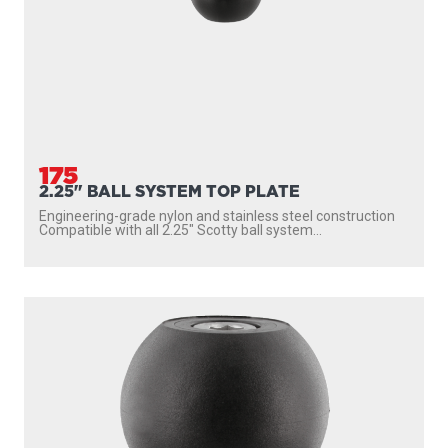
175
2.25" BALL SYSTEM TOP PLATE
Engineering-grade nylon and stainless steel construction
Compatible with all 2.25″ Scotty ball system...