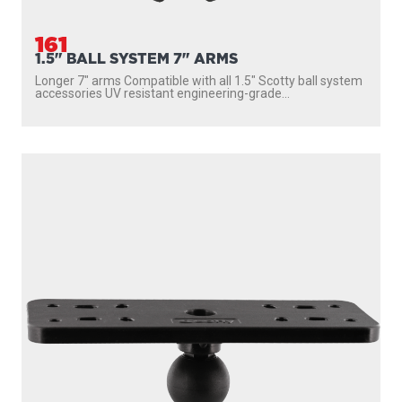
161
1.5" BALL SYSTEM 7" ARMS
Longer 7″ arms Compatible with all 1.5″ Scotty ball system
accessories UV resistant engineering-grade...