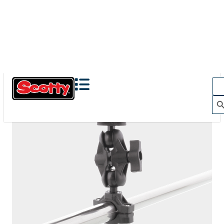
The Action Camera Boom offers a highly-flexible solution
for mounting a GoPro, or other action camera....