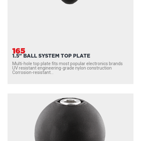
165
1.5" BALL SYSTEM TOP PLATE
Multi-hole top plate fits most popular electronics brands
UV resistant engineering-grade nylon construction
Corrosion-resistant...