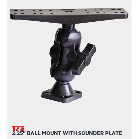
173
2.25" BALL MOUNT WITH SOUNDER PLATE