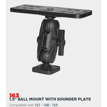
163
1.5" BALL MOUNT WITH SOUNDER PLATE
Compatible with
161
/
168
/
169
...