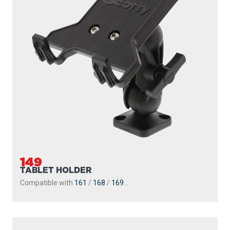
149
TABLET HOLDER
Compatible with
161
/
168
/
169
...