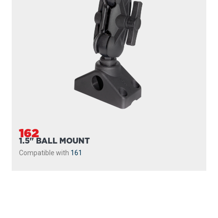
162
1.5" BALL MOUNT
Compatible with
161