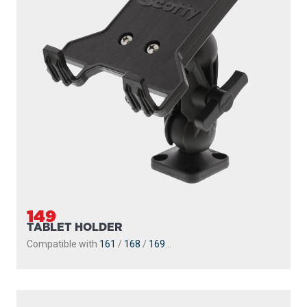
149
TABLET HOLDER
Compatible with
161
/
168
/
169
...