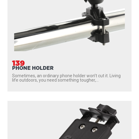
139
PHONE HOLDER
Sometimes, an ordinary phone holder won’t cut it. Living
life outdoors, you need something tougher,...