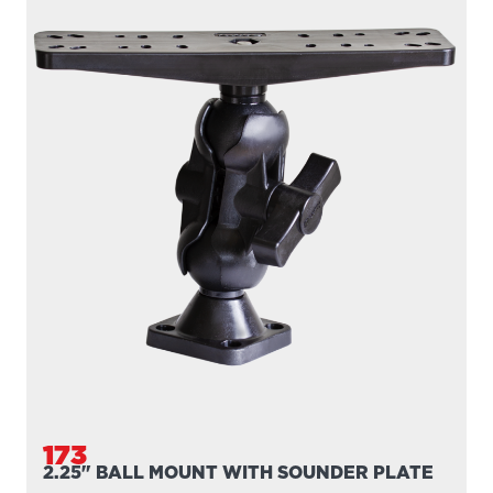
173
2.25" BALL MOUNT WITH SOUNDER PLATE