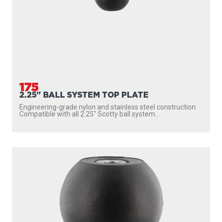
175
2.25" BALL SYSTEM TOP PLATE
Engineering-grade nylon and stainless steel construction
Compatible with all 2.25″ Scotty ball system...