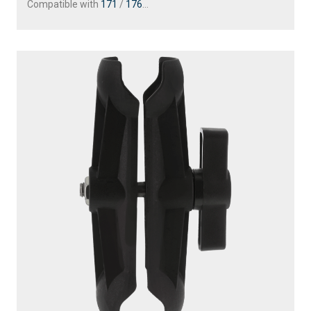
Compatible with
171
/
176
...