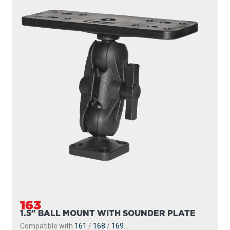
163
1.5" BALL MOUNT WITH SOUNDER PLATE
Compatible with
161
/
168
/
169
...