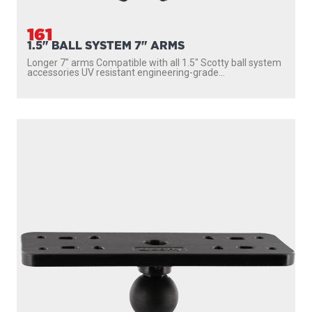
161
1.5" BALL SYSTEM 7" ARMS
Longer 7″ arms Compatible with all 1.5″ Scotty ball system
accessories UV resistant engineering-grade...