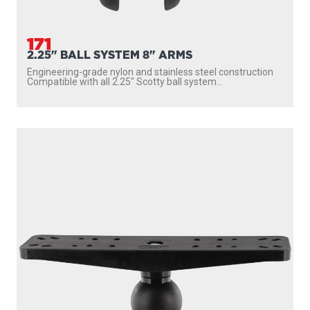
171
2.25" BALL SYSTEM 8" ARMS
Engineering-grade nylon and stainless steel construction
Compatible with all 2.25″ Scotty ball system...