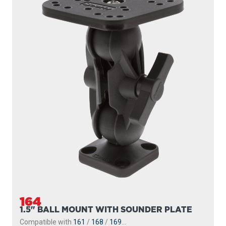
164
1.5" BALL MOUNT WITH SOUNDER PLATE
Compatible with
161
/
168
/
169
...