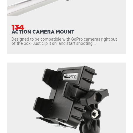
134
ACTION CAMERA MOUNT
Designed to be compatible with GoPro cameras right out
of the box. Just clip it on, and start shooting....