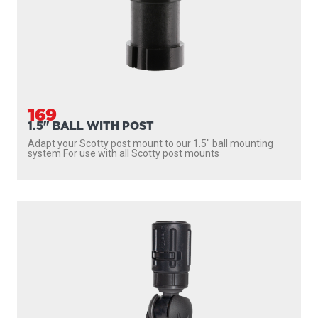
169
1.5" BALL WITH POST
Adapt your Scotty post mount to our 1.5″ ball mounting
system For use with all Scotty post mounts