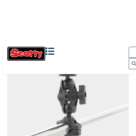
The Action Camera Boom offers a highly-flexible solution
for mounting a GoPro, or other action camera....