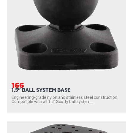
166
1.5" BALL SYSTEM BASE
Engineering-grade nylon and stainless steel construction
Compatible with all 1.5″ Scotty ball system...