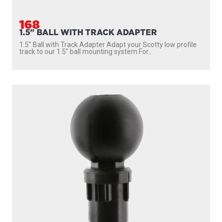
168
1.5" BALL WITH TRACK ADAPTER
1.5″ Ball with Track Adapter Adapt your Scotty low profile
track to our 1.5″ ball mounting system For...