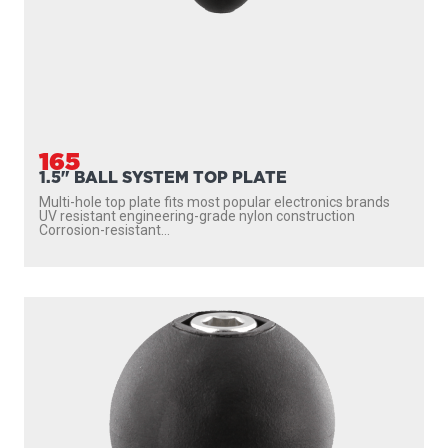
165
1.5" BALL SYSTEM TOP PLATE
Multi-hole top plate fits most popular electronics brands
UV resistant engineering-grade nylon construction
Corrosion-resistant...