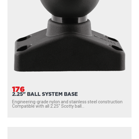
176
2.25" BALL SYSTEM BASE
Engineering-grade nylon and stainless steel construction
Compatible with all 2.25″ Scotty ball...