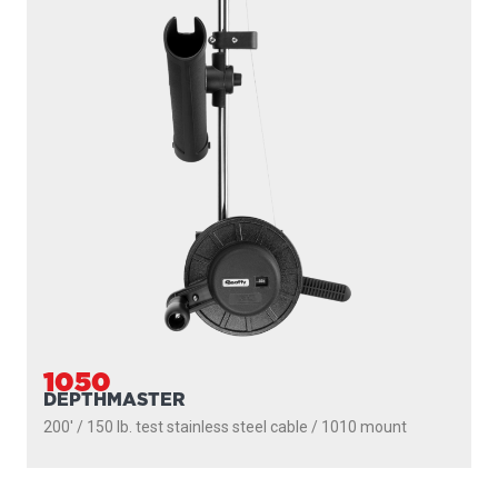
1091
LONGARM
200' / 150 lb. test stainless steel cable / 36″- 60″ telescopic
boom