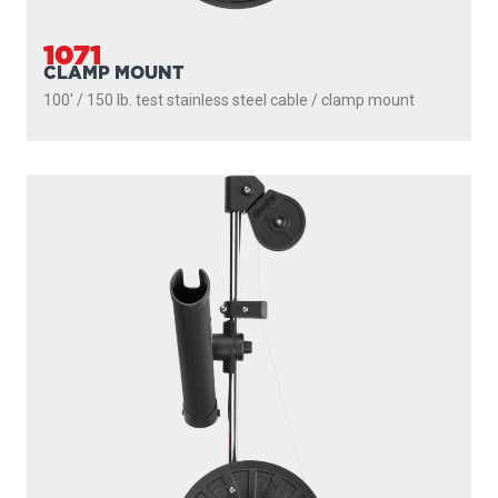
200' / 150 lb. test stainless steel cable / 1010 mount