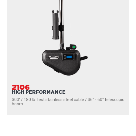
PRODUCTS
SEEKER
DOWNRIGGERS
ROD HOLDERS
MOUNTS
LINE PULLERS
ACCESSORIES