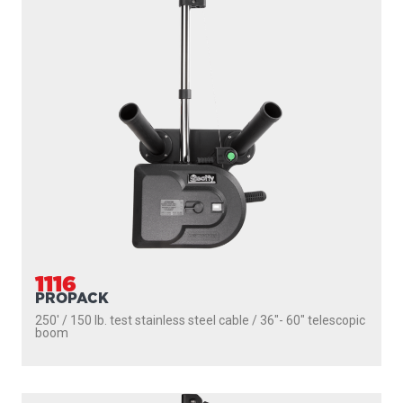
1106
DEPTHPOWER
250' / 150 lb. test stainless steel cable / 36″- 60″ telescopic
boom