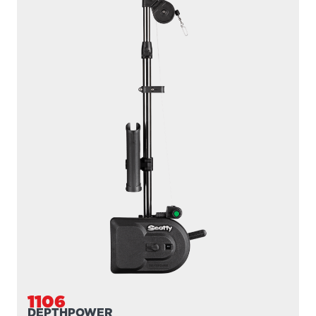
1106B
DEPTHPOWER
300' / 200 lb. test braided line / 36″- 60″ telescopic boom