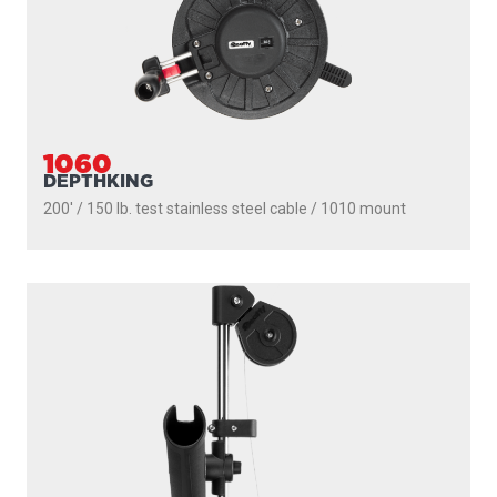
1050MP
MASTERPACK
200' / 150 lb. test stainless steel cable / 1021 mount