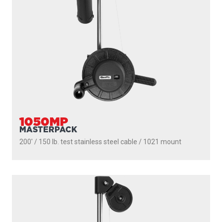
1050
DEPTHMASTER
200' / 150 lb. test stainless steel cable / 1010 mount