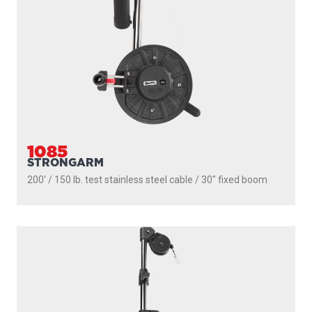
1116
PROPACK
250' / 150 lb. test stainless steel cable / 36″- 60″ telescopic
boom