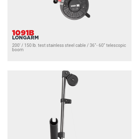
1085
STRONGARM
200' / 150 lb. test stainless steel cable / 30″ fixed boom