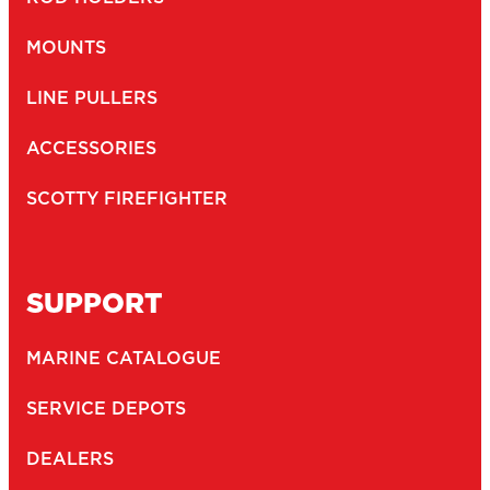
NEWSLETTER
Email
(Required)
Newsletter
I agree to receive newsletters and with the storage and
opt-
handling of my data by Scotty Fishing
in
(Required)
You may unsubscribe at any time by following the link in our newsletter -
Privacy Policy
*
SUBMIT
2026
Copyright ©
Scotty