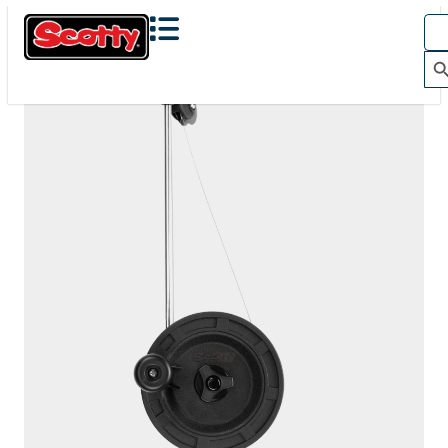
1060
DEPTHKING