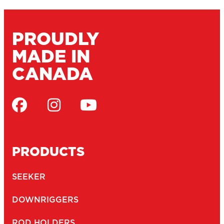
SCOTTY FIREFIGHTER
SUPPORT
MARINE CATALOGUE
SERVICE DEPOTS
DEALERS
WARRANTY
CONTACT
JOBS