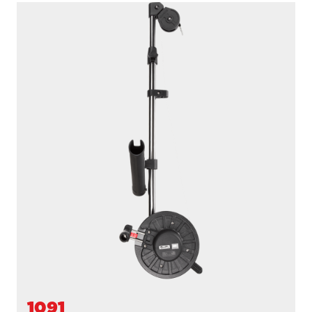
1091B
LONGARM
200' / 150 lb. test stainless steel cable / 36″- 60″ telescopic
boom