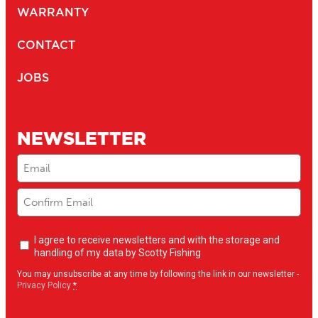
CTPAT Compliant