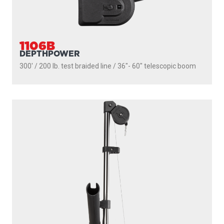
1101
DEPTHPOWER
250' / 150 lb. test stainless steel cable / 30″ fixed boom