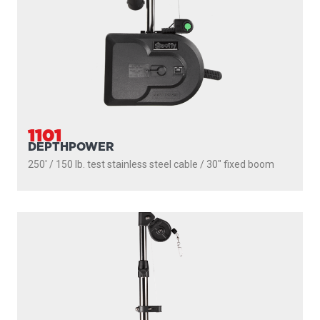
2106
HIGH PERFORMANCE
300' / 180 lb. test stainless steel cable / 36″ - 60″ telescopic
boom
PROUDLY
MADE IN
CANADA