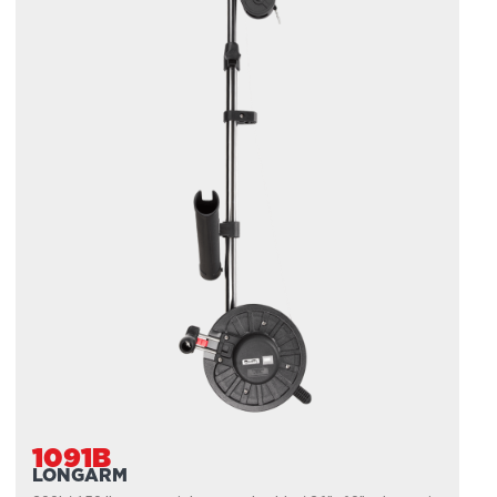
1091B
LONGARM