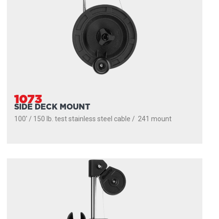
1073
SIDE DECK MOUNT
100' / 150 lb. test stainless steel cable / 241 mount