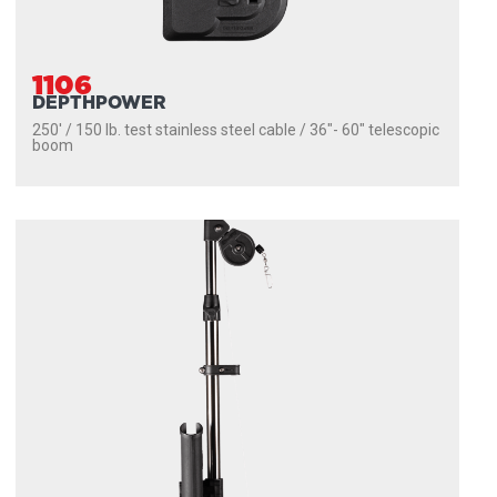
1106
DEPTHPOWER
250' / 150 lb. test stainless steel cable / 36″- 60″ telescopic
boom