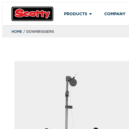
PRODUCTS
COMPANY
HOME
/ DOWNRIGGERS