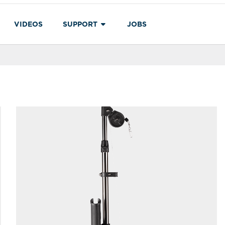
VIDEOS
SUPPORT
JOBS