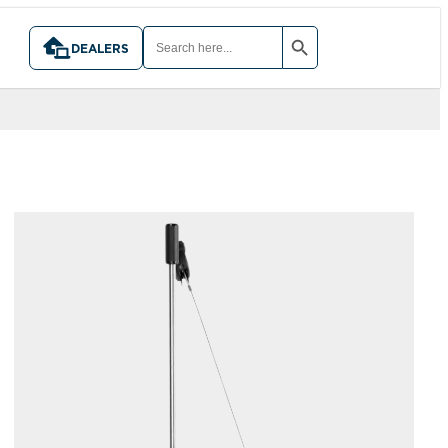
SEARCH BUTTON
SEARCH
FOR:
DEALERS