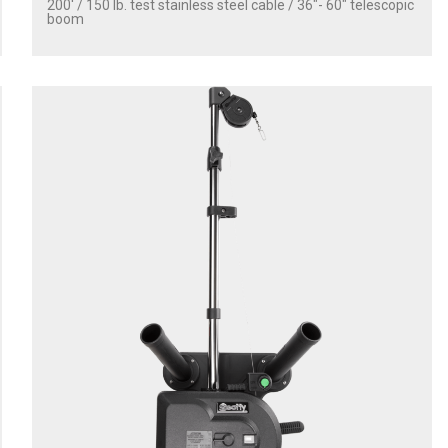
200' / 150 lb. test stainless steel cable / 36″- 60″ telescopic
boom