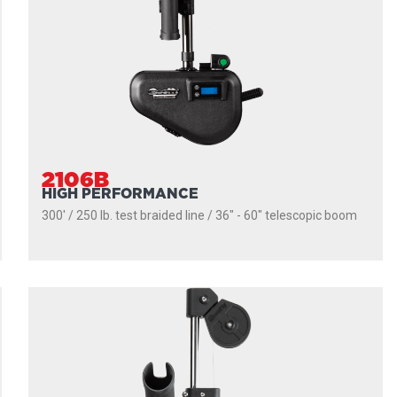
2106B
HIGH PERFORMANCE
300' / 250 lb. test braided line / 36″ - 60″ telescopic boom