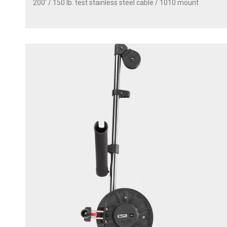
200' / 150 lb. test stainless steel cable / 1010 mount