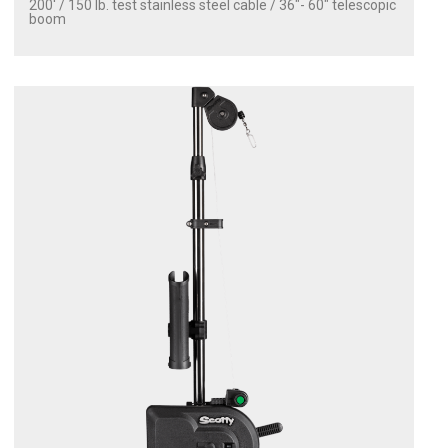
200' / 150 lb. test stainless steel cable / 36″- 60″ telescopic
boom