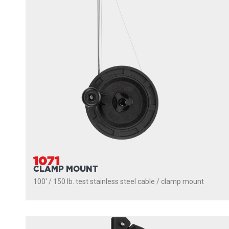
1071
CLAMP MOUNT
100' / 150 lb. test stainless steel cable / clamp mount