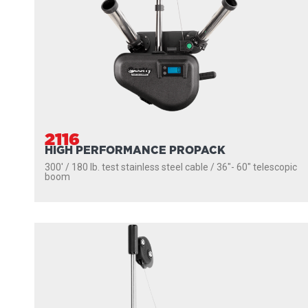
2116
HIGH PERFORMANCE PROPACK
300' / 180 lb. test stainless steel cable / 36″- 60″ telescopic
boom