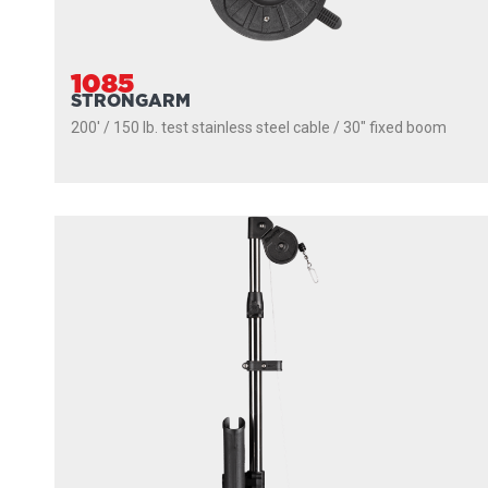
1085
STRONGARM
200' / 150 lb. test stainless steel cable / 30″ fixed boom