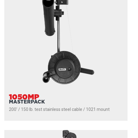
1050MP
MASTERPACK
200' / 150 lb. test stainless steel cable / 1021 mount