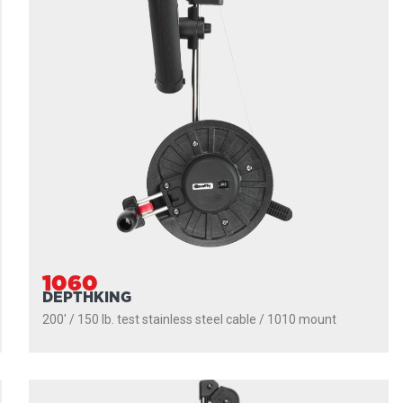
1060
DEPTHKING
200' / 150 lb. test stainless steel cable / 1010 mount