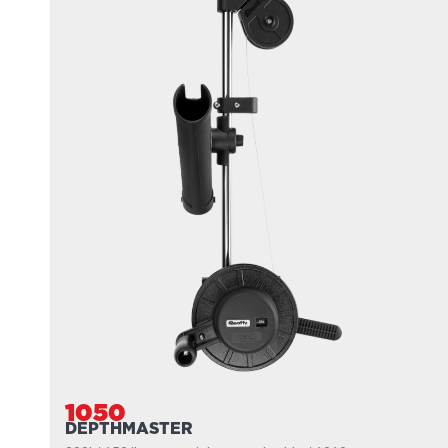
1050
DEPTHMASTER