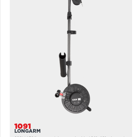
1091
LONGARM