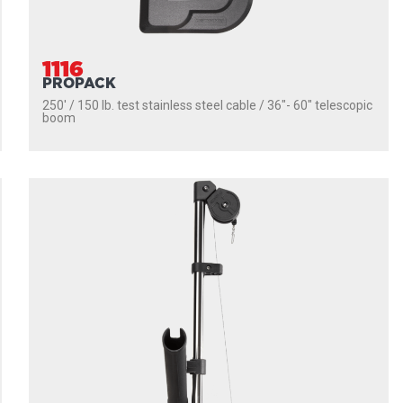
1116
PROPACK
250' / 150 lb. test stainless steel cable / 36″- 60″ telescopic
boom