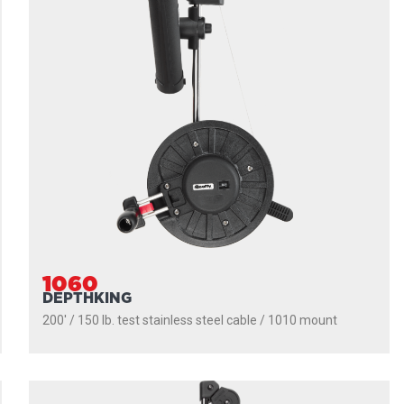
1060
DEPTHKING
200' / 150 lb. test stainless steel cable / 1010 mount