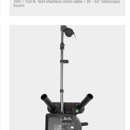
200' / 150 lb. test stainless steel cable / 36″- 60″ telescopic
boom