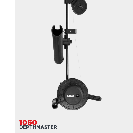
1050
DEPTHMASTER