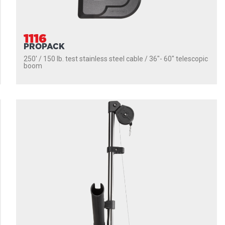
1116
PROPACK
250' / 150 lb. test stainless steel cable / 36″- 60″ telescopic
boom