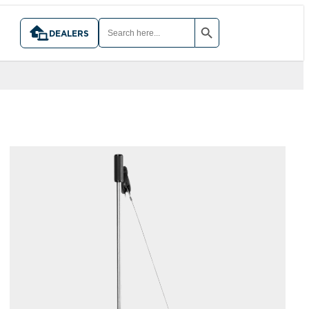
SEARCH BUTTON
SEARCH
FOR:
DEALERS