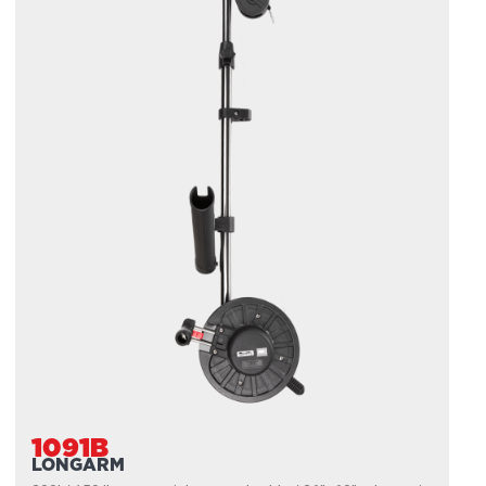
1091B
LONGARM