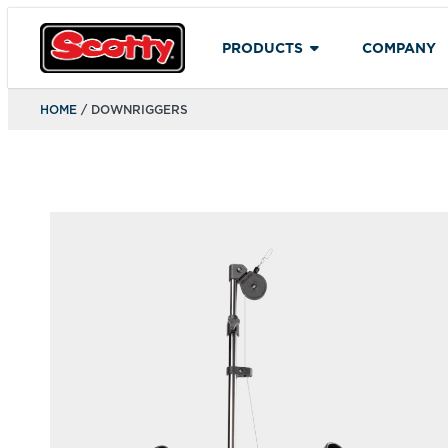
PRODUCTS
COMPANY
HOME
/ DOWNRIGGERS