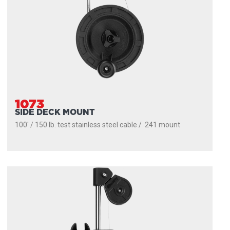
1073
SIDE DECK MOUNT
100' / 150 lb. test stainless steel cable / 241 mount