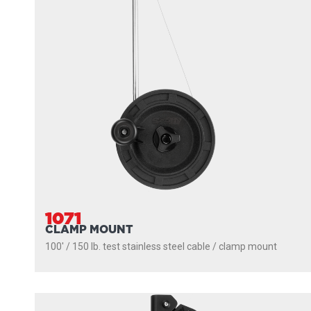
1071
CLAMP MOUNT
100' / 150 lb. test stainless steel cable / clamp mount