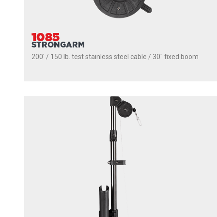
1085
STRONGARM
200' / 150 lb. test stainless steel cable / 30″ fixed boom