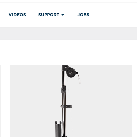
VIDEOS
SUPPORT
JOBS