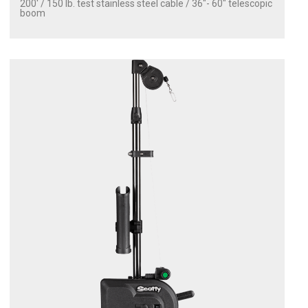
200' / 150 lb. test stainless steel cable / 36″- 60″ telescopic
boom