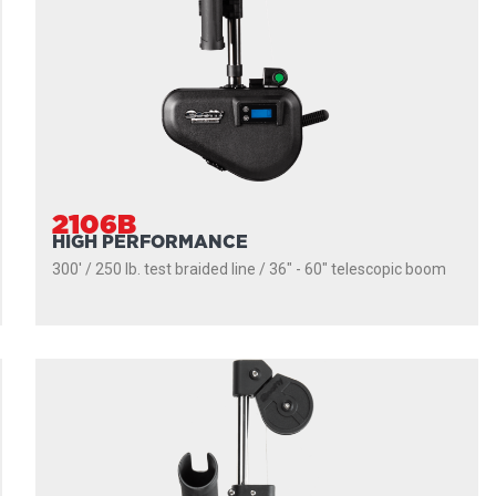
2106B
HIGH PERFORMANCE
300' / 250 lb. test braided line / 36″ - 60″ telescopic boom