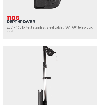
1106
DEPTHPOWER
250' / 150 lb. test stainless steel cable / 36″- 60″ telescopic
boom