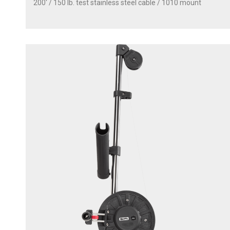
200' / 150 lb. test stainless steel cable / 1010 mount