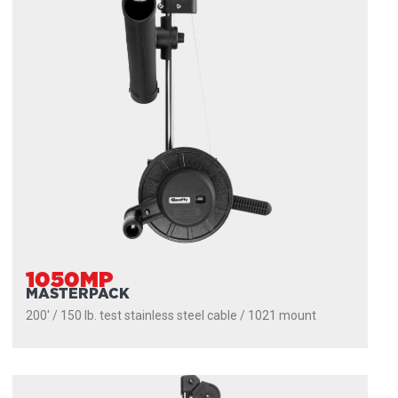
1050MP
MASTERPACK
200' / 150 lb. test stainless steel cable / 1021 mount