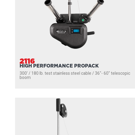
2116
HIGH PERFORMANCE PROPACK
300' / 180 lb. test stainless steel cable / 36″- 60″ telescopic
boom