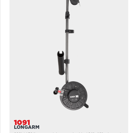
1091
LONGARM