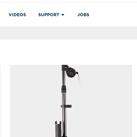
VIDEOS
SUPPORT
JOBS