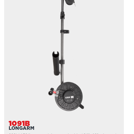
1091B
LONGARM