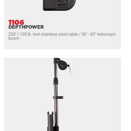
1106
DEPTHPOWER
250' / 150 lb. test stainless steel cable / 36″- 60″ telescopic
boom