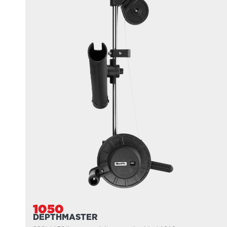
1050
DEPTHMASTER