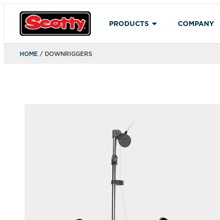
PRODUCTS
COMPANY
HOME
/ DOWNRIGGERS