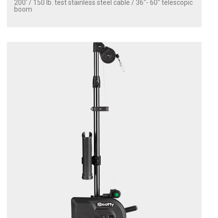
200' / 150 lb. test stainless steel cable / 36″- 60″ telescopic
boom