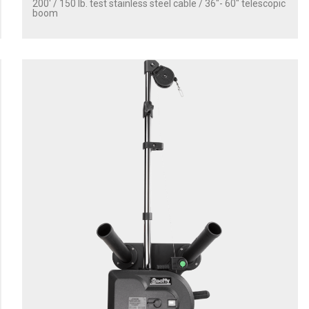
200' / 150 lb. test stainless steel cable / 36″- 60″ telescopic
boom