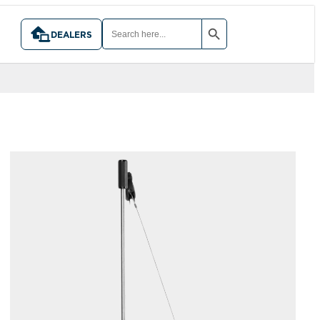
SEARCH BUTTON
SEARCH
FOR:
DEALERS