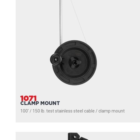
1071
CLAMP MOUNT
100' / 150 lb. test stainless steel cable / clamp mount