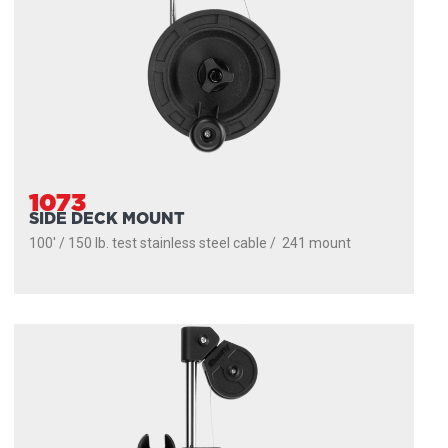
1073
SIDE DECK MOUNT
100' / 150 lb. test stainless steel cable / 241 mount