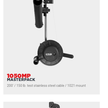
1050MP
MASTERPACK
200' / 150 lb. test stainless steel cable / 1021 mount