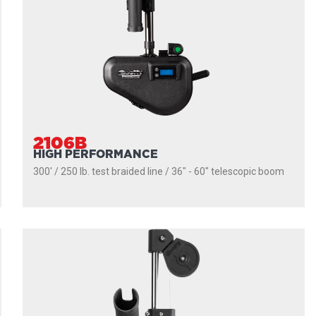
2106B
HIGH PERFORMANCE
300' / 250 lb. test braided line / 36″ - 60″ telescopic boom