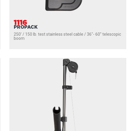
1116
PROPACK
250' / 150 lb. test stainless steel cable / 36″- 60″ telescopic
boom