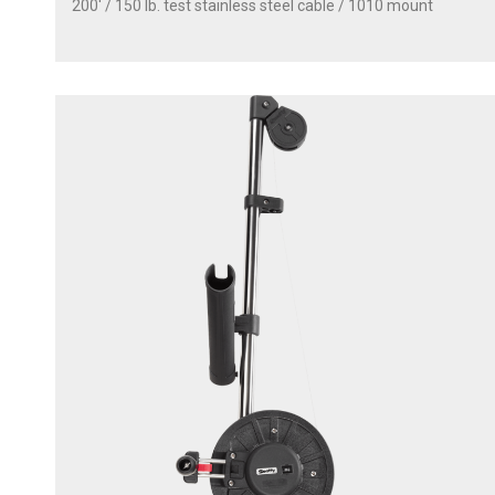
200' / 150 lb. test stainless steel cable / 1010 mount