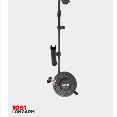
1091
LONGARM