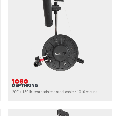
1060
DEPTHKING
200' / 150 lb. test stainless steel cable / 1010 mount