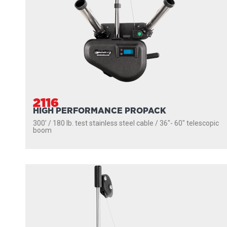
2116
HIGH PERFORMANCE PROPACK
300' / 180 lb. test stainless steel cable / 36″- 60″ telescopic
boom