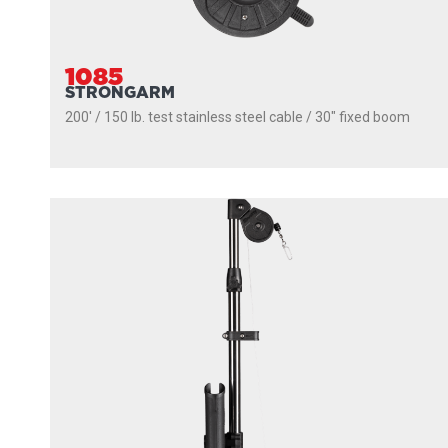
1085
STRONGARM
200' / 150 lb. test stainless steel cable / 30″ fixed boom