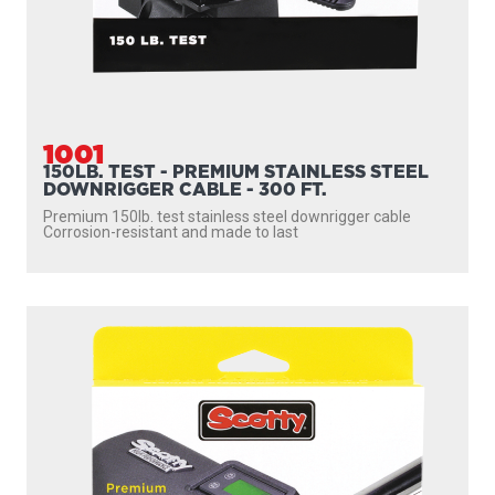
1001
150LB. TEST - PREMIUM STAINLESS STEEL
DOWNRIGGER CABLE - 300 FT.
Premium 150lb. test stainless steel downrigger cable
Corrosion-resistant and made to last