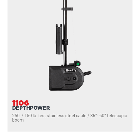
1106
DEPTHPOWER
250' / 150 lb. test stainless steel cable / 36″- 60″ telescopic
boom