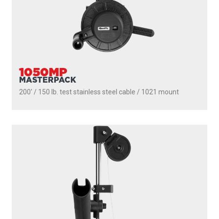
1050MP
MASTERPACK
200' / 150 lb. test stainless steel cable / 1021 mount