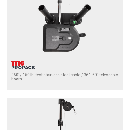
1116
PROPACK
250' / 150 lb. test stainless steel cable / 36″- 60″ telescopic
boom