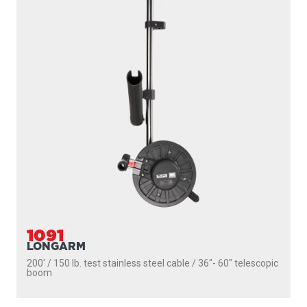
1091
LONGARM
200' / 150 lb. test stainless steel cable / 36″- 60″ telescopic
boom