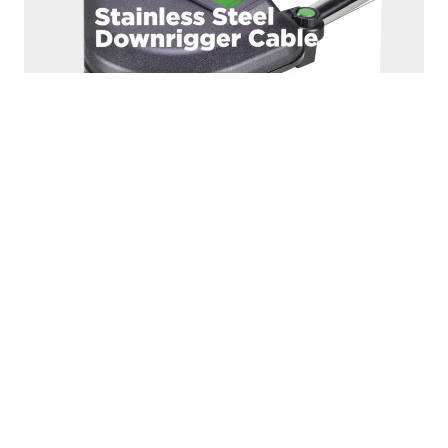
1000K
150LB. TEST - PREMIUM STAINLESS STEEL
DOWNRIGGER CABLE - 200 FT.
Premium 150lb. test stainless steel downrigger cable
Corrosion-resistant and made to last Includes Terminal...