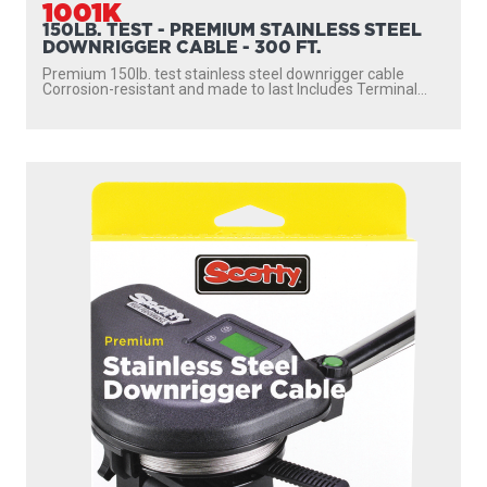
1001K
150LB. TEST - PREMIUM STAINLESS STEEL
DOWNRIGGER CABLE - 300 FT.
Premium 150lb. test stainless steel downrigger cable
Corrosion-resistant and made to last Includes Terminal...