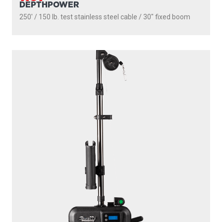
DEPTHPOWER
250' / 150 lb. test stainless steel cable / 30″ fixed boom