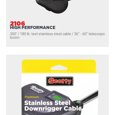
2106
HIGH PERFORMANCE
300' / 180 lb. test stainless steel cable / 36″ - 60″ telescopic
boom