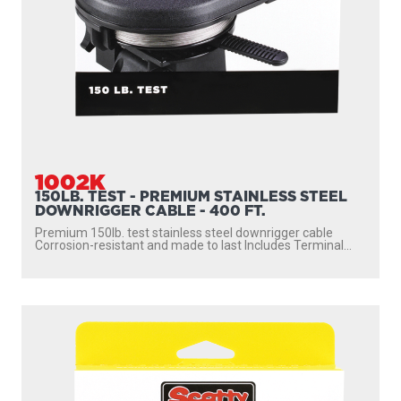
1002K
150LB. TEST - PREMIUM STAINLESS STEEL
DOWNRIGGER CABLE - 400 FT.
Premium 150lb. test stainless steel downrigger cable
Corrosion-resistant and made to last Includes Terminal...