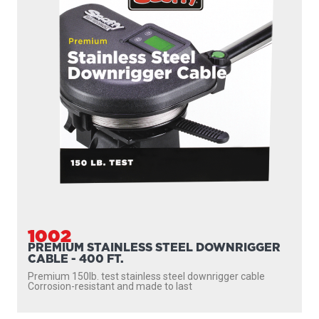
1002
PREMIUM STAINLESS STEEL DOWNRIGGER
CABLE - 400 FT.
Premium 150lb. test stainless steel downrigger cable
Corrosion-resistant and made to last