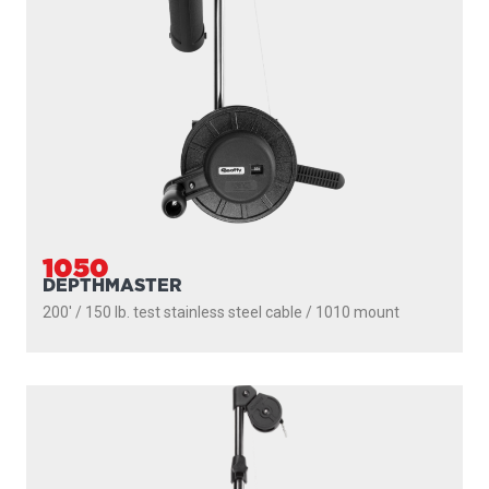
1050
DEPTHMASTER
200' / 150 lb. test stainless steel cable / 1010 mount