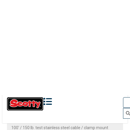
1071
CLAMP MOUNT
100' / 150 lb. test stainless steel cable / clamp mount