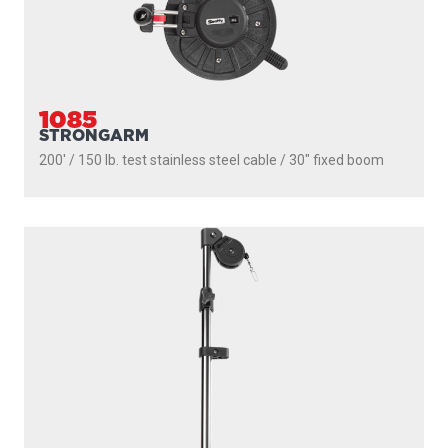
1085
STRONGARM
200' / 150 lb. test stainless steel cable / 30″ fixed boom