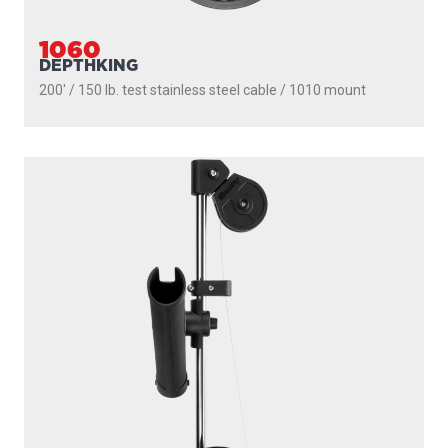
1060
DEPTHKING
200' / 150 lb. test stainless steel cable / 1010 mount