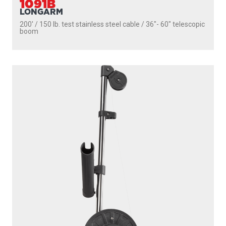
1091B
LONGARM
200' / 150 lb. test stainless steel cable / 36″- 60″ telescopic
boom