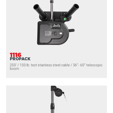
1116
PROPACK
250' / 150 lb. test stainless steel cable / 36″- 60″ telescopic
boom