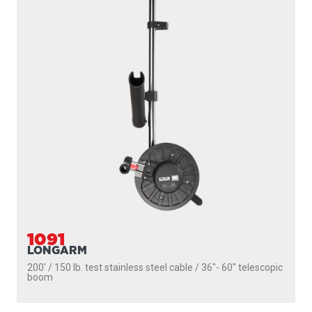
1091
LONGARM
200' / 150 lb. test stainless steel cable / 36″- 60″ telescopic
boom