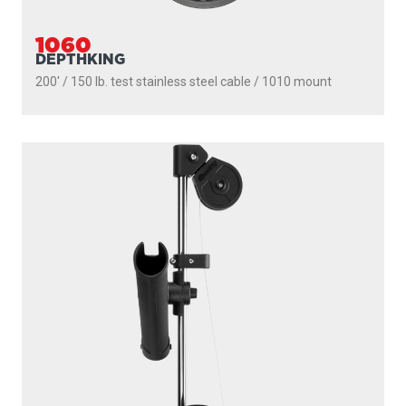
1060
DEPTHKING
200' / 150 lb. test stainless steel cable / 1010 mount