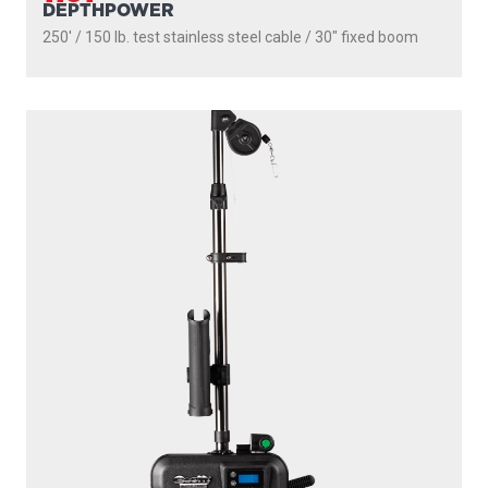
DEPTHPOWER
250' / 150 lb. test stainless steel cable / 30″ fixed boom