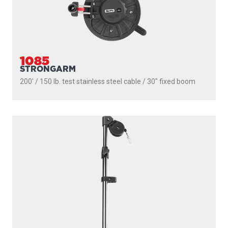
1085
STRONGARM
200' / 150 lb. test stainless steel cable / 30″ fixed boom