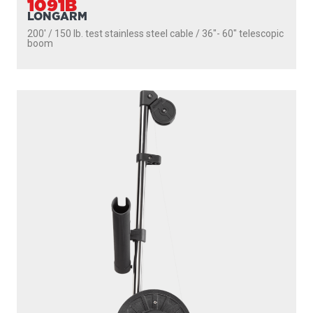
1091B
LONGARM
200' / 150 lb. test stainless steel cable / 36″- 60″ telescopic
boom