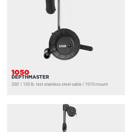
1050
DEPTHMASTER
200' / 150 lb. test stainless steel cable / 1010 mount