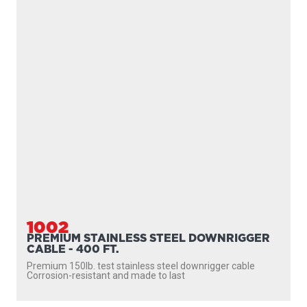
1002
PREMIUM STAINLESS STEEL DOWNRIGGER
CABLE - 400 FT.
Premium 150lb. test stainless steel downrigger cable
Corrosion-resistant and made to last