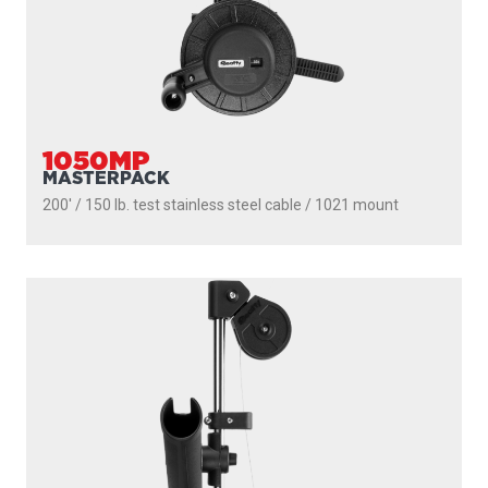
1050MP
MASTERPACK
200' / 150 lb. test stainless steel cable / 1021 mount