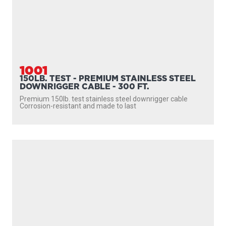
1001
150LB. TEST - PREMIUM STAINLESS STEEL
DOWNRIGGER CABLE - 300 FT.
Premium 150lb. test stainless steel downrigger cable
Corrosion-resistant and made to last