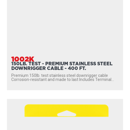
1002K
150LB. TEST - PREMIUM STAINLESS STEEL
DOWNRIGGER CABLE - 400 FT.
Premium 150lb. test stainless steel downrigger cable
Corrosion-resistant and made to last Includes Terminal...