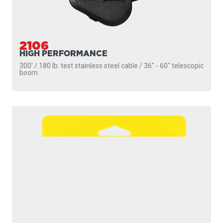
2106
HIGH PERFORMANCE
300' / 180 lb. test stainless steel cable / 36″ - 60″ telescopic
boom