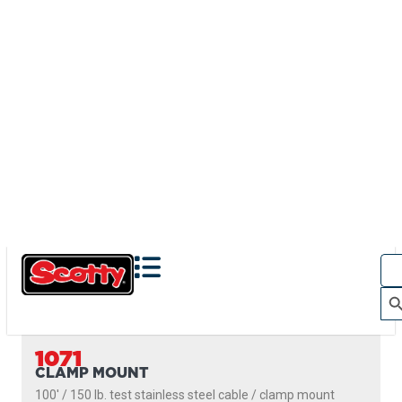
1071
CLAMP MOUNT
100' / 150 lb. test stainless steel cable / clamp mount