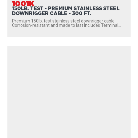
1001K
150LB. TEST - PREMIUM STAINLESS STEEL
DOWNRIGGER CABLE - 300 FT.
Premium 150lb. test stainless steel downrigger cable
Corrosion-resistant and made to last Includes Terminal...