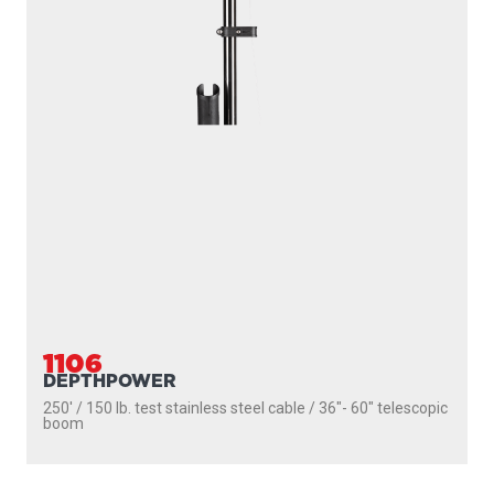
1106
DEPTHPOWER
250' / 150 lb. test stainless steel cable / 36″- 60″ telescopic
boom