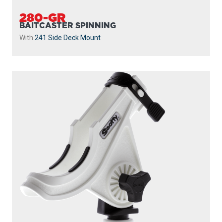
280-GR
BAITCASTER SPINNING
With
241 Side Deck Mount