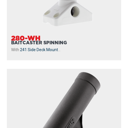
280-WH
BAITCASTER SPINNING
With
241 Side Deck Mount
...