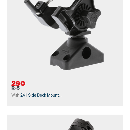
290
R-5
With
241 Side Deck Mount
...