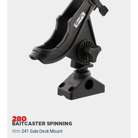
280
BAITCASTER SPINNING
With
241 Side Deck Mount