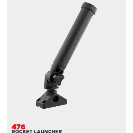
476
ROCKET LAUNCHER