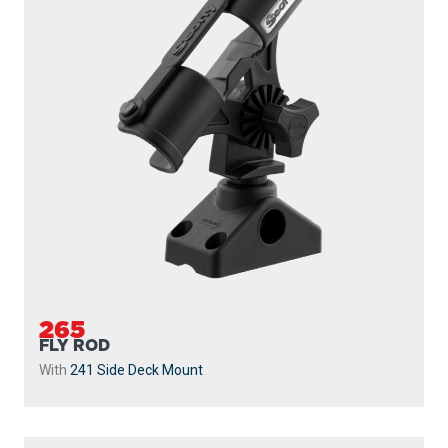
265
FLY ROD
With
241 Side Deck Mount