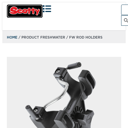
Sea
for:
Search Bu
HOME
/ PRODUCT FRESHWATER / FW ROD HOLDERS