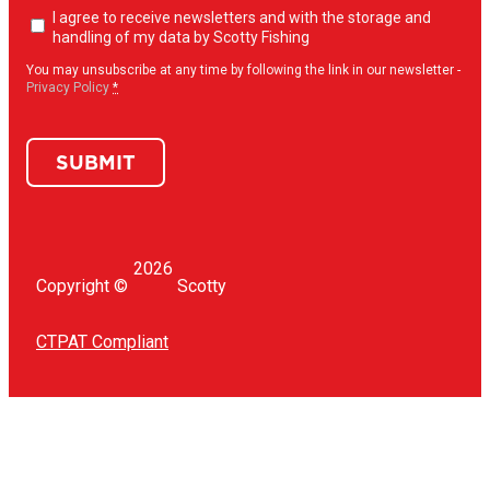
Newsletter
I agree to receive newsletters and with the storage and
opt-
handling of my data by Scotty Fishing
in
(Required)
You may unsubscribe at any time by following the link in our newsletter -
Privacy Policy
*
SUBMIT
2026
Copyright ©
Scotty
CTPAT Compliant