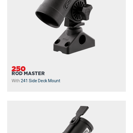
250
ROD MASTER
With
241 Side Deck Mount