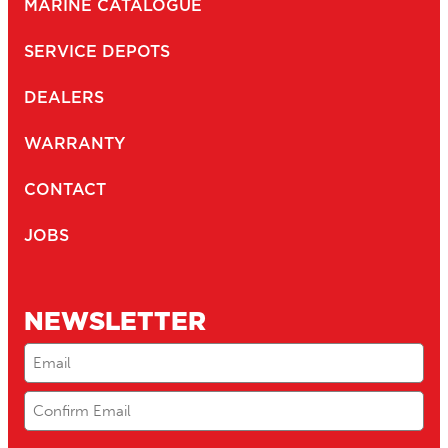
MARINE CATALOGUE
SERVICE DEPOTS
DEALERS
WARRANTY
CONTACT
JOBS
NEWSLETTER
Email
(Required)