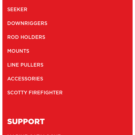
SEEKER
DOWNRIGGERS
ROD HOLDERS
MOUNTS
LINE PULLERS
ACCESSORIES
SCOTTY FIREFIGHTER
SUPPORT