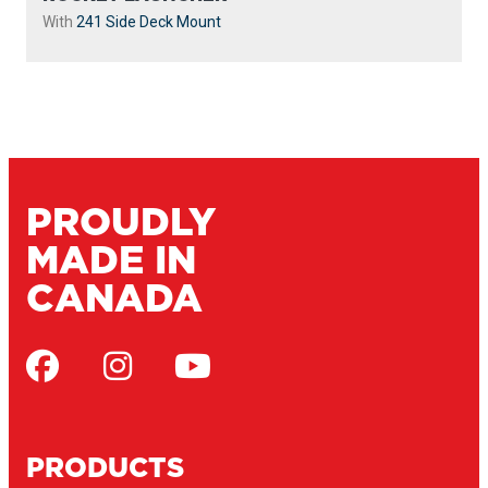
With
241 Side Deck Mount
PROUDLY
MADE IN
CANADA
PRODUCTS