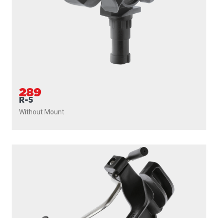
289
R-5
Without Mount