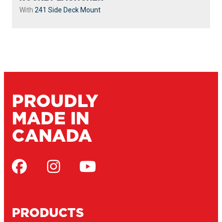
With
241 Side Deck Mount
PROUDLY
MADE IN
CANADA
PRODUCTS