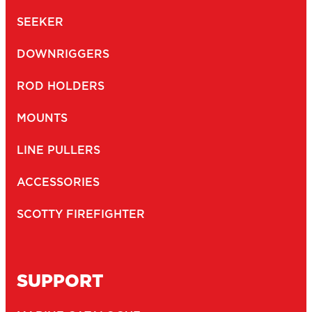
SEEKER
DOWNRIGGERS
ROD HOLDERS
MOUNTS
LINE PULLERS
ACCESSORIES
SCOTTY FIREFIGHTER
SUPPORT