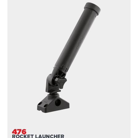
476
ROCKET LAUNCHER