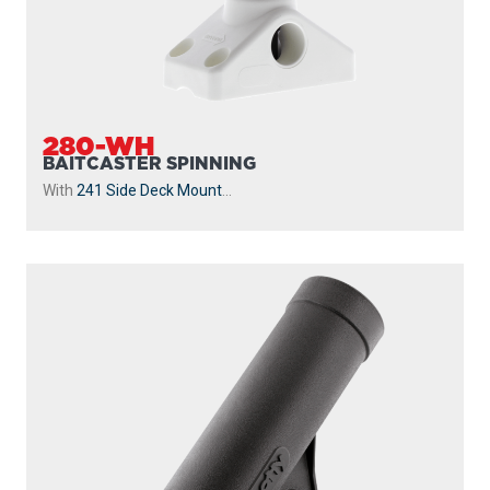
280-WH
BAITCASTER SPINNING
With
241 Side Deck Mount
...