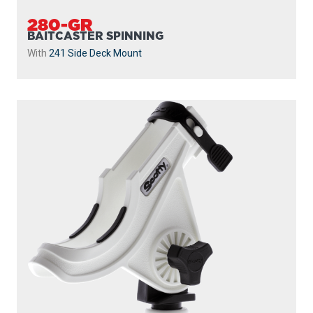
280-GR
BAITCASTER SPINNING
With
241 Side Deck Mount