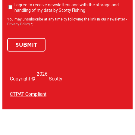
Newsletter
I agree to receive newsletters and with the storage and
opt-
handling of my data by Scotty Fishing
in
(Required)
You may unsubscribe at any time by following the link in our newsletter -
Privacy Policy
*
SUBMIT
2026
Copyright ©
Scotty
CTPAT Compliant