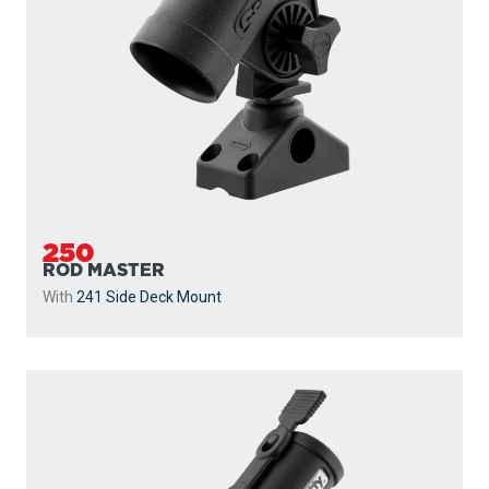
250
ROD MASTER
With
241 Side Deck Mount