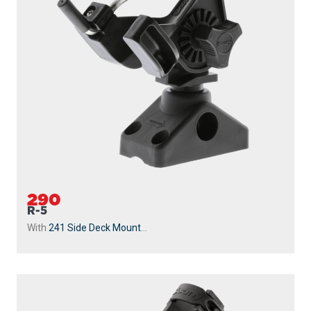
290
R-5
With
241 Side Deck Mount
...