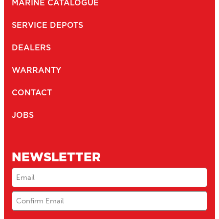
MARINE CATALOGUE
SERVICE DEPOTS
DEALERS
WARRANTY
CONTACT
JOBS
NEWSLETTER
Email
(Required)