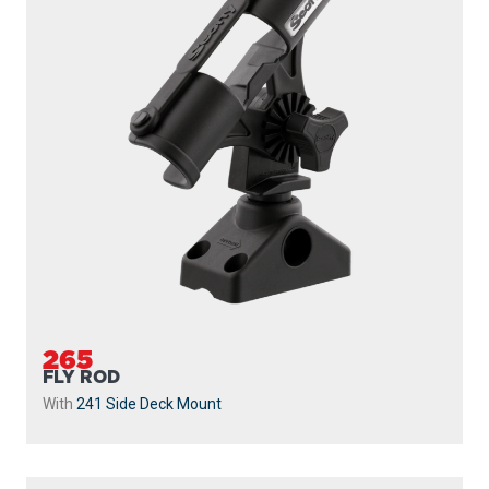
265
FLY ROD
With
241 Side Deck Mount