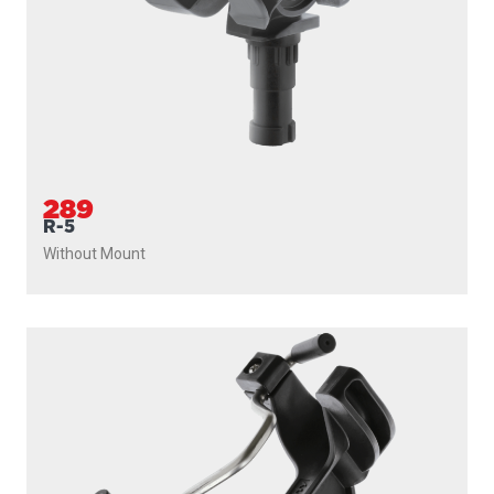
289
R-5
Without Mount