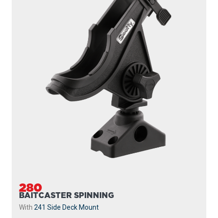
280
BAITCASTER SPINNING
With
241 Side Deck Mount