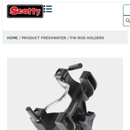
Sea
for:
Search Bu
HOME
/ PRODUCT FRESHWATER / FW ROD HOLDERS