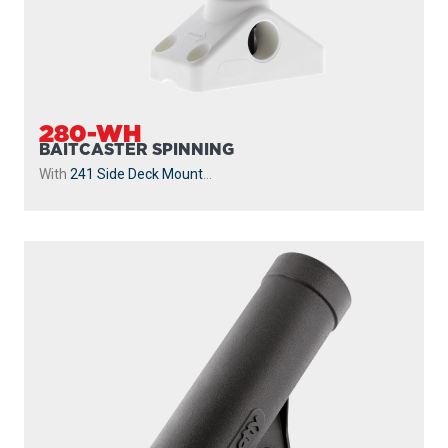
280-WH
BAITCASTER SPINNING
With
241 Side Deck Mount
...