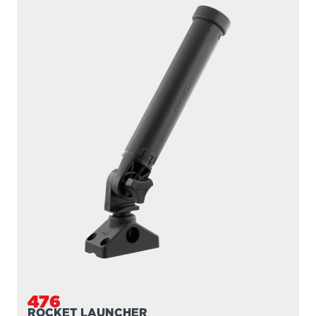
476
ROCKET LAUNCHER