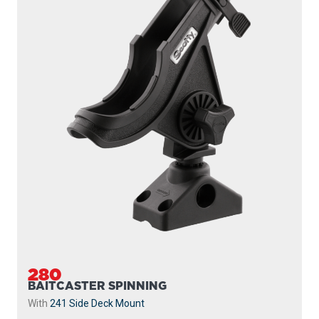
280
BAITCASTER SPINNING
With
241 Side Deck Mount