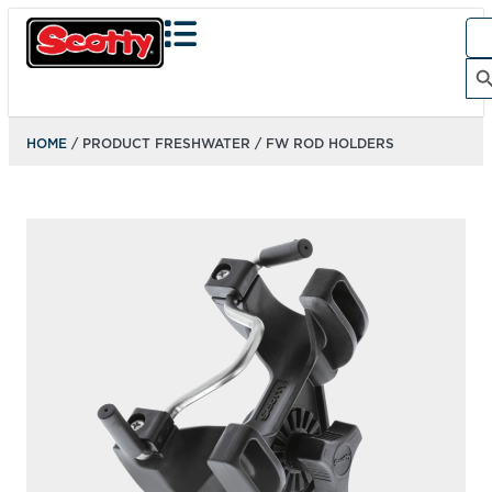
Sea
for:
Search Bu
HOME
/ PRODUCT FRESHWATER / FW ROD HOLDERS