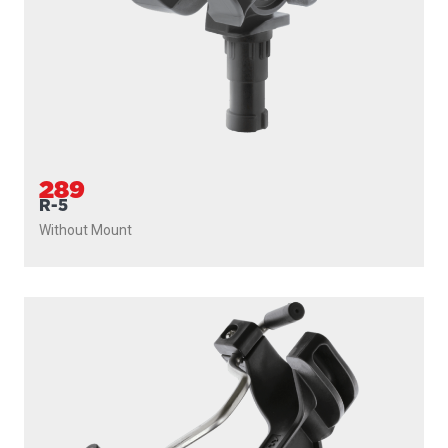
289
R-5
Without Mount