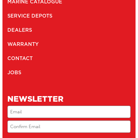
MARINE CATALOGUE
SERVICE DEPOTS
DEALERS
WARRANTY
CONTACT
JOBS
NEWSLETTER
Email
(Required)