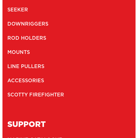
SEEKER
DOWNRIGGERS
ROD HOLDERS
MOUNTS
LINE PULLERS
ACCESSORIES
SCOTTY FIREFIGHTER
SUPPORT