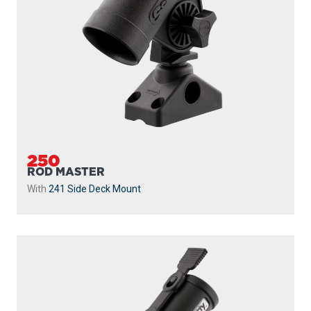
250
ROD MASTER
With
241 Side Deck Mount