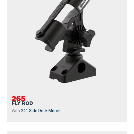
265
FLY ROD
With
241 Side Deck Mount