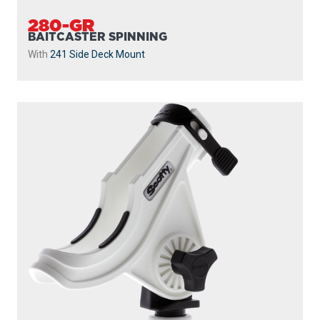
280-GR
BAITCASTER SPINNING
With
241 Side Deck Mount