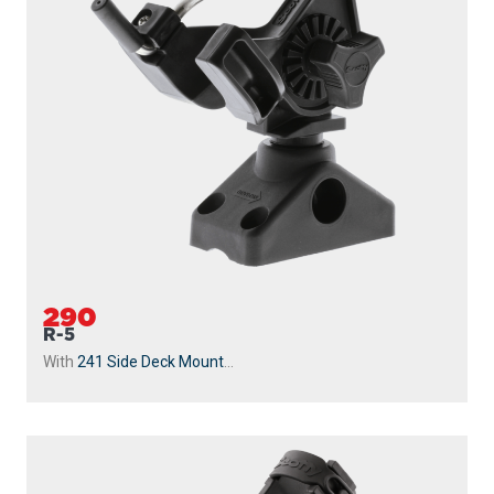
290
R-5
With
241 Side Deck Mount
...