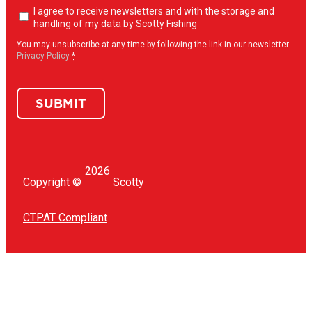
Newsletter
I agree to receive newsletters and with the storage and
opt-
handling of my data by Scotty Fishing
in
(Required)
You may unsubscribe at any time by following the link in our newsletter -
Privacy Policy
*
SUBMIT
2026
Copyright ©
Scotty
CTPAT Compliant