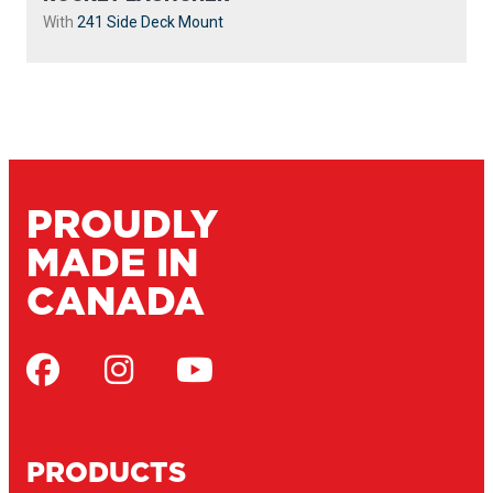
With
241 Side Deck Mount
PROUDLY
MADE IN
CANADA
PRODUCTS