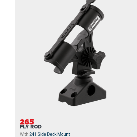
265
FLY ROD
With
241 Side Deck Mount