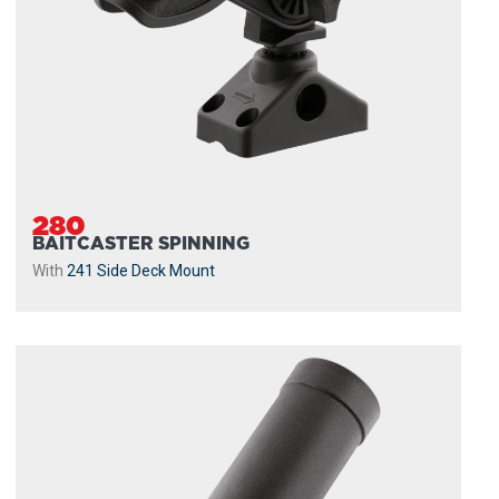
280
BAITCASTER SPINNING
With
241 Side Deck Mount