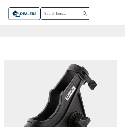
SEARCH BUTTON
SEARCH
FOR:
DEALERS