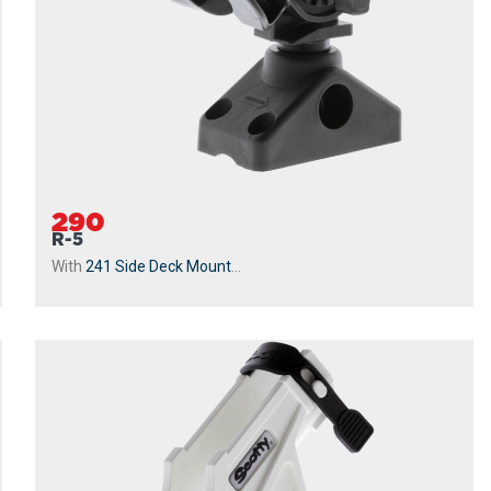
290
R-5
With
241 Side Deck Mount
...