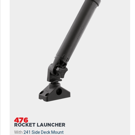
476
ROCKET LAUNCHER
With
241 Side Deck Mount