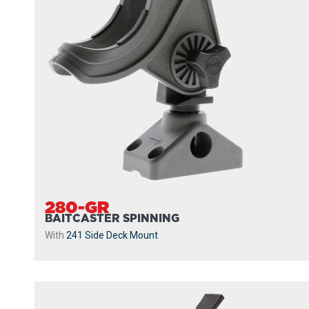
280-GR
BAITCASTER SPINNING
With
241 Side Deck Mount