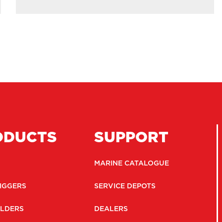
ODUCTS
SUPPORT
MARINE CATALOGUE
IGGERS
SERVICE DEPOTS
LDERS
DEALERS