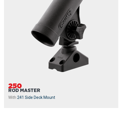
250
ROD MASTER
With
241 Side Deck Mount