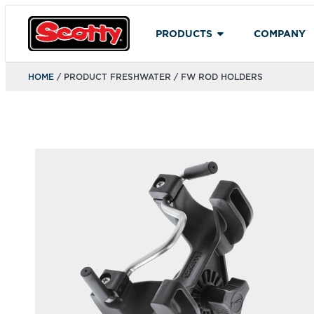
PRODUCTS
COMPANY
HOME
/ PRODUCT FRESHWATER / FW ROD HOLDERS