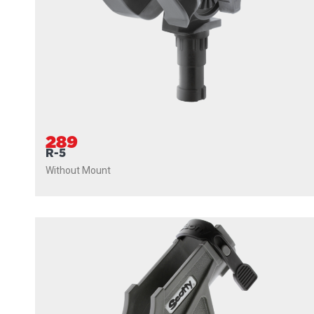
289
R-5
Without Mount