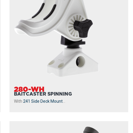
280-WH
BAITCASTER SPINNING
With
241 Side Deck Mount
...