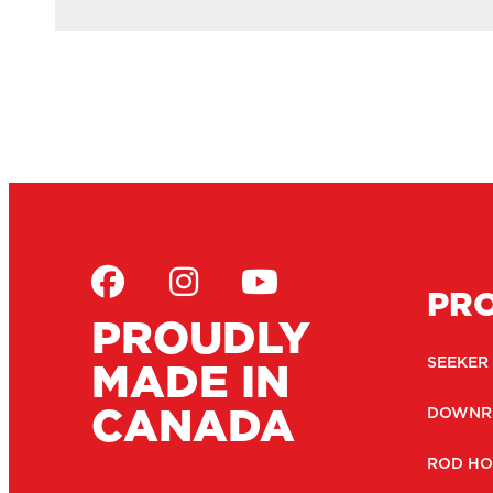
PR
PROUDLY
MADE IN
SEEKER
CANADA
DOWNR
ROD HO