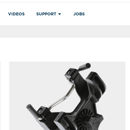
VIDEOS
SUPPORT
JOBS