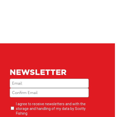
NEWSLETTER
Email
(Required)
Newsletter
I agree to receive newsletters and with the
opt-
storage and handling of my data by Scotty
in
(Required)
Fishing