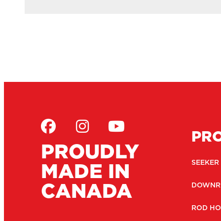
PR
PROUDLY
MADE IN
SEEKER
CANADA
DOWNR
ROD HO