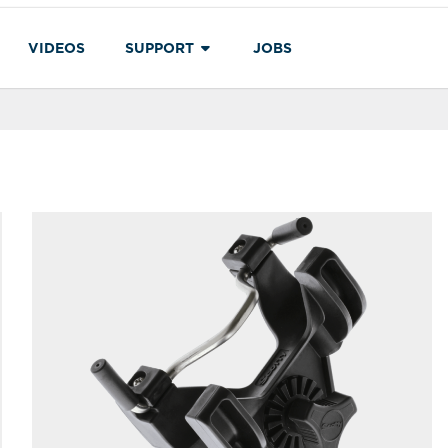
VIDEOS
SUPPORT
JOBS