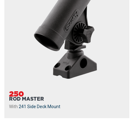
250
ROD MASTER
With
241 Side Deck Mount