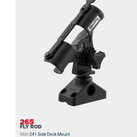
265
FLY ROD
With
241 Side Deck Mount