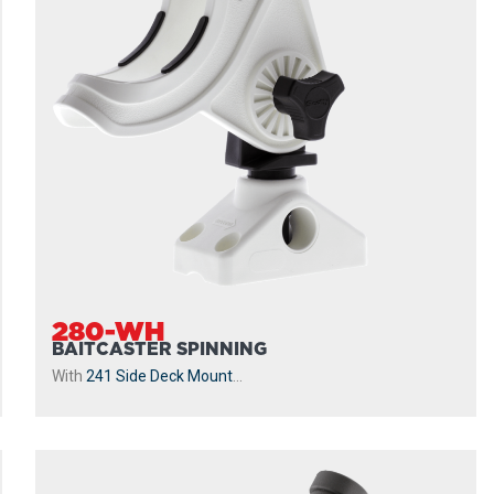
280-WH
BAITCASTER SPINNING
With
241 Side Deck Mount
...