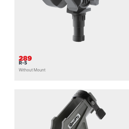
289
R-5
Without Mount