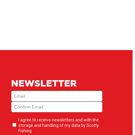
NEWSLETTER
Email
(Required)
Newsletter
I agree to receive newsletters and with the
opt-
storage and handling of my data by Scotty
in
(Required)
Fishing