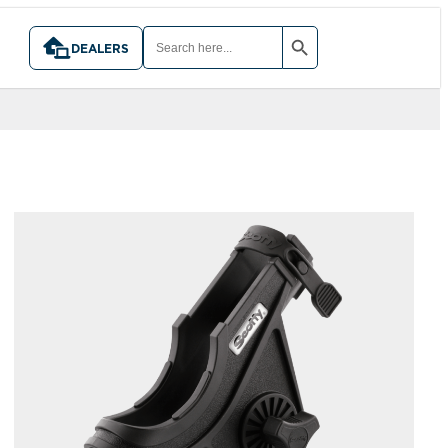
SEARCH BUTTON
SEARCH
FOR:
DEALERS