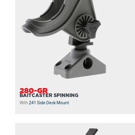
280-GR
BAITCASTER SPINNING
With
241 Side Deck Mount