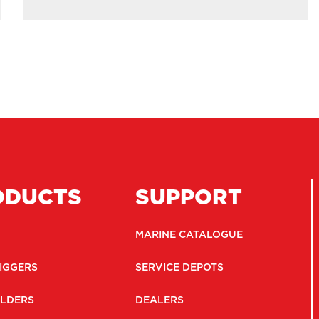
ODUCTS
SUPPORT
MARINE CATALOGUE
IGGERS
SERVICE DEPOTS
LDERS
DEALERS