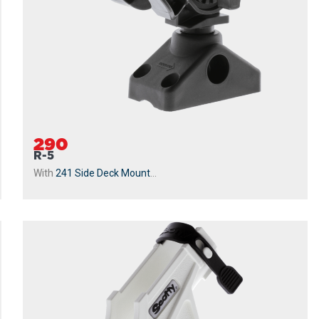
290
R-5
With
241 Side Deck Mount
...