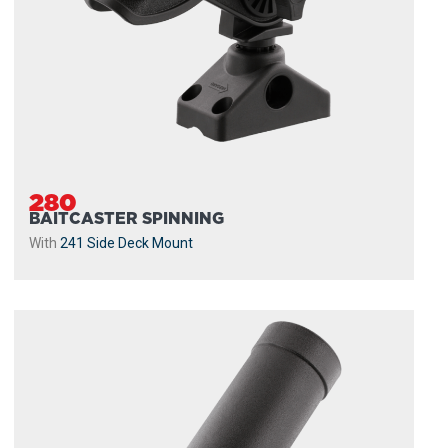
280
BAITCASTER SPINNING
With
241 Side Deck Mount