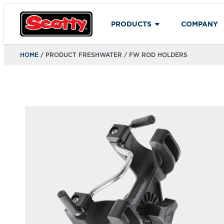
PRODUCTS
COMPANY
HOME
/ PRODUCT FRESHWATER / FW ROD HOLDERS