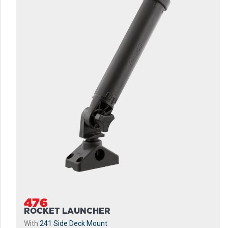
476
ROCKET LAUNCHER
With
241 Side Deck Mount