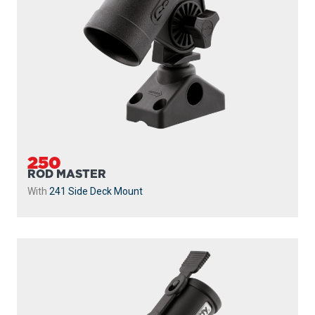
250
ROD MASTER
With
241 Side Deck Mount