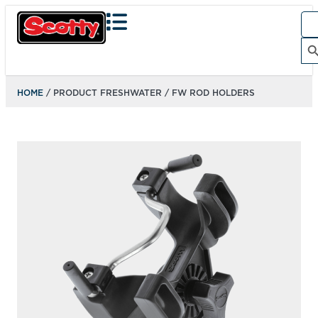
Sea
for:
Search Bu
HOME
/ PRODUCT FRESHWATER / FW ROD HOLDERS