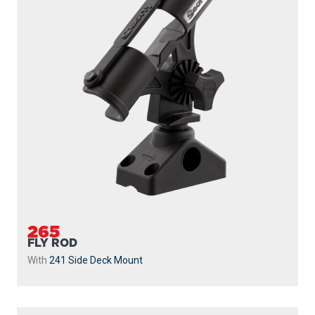
265
FLY ROD
With
241 Side Deck Mount