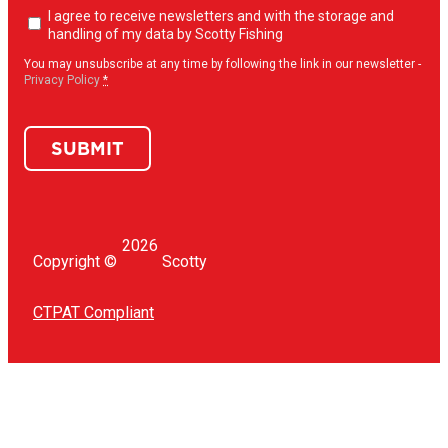
Newsletter
I agree to receive newsletters and with the storage and
opt-
handling of my data by Scotty Fishing
in
(Required)
You may unsubscribe at any time by following the link in our newsletter -
Privacy Policy
*
SUBMIT
2026
Copyright ©
Scotty
CTPAT Compliant