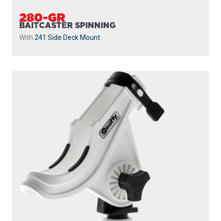
280-GR
BAITCASTER SPINNING
With
241 Side Deck Mount