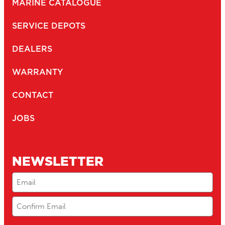
MARINE CATALOGUE
SERVICE DEPOTS
DEALERS
WARRANTY
CONTACT
JOBS
NEWSLETTER
Email
(Required)