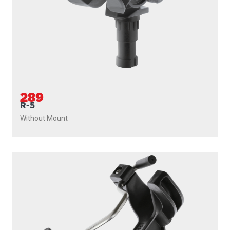
289
R-5
Without Mount