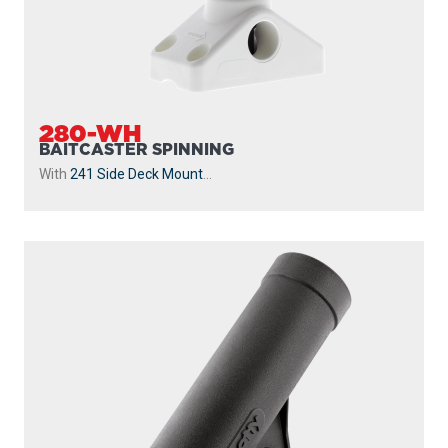
280-WH
BAITCASTER SPINNING
With
241 Side Deck Mount
...