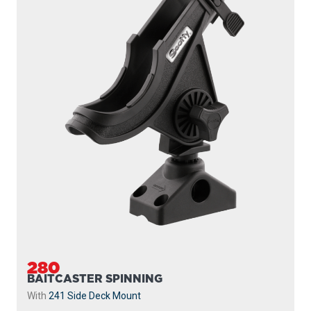
280
BAITCASTER SPINNING
With
241 Side Deck Mount