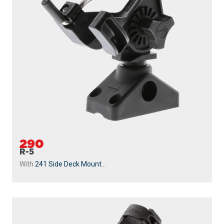
290
R-5
With
241 Side Deck Mount
...