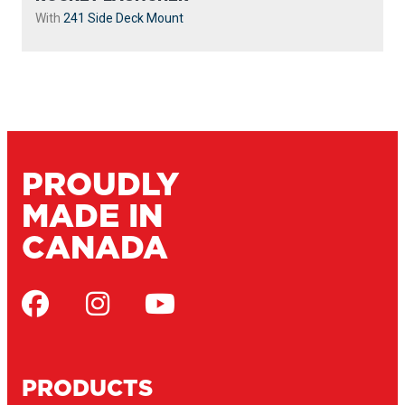
With
241 Side Deck Mount
PROUDLY
MADE IN
CANADA
PRODUCTS