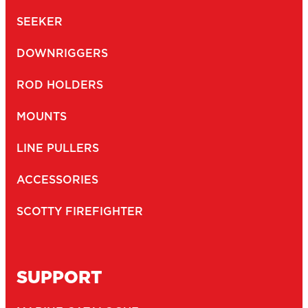
SEEKER
DOWNRIGGERS
ROD HOLDERS
MOUNTS
LINE PULLERS
ACCESSORIES
SCOTTY FIREFIGHTER
SUPPORT