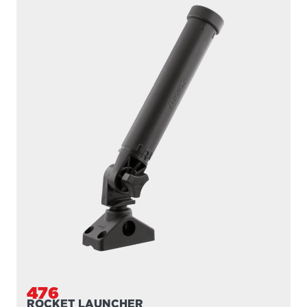
476
ROCKET LAUNCHER