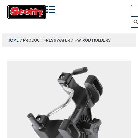
Sea
for:
Search Bu
HOME
/ PRODUCT FRESHWATER / FW ROD HOLDERS