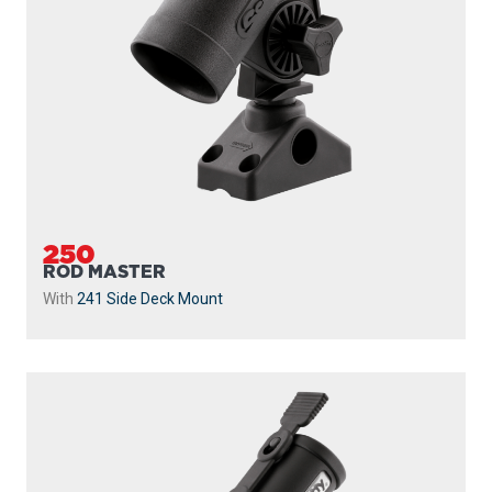
250
ROD MASTER
With
241 Side Deck Mount