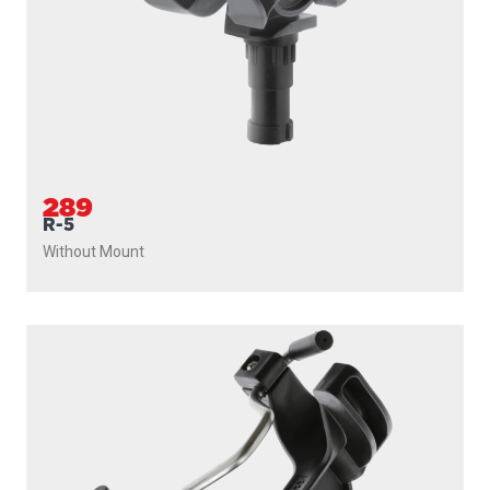
289
R-5
Without Mount