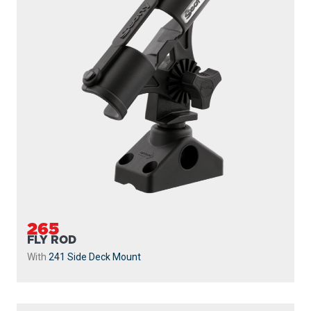
265
FLY ROD
With
241 Side Deck Mount