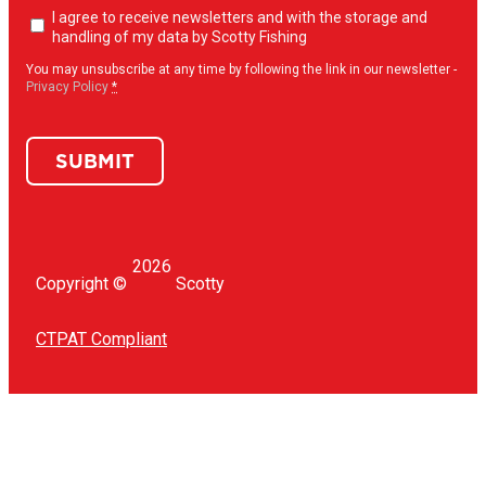
Newsletter
I agree to receive newsletters and with the storage and
opt-
handling of my data by Scotty Fishing
in
(Required)
You may unsubscribe at any time by following the link in our newsletter -
Privacy Policy
*
SUBMIT
2026
Copyright ©
Scotty
CTPAT Compliant