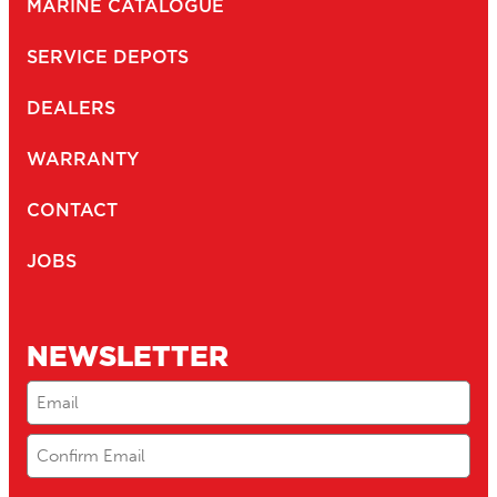
MARINE CATALOGUE
SERVICE DEPOTS
DEALERS
WARRANTY
CONTACT
JOBS
NEWSLETTER
Email
(Required)