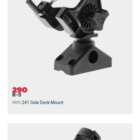
290
R-5
With
241 Side Deck Mount
...