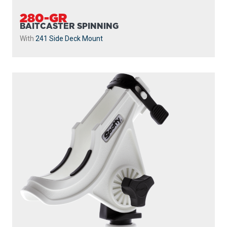
280-GR
BAITCASTER SPINNING
With
241 Side Deck Mount