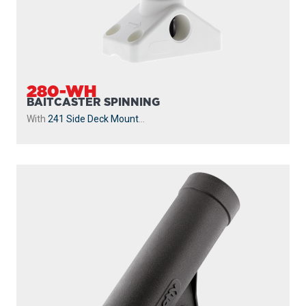
280-WH
BAITCASTER SPINNING
With
241 Side Deck Mount
...