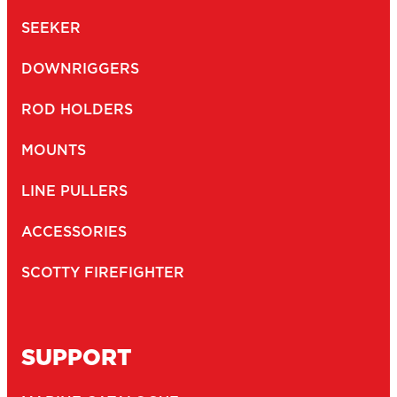
SEEKER
DOWNRIGGERS
ROD HOLDERS
MOUNTS
LINE PULLERS
ACCESSORIES
SCOTTY FIREFIGHTER
SUPPORT