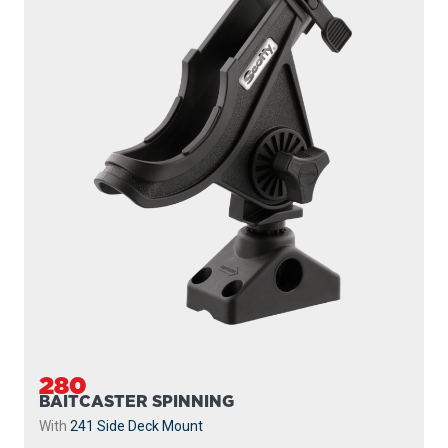
280
BAITCASTER SPINNING
With
241 Side Deck Mount