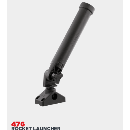
476
ROCKET LAUNCHER