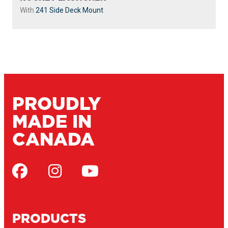
With
241 Side Deck Mount
PROUDLY
MADE IN
CANADA
PRODUCTS