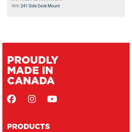
With
241 Side Deck Mount
PROUDLY
MADE IN
CANADA
PRODUCTS