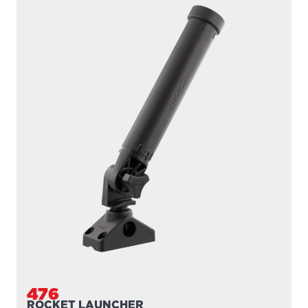
476
ROCKET LAUNCHER