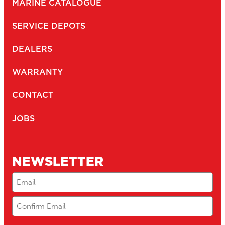
MARINE CATALOGUE
SERVICE DEPOTS
DEALERS
WARRANTY
CONTACT
JOBS
NEWSLETTER
Email
(Required)