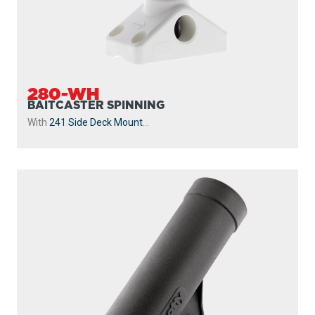
280-WH
BAITCASTER SPINNING
With
241 Side Deck Mount
...