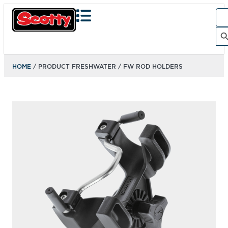
Sea
for:
Search Bu
HOME
/ PRODUCT FRESHWATER / FW ROD HOLDERS