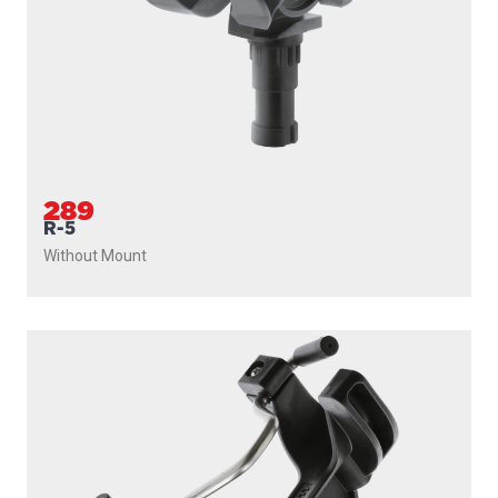
289
R-5
Without Mount