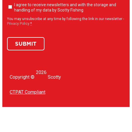
Newsletter
I agree to receive newsletters and with the storage and
opt-
handling of my data by Scotty Fishing
in
(Required)
You may unsubscribe at any time by following the link in our newsletter -
Privacy Policy
*
SUBMIT
2026
Copyright ©
Scotty
CTPAT Compliant