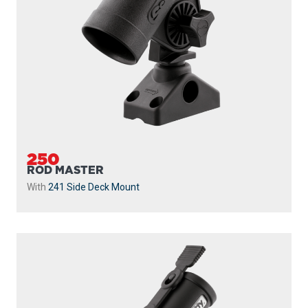
250
ROD MASTER
With
241 Side Deck Mount