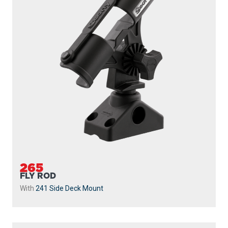
265
FLY ROD
With
241 Side Deck Mount