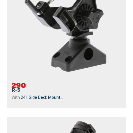
290
R-5
With
241 Side Deck Mount
...