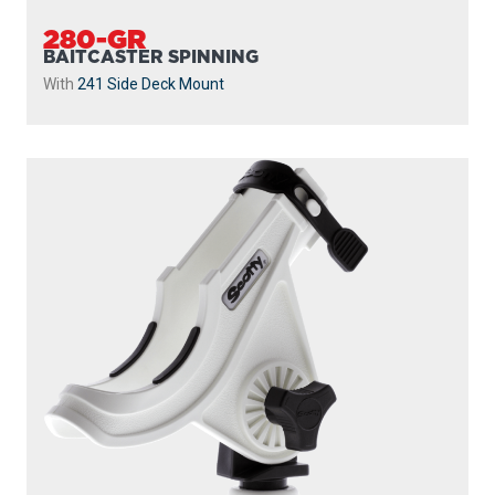
280-GR
BAITCASTER SPINNING
With
241 Side Deck Mount