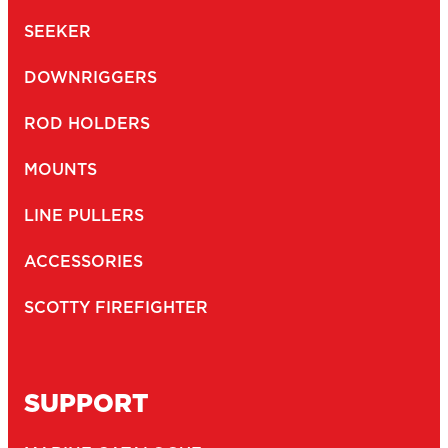
SEEKER
DOWNRIGGERS
ROD HOLDERS
MOUNTS
LINE PULLERS
ACCESSORIES
SCOTTY FIREFIGHTER
SUPPORT