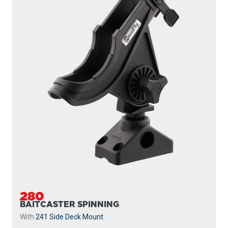
280
BAITCASTER SPINNING
With
241 Side Deck Mount