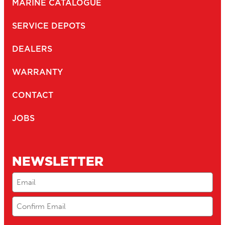
MARINE CATALOGUE
SERVICE DEPOTS
DEALERS
WARRANTY
CONTACT
JOBS
NEWSLETTER
Email
(Required)