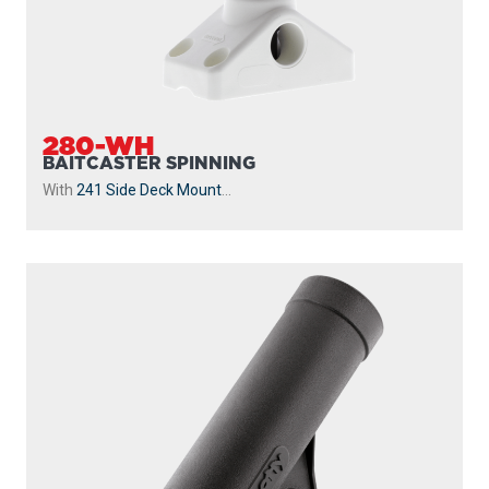
280-WH
BAITCASTER SPINNING
With
241 Side Deck Mount
...