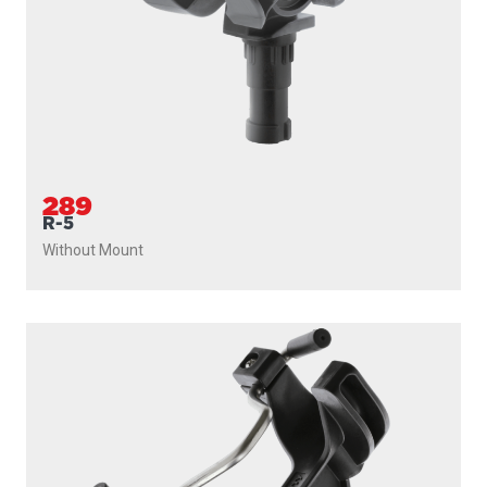
289
R-5
Without Mount