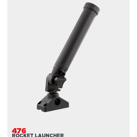
476
ROCKET LAUNCHER