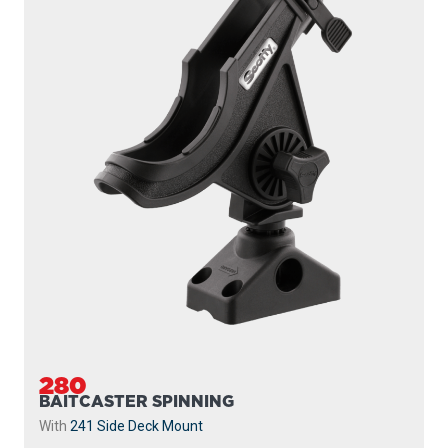
280
BAITCASTER SPINNING
With
241 Side Deck Mount