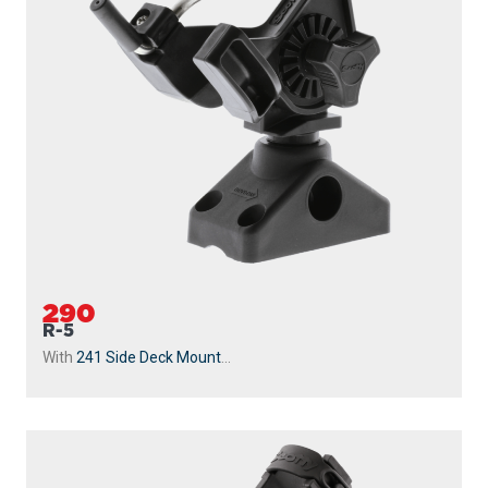
290
R-5
With
241 Side Deck Mount
...