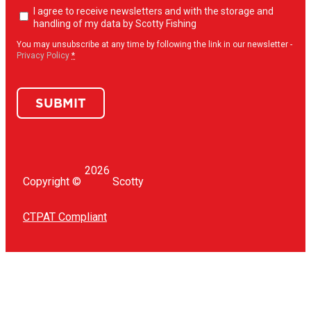
Newsletter
I agree to receive newsletters and with the storage and
opt-
handling of my data by Scotty Fishing
in
(Required)
You may unsubscribe at any time by following the link in our newsletter -
Privacy Policy
*
SUBMIT
2026
Copyright ©
Scotty
CTPAT Compliant