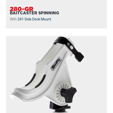
280-GR
BAITCASTER SPINNING
With
241 Side Deck Mount