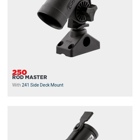
250
ROD MASTER
With
241 Side Deck Mount