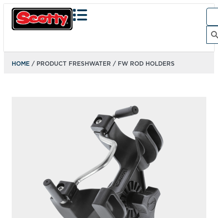
Sea
for:
Search Bu
HOME
/ PRODUCT FRESHWATER / FW ROD HOLDERS