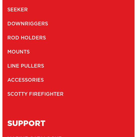
SEEKER
DOWNRIGGERS
ROD HOLDERS
MOUNTS
LINE PULLERS
ACCESSORIES
SCOTTY FIREFIGHTER
SUPPORT