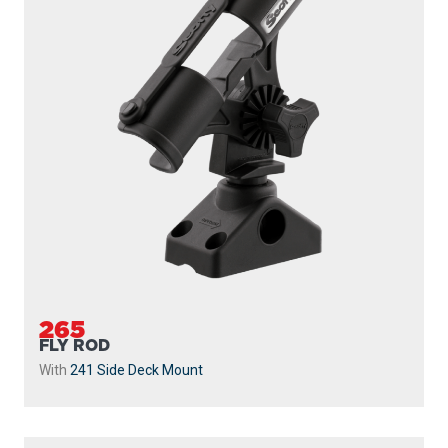
265
FLY ROD
With
241 Side Deck Mount