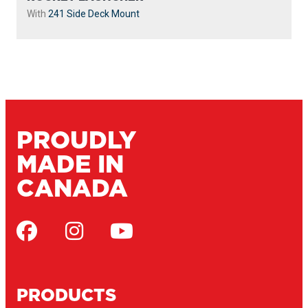
With
241 Side Deck Mount
PROUDLY
MADE IN
CANADA
PRODUCTS