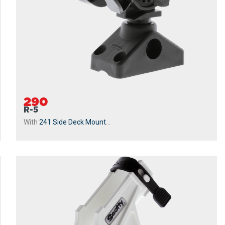
290
R-5
With
241 Side Deck Mount
...