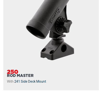
250
ROD MASTER
With
241 Side Deck Mount