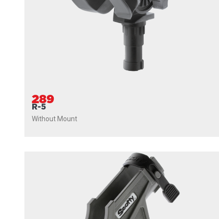
289
R-5
Without Mount