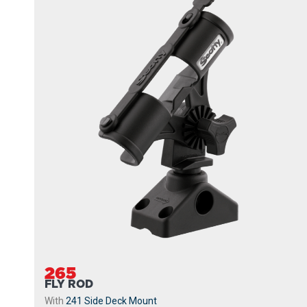
265
FLY ROD
With
241 Side Deck Mount