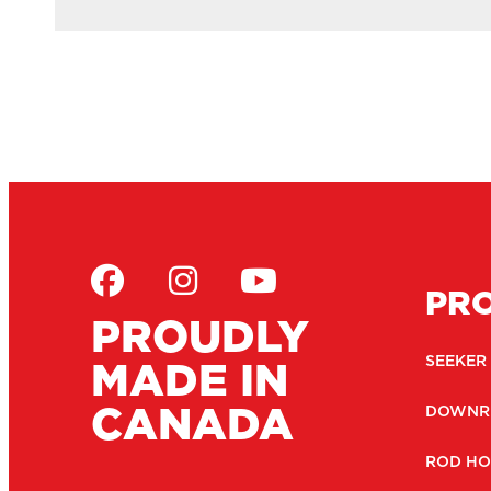
PR
PROUDLY
MADE IN
SEEKER
CANADA
DOWNR
ROD HO