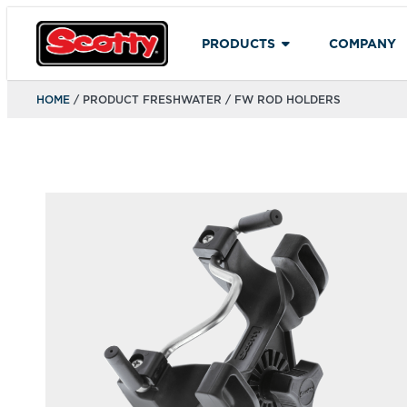
PRODUCTS
COMPANY
HOME
/ PRODUCT FRESHWATER / FW ROD HOLDERS