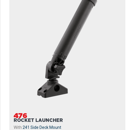
476
ROCKET LAUNCHER
With
241 Side Deck Mount