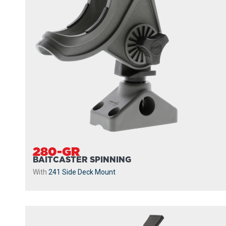
280-GR
BAITCASTER SPINNING
With
241 Side Deck Mount