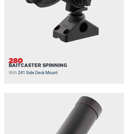
280
BAITCASTER SPINNING
With
241 Side Deck Mount