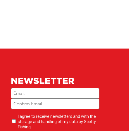
NEWSLETTER
Email
(Required)
Newsletter
I agree to receive newsletters and with the
opt-
storage and handling of my data by Scotty
in
(Required)
Fishing