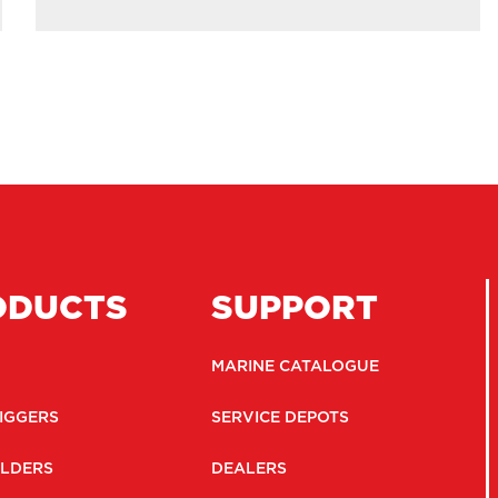
ODUCTS
SUPPORT
MARINE CATALOGUE
IGGERS
SERVICE DEPOTS
LDERS
DEALERS