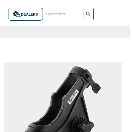
SEARCH BUTTON
SEARCH
FOR:
DEALERS