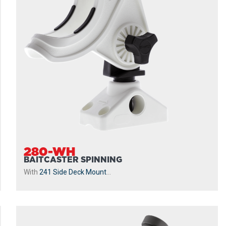
280-WH
BAITCASTER SPINNING
With
241 Side Deck Mount
...