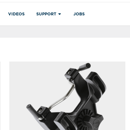
VIDEOS
SUPPORT
JOBS