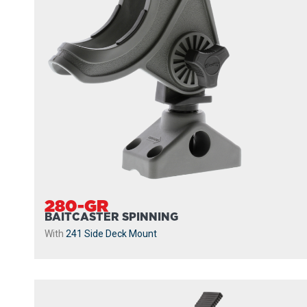
280-GR
BAITCASTER SPINNING
With
241 Side Deck Mount