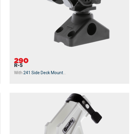
290
R-5
With
241 Side Deck Mount
...