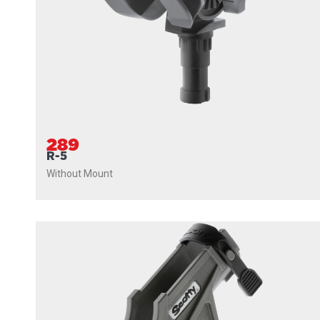
289
R-5
Without Mount