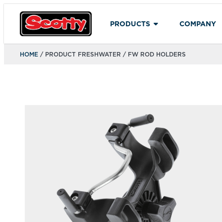
PRODUCTS
COMPANY
HOME
/ PRODUCT FRESHWATER / FW ROD HOLDERS