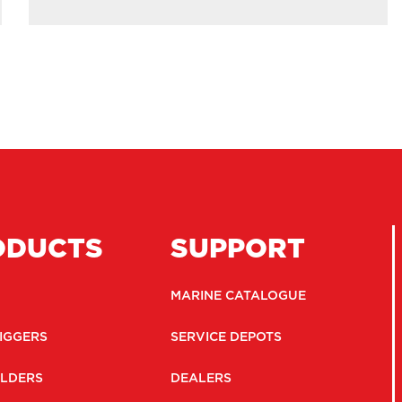
ODUCTS
SUPPORT
MARINE CATALOGUE
IGGERS
SERVICE DEPOTS
LDERS
DEALERS