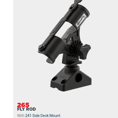
265
FLY ROD
With
241 Side Deck Mount