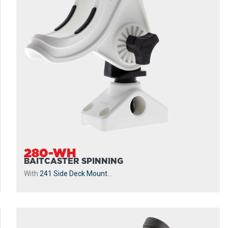
280-WH
BAITCASTER SPINNING
With
241 Side Deck Mount
...