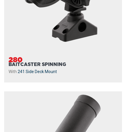
280
BAITCASTER SPINNING
With
241 Side Deck Mount