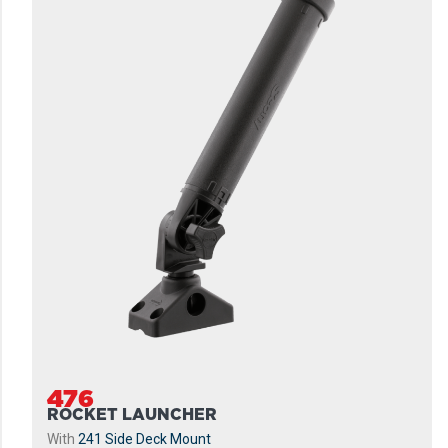
476
ROCKET LAUNCHER
With
241 Side Deck Mount