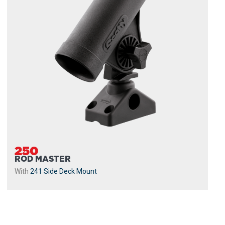
250
ROD MASTER
With
241 Side Deck Mount