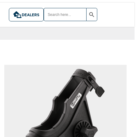
SEARCH BUTTON
SEARCH
FOR:
DEALERS