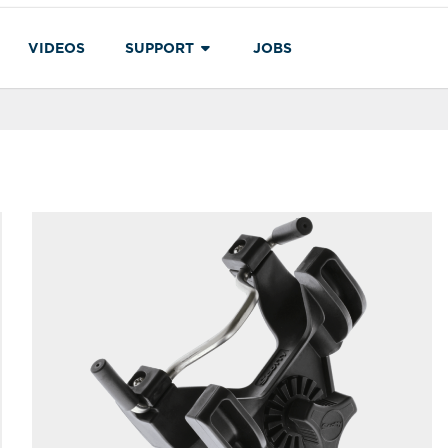
VIDEOS
SUPPORT
JOBS