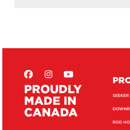
PR
PROUDLY
MADE IN
SEEKER
CANADA
DOWNR
ROD HO