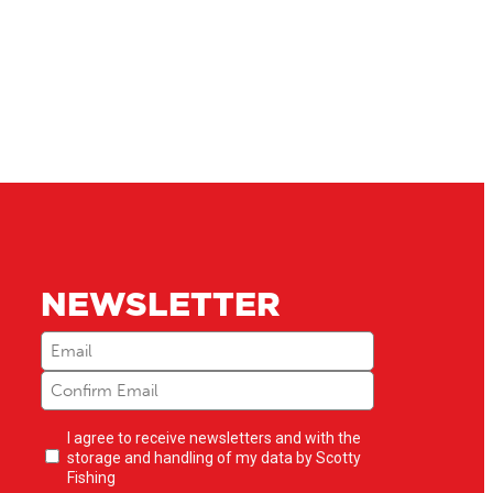
NEWSLETTER
Email
(Required)
Newsletter
I agree to receive newsletters and with the
opt-
storage and handling of my data by Scotty
in
(Required)
Fishing