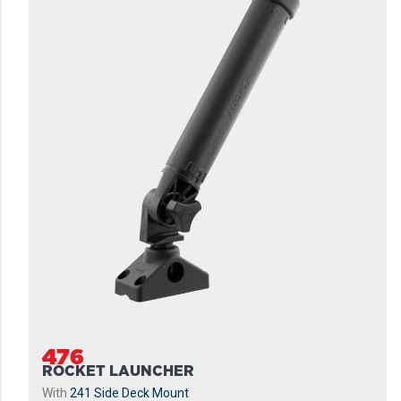
476
ROCKET LAUNCHER
With
241 Side Deck Mount