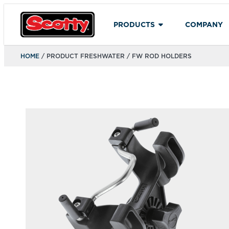
PRODUCTS
COMPANY
HOME
/ PRODUCT FRESHWATER / FW ROD HOLDERS