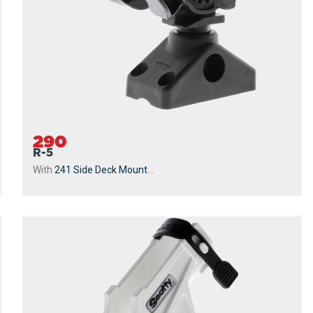
290
R-5
With
241 Side Deck Mount
...