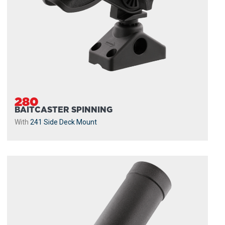
280
BAITCASTER SPINNING
With
241 Side Deck Mount