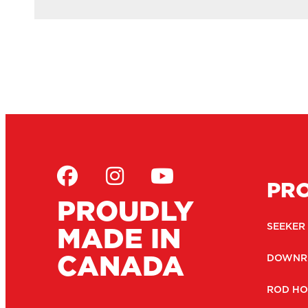
PR
PROUDLY
MADE IN
SEEKER
CANADA
DOWNR
ROD HO