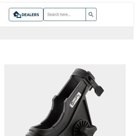
SEARCH BUTTON
SEARCH
FOR:
DEALERS