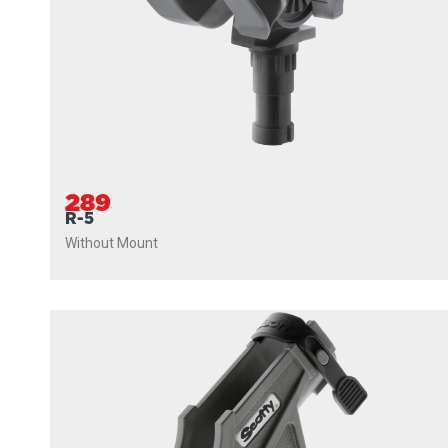
289
R-5
Without Mount