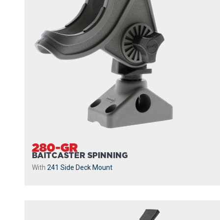
280-GR
BAITCASTER SPINNING
With
241 Side Deck Mount