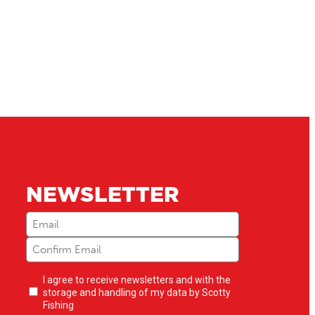
NEWSLETTER
Email
(Required)
Newsletter
I agree to receive newsletters and with the
opt-
storage and handling of my data by Scotty
in
(Required)
Fishing