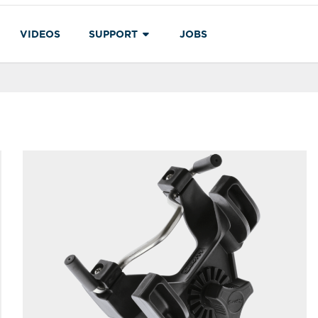
VIDEOS
SUPPORT
JOBS