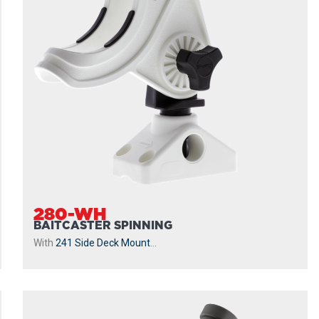
280-WH
BAITCASTER SPINNING
With
241 Side Deck Mount
...