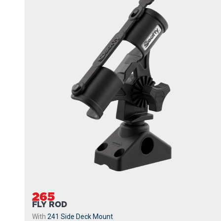
265
FLY ROD
With
241 Side Deck Mount