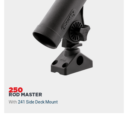
250
ROD MASTER
With
241 Side Deck Mount