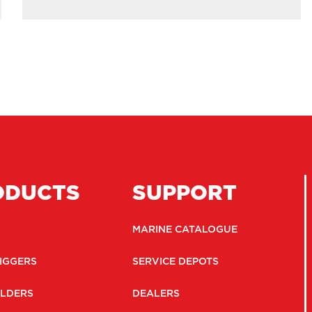
ODUCTS
SUPPORT
MARINE CATALOGUE
IGGERS
SERVICE DEPOTS
LDERS
DEALERS