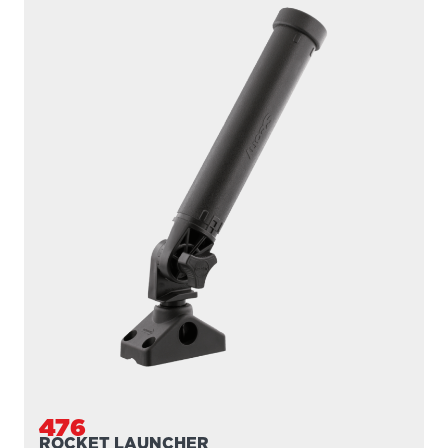
476
ROCKET LAUNCHER