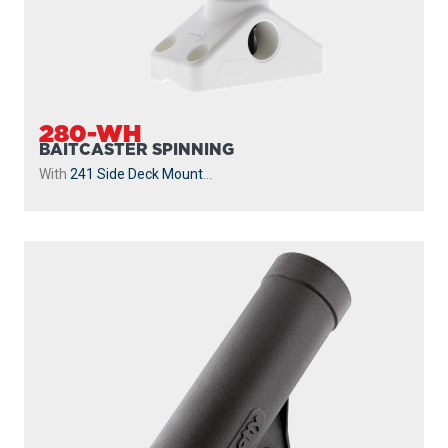
280-WH
BAITCASTER SPINNING
With
241 Side Deck Mount
...