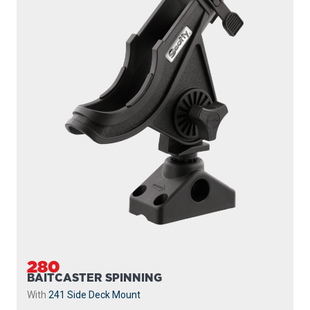
280
BAITCASTER SPINNING
With
241 Side Deck Mount