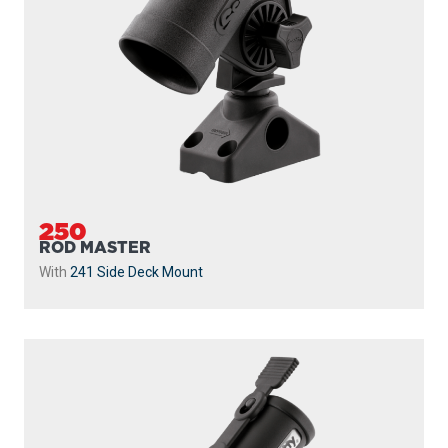
250
ROD MASTER
With
241 Side Deck Mount