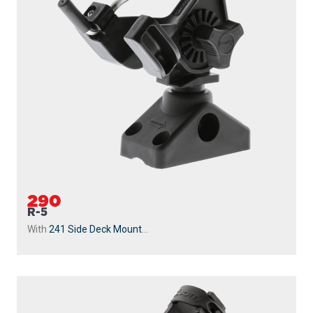
290
R-5
With
241 Side Deck Mount
...