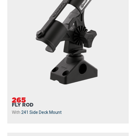
265
FLY ROD
With
241 Side Deck Mount