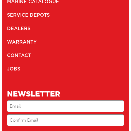
MARINE CATALOGUE
SERVICE DEPOTS
DEALERS
WARRANTY
CONTACT
JOBS
NEWSLETTER
Email
(Required)