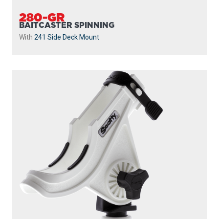
280-GR
BAITCASTER SPINNING
With
241 Side Deck Mount