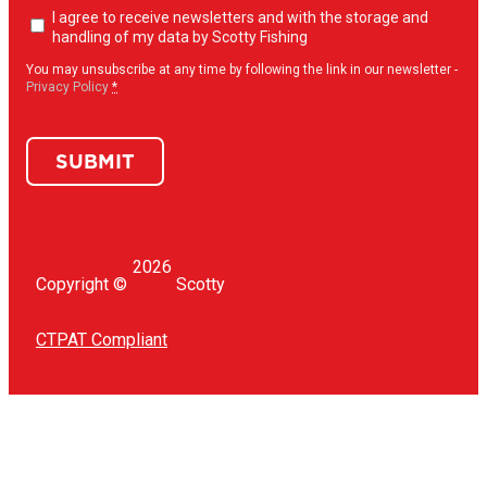
Newsletter
I agree to receive newsletters and with the storage and
opt-
handling of my data by Scotty Fishing
in
(Required)
You may unsubscribe at any time by following the link in our newsletter -
Privacy Policy
*
SUBMIT
2026
Copyright ©
Scotty
CTPAT Compliant