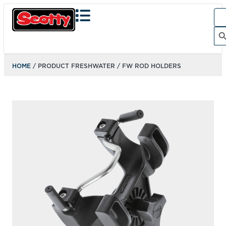
Sea
for:
Search Bu
HOME
/ PRODUCT FRESHWATER / FW ROD HOLDERS