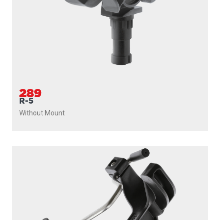
289
R-5
Without Mount