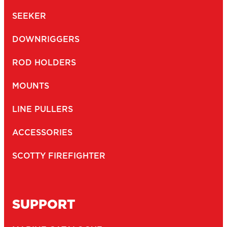
SEEKER
DOWNRIGGERS
ROD HOLDERS
MOUNTS
LINE PULLERS
ACCESSORIES
SCOTTY FIREFIGHTER
SUPPORT