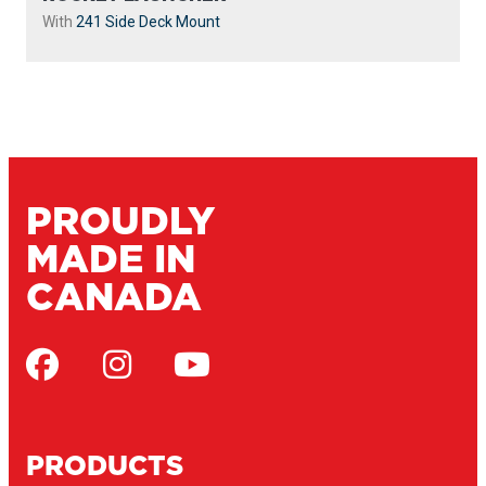
With
241 Side Deck Mount
PROUDLY
MADE IN
CANADA
PRODUCTS