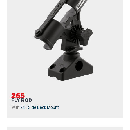
265
FLY ROD
With
241 Side Deck Mount