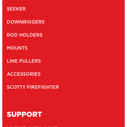
SEEKER
DOWNRIGGERS
ROD HOLDERS
MOUNTS
LINE PULLERS
ACCESSORIES
SCOTTY FIREFIGHTER
SUPPORT