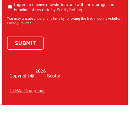
Newsletter
I agree to receive newsletters and with the storage and
opt-
handling of my data by Scotty Fishing
in
(Required)
You may unsubscribe at any time by following the link in our newsletter -
Privacy Policy
*
SUBMIT
2026
Copyright ©
Scotty
CTPAT Compliant