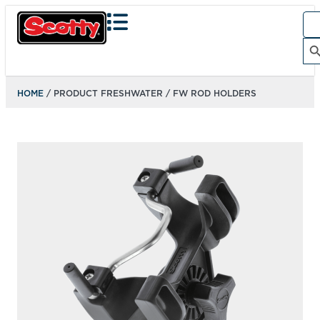
Sea
for:
Search Bu
HOME
/ PRODUCT FRESHWATER / FW ROD HOLDERS