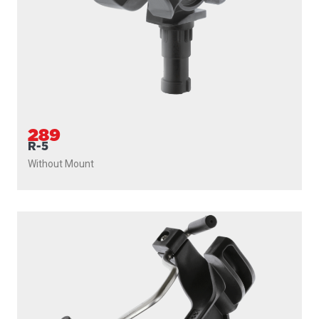
289
R-5
Without Mount