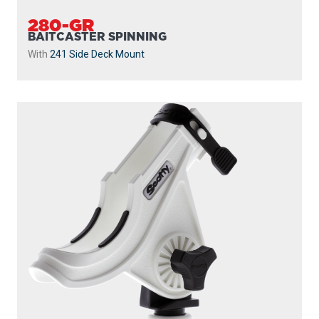
280-GR
BAITCASTER SPINNING
With
241 Side Deck Mount