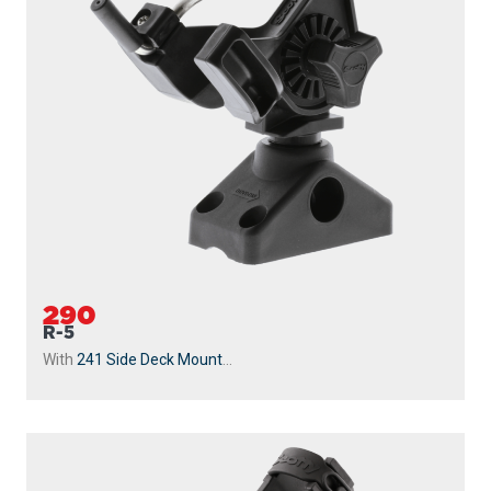
290
R-5
With
241 Side Deck Mount
...