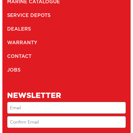
MARINE CATALOGUE
SERVICE DEPOTS
DEALERS
WARRANTY
CONTACT
JOBS
NEWSLETTER
Email
(Required)