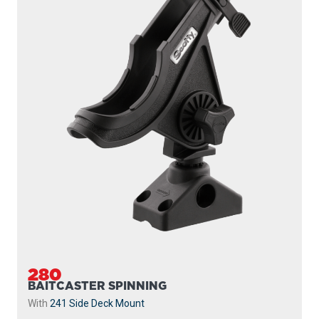
280
BAITCASTER SPINNING
With
241 Side Deck Mount