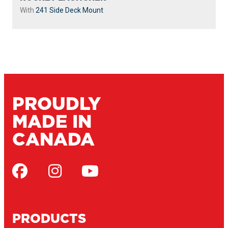
With
241 Side Deck Mount
PROUDLY
MADE IN
CANADA
PRODUCTS