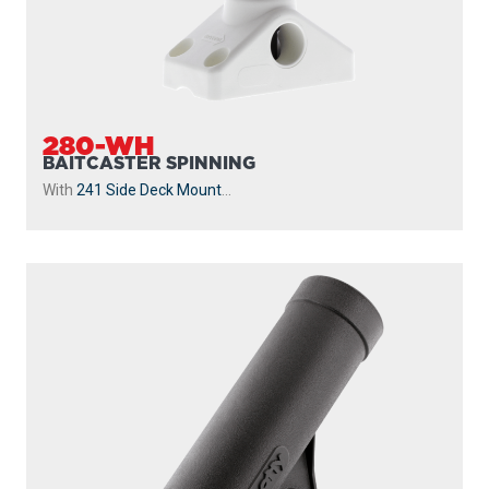
280-WH
BAITCASTER SPINNING
With
241 Side Deck Mount
...