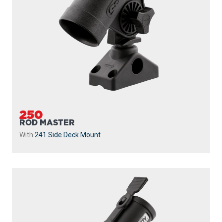
250
ROD MASTER
With
241 Side Deck Mount