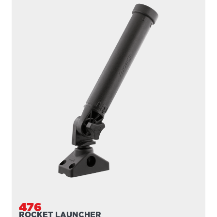
476
ROCKET LAUNCHER