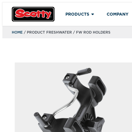
PRODUCTS
COMPANY
HOME
/ PRODUCT FRESHWATER / FW ROD HOLDERS