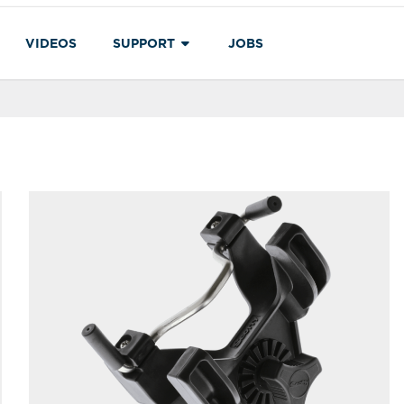
VIDEOS
SUPPORT
JOBS