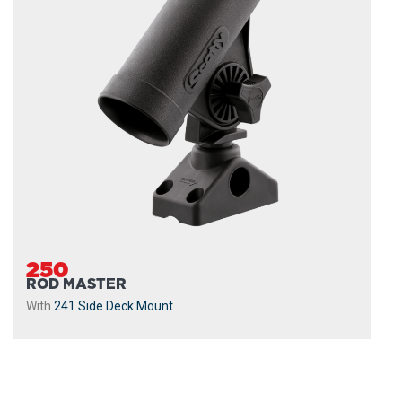
250
ROD MASTER
With
241 Side Deck Mount