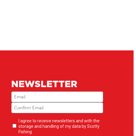
NEWSLETTER
Email
(Required)
Newsletter
I agree to receive newsletters and with the
opt-
storage and handling of my data by Scotty
in
(Required)
Fishing