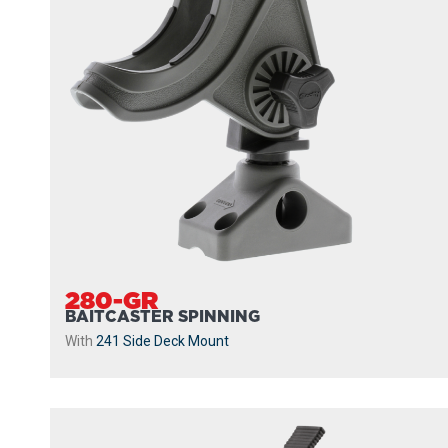
280-GR
BAITCASTER SPINNING
With
241 Side Deck Mount