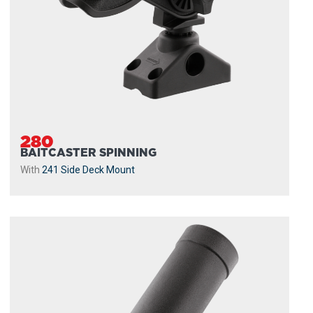
280
BAITCASTER SPINNING
With
241 Side Deck Mount