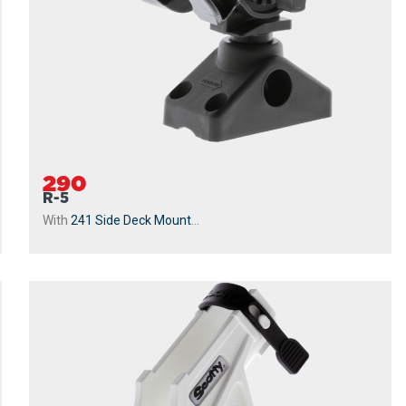
290
R-5
With
241 Side Deck Mount
...