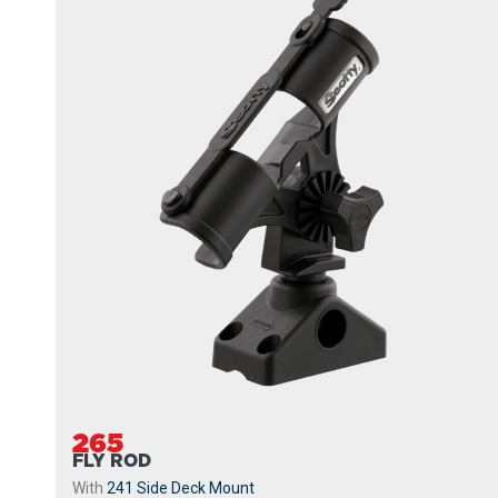
265
FLY ROD
With
241 Side Deck Mount