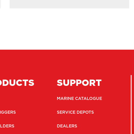
ODUCTS
SUPPORT
MARINE CATALOGUE
IGGERS
SERVICE DEPOTS
LDERS
DEALERS