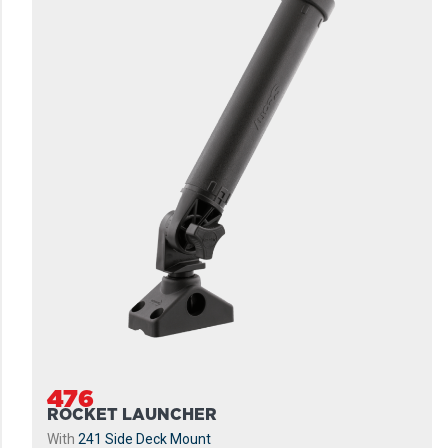
476
ROCKET LAUNCHER
With
241 Side Deck Mount