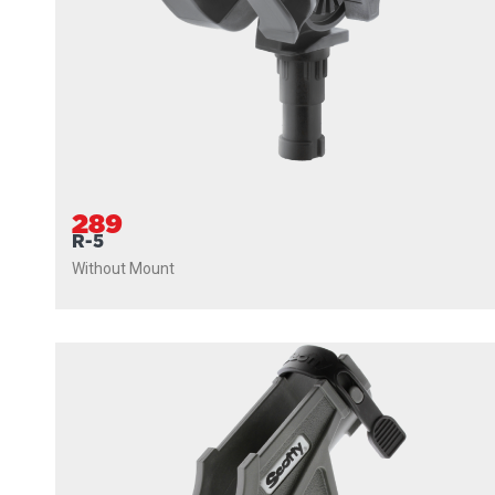
289
R-5
Without Mount