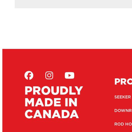
PR
PROUDLY
MADE IN
SEEKER
CANADA
DOWNR
ROD HO