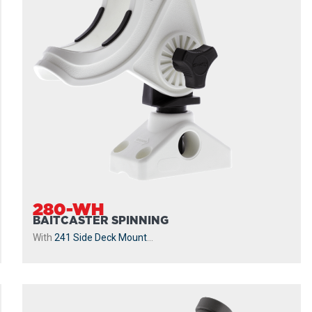
280-WH
BAITCASTER SPINNING
With
241 Side Deck Mount
...