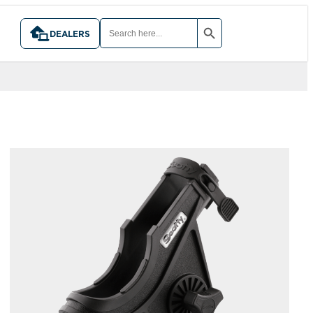
SEARCH BUTTON
SEARCH
FOR:
DEALERS