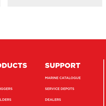
ODUCTS
SUPPORT
MARINE CATALOGUE
IGGERS
SERVICE DEPOTS
LDERS
DEALERS