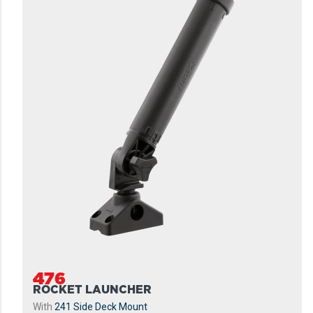
476
ROCKET LAUNCHER
With
241 Side Deck Mount