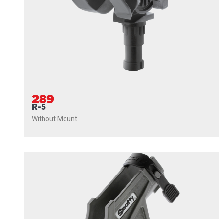
289
R-5
Without Mount