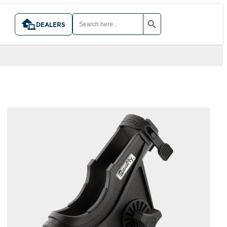
SEARCH BUTTON
SEARCH
FOR:
DEALERS