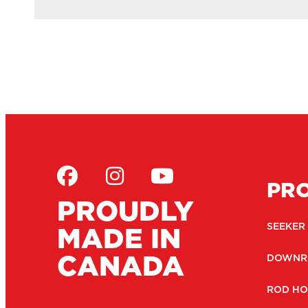
PR
PROUDLY
MADE IN
SEEKER
CANADA
DOWNR
ROD HO