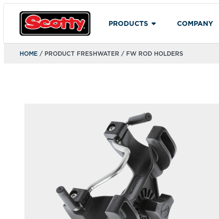
PRODUCTS
COMPANY
HOME
/ PRODUCT FRESHWATER / FW ROD HOLDERS