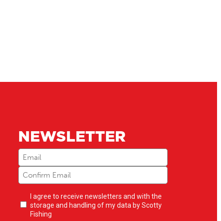
NEWSLETTER
Email
(Required)
Newsletter
I agree to receive newsletters and with the
opt-
storage and handling of my data by Scotty
in
(Required)
Fishing