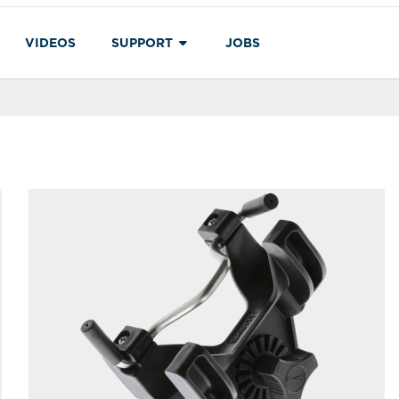
VIDEOS
SUPPORT
JOBS