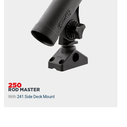
250
ROD MASTER
With
241 Side Deck Mount