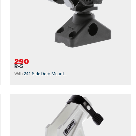
290
R-5
With
241 Side Deck Mount
...