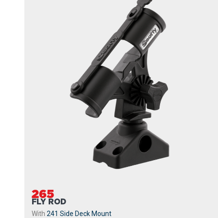
265
FLY ROD
With
241 Side Deck Mount