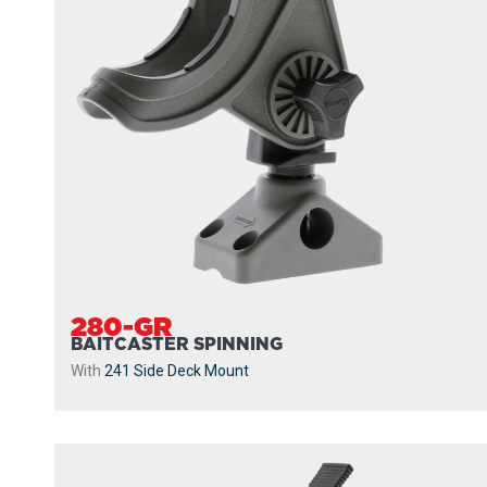
280-GR
BAITCASTER SPINNING
With
241 Side Deck Mount