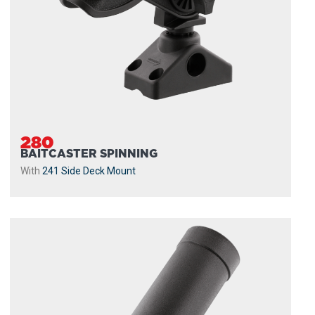
280
BAITCASTER SPINNING
With
241 Side Deck Mount