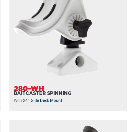
280-WH
BAITCASTER SPINNING
With
241 Side Deck Mount
...