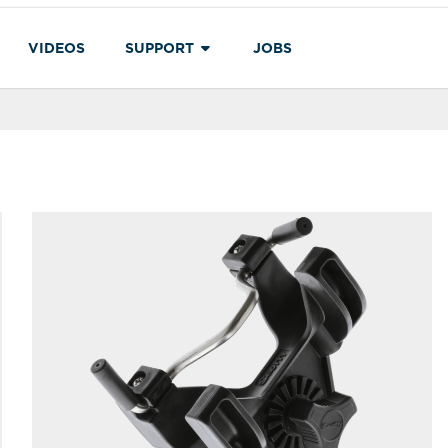
VIDEOS
SUPPORT
JOBS