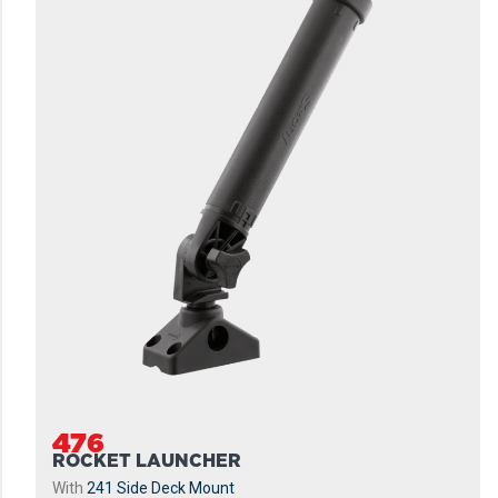
476
ROCKET LAUNCHER
With
241 Side Deck Mount