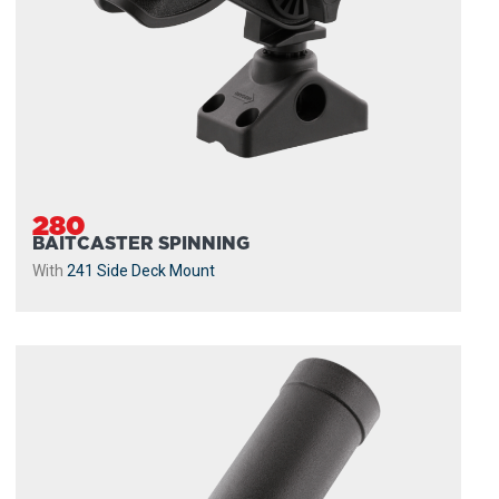
280
BAITCASTER SPINNING
With
241 Side Deck Mount