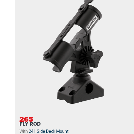
265
FLY ROD
With
241 Side Deck Mount