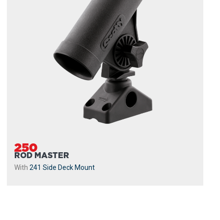
250
ROD MASTER
With
241 Side Deck Mount