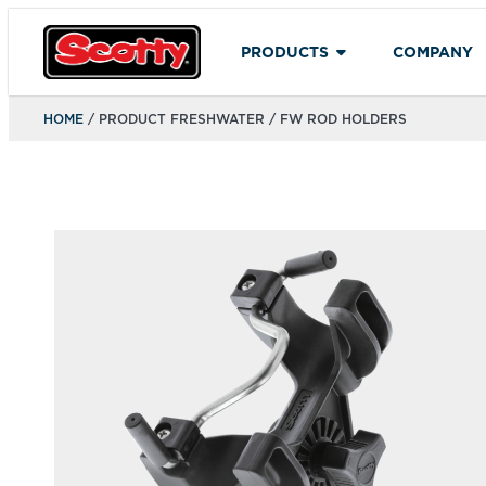
PRODUCTS
COMPANY
HOME
/ PRODUCT FRESHWATER / FW ROD HOLDERS