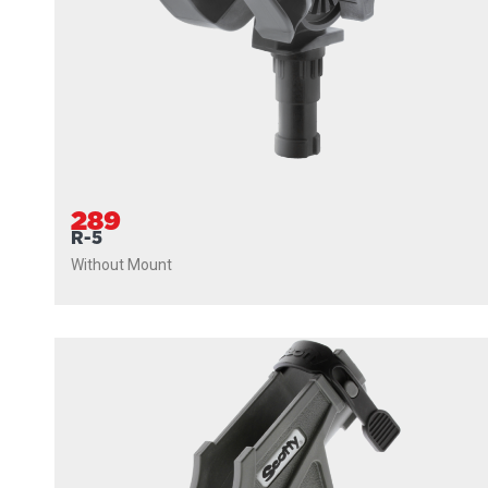
289
R-5
Without Mount