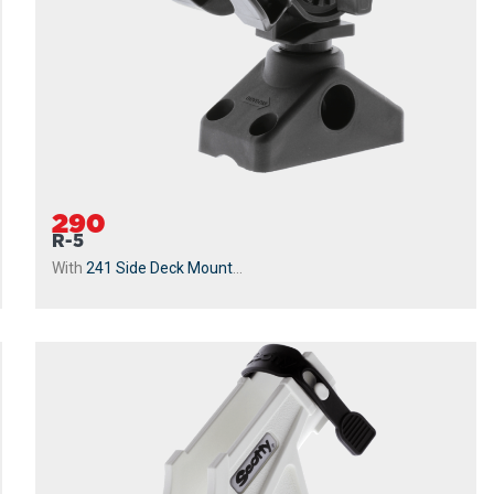
290
R-5
With
241 Side Deck Mount
...