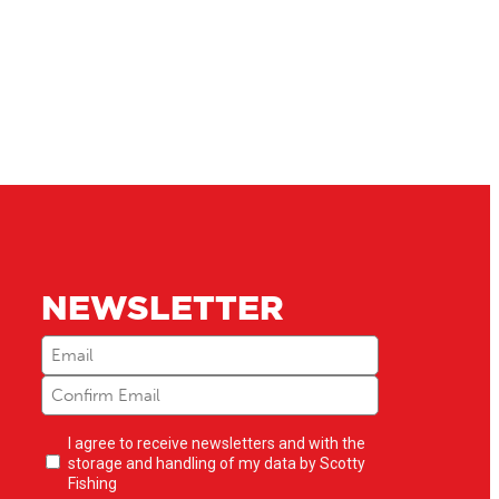
NEWSLETTER
Email
(Required)
Newsletter
I agree to receive newsletters and with the
opt-
storage and handling of my data by Scotty
in
(Required)
Fishing