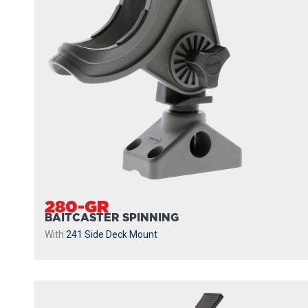
280-GR
BAITCASTER SPINNING
With
241 Side Deck Mount