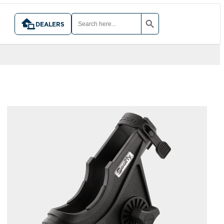
SEARCH BUTTON
SEARCH
FOR:
DEALERS