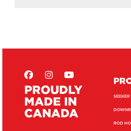
PR
PROUDLY
MADE IN
SEEKER
CANADA
DOWNR
ROD HO