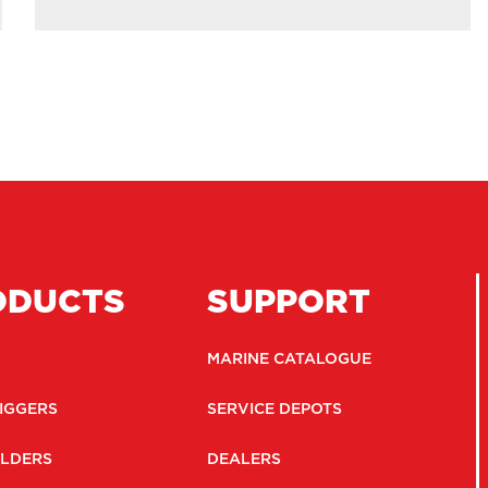
ODUCTS
SUPPORT
MARINE CATALOGUE
IGGERS
SERVICE DEPOTS
LDERS
DEALERS