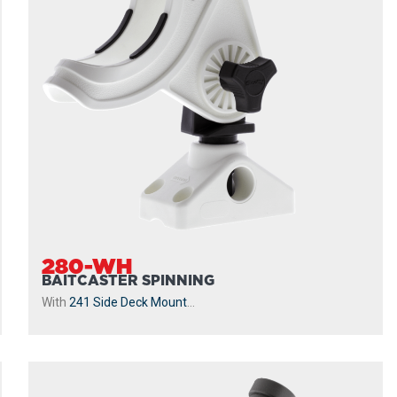
280-WH
BAITCASTER SPINNING
With
241 Side Deck Mount
...