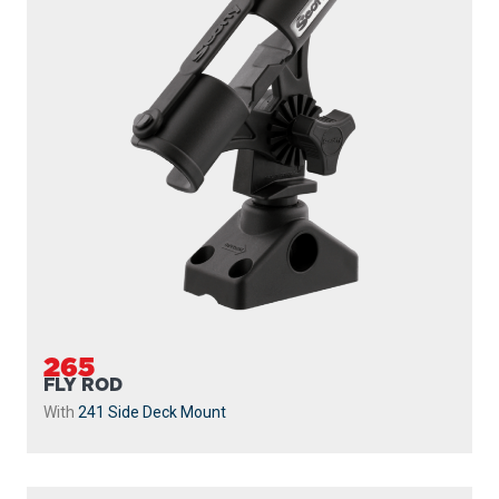
265
FLY ROD
With
241 Side Deck Mount