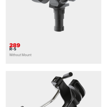
289
R-5
Without Mount