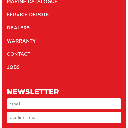
MARINE CATALOGUE
SERVICE DEPOTS
DEALERS
WARRANTY
CONTACT
JOBS
NEWSLETTER
Email
(Required)