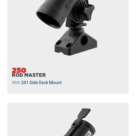
250
ROD MASTER
With
241 Side Deck Mount