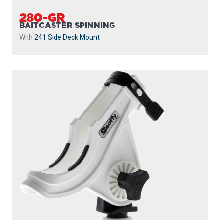
280-GR
BAITCASTER SPINNING
With
241 Side Deck Mount