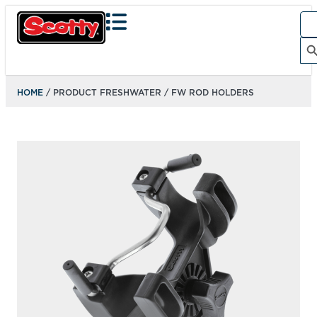
Sea
for:
Search Bu
HOME
/ PRODUCT FRESHWATER / FW ROD HOLDERS