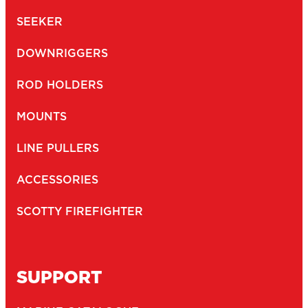
SEEKER
DOWNRIGGERS
ROD HOLDERS
MOUNTS
LINE PULLERS
ACCESSORIES
SCOTTY FIREFIGHTER
SUPPORT