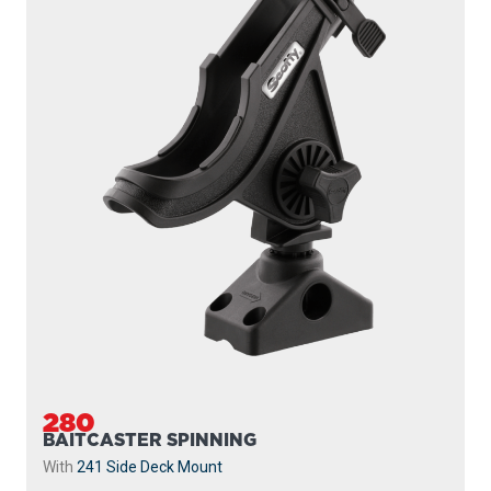
280
BAITCASTER SPINNING
With
241 Side Deck Mount