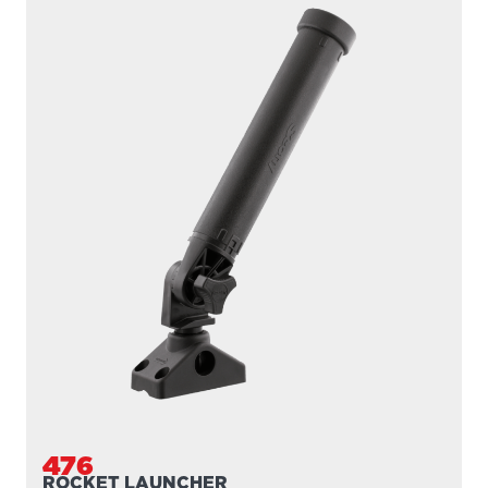
476
ROCKET LAUNCHER