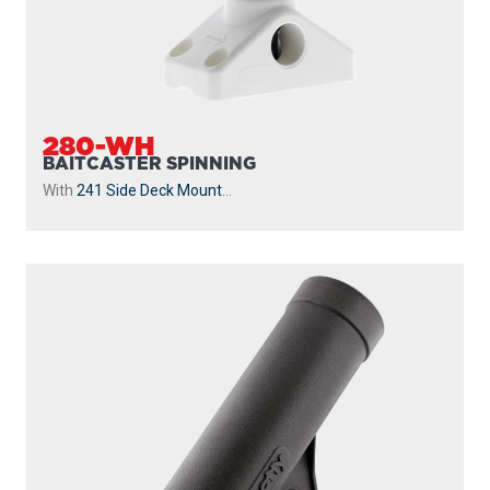
280-WH
BAITCASTER SPINNING
With
241 Side Deck Mount
...