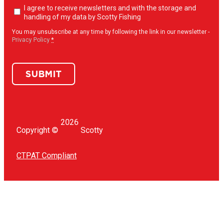
Newsletter
I agree to receive newsletters and with the storage and
opt-
handling of my data by Scotty Fishing
in
(Required)
You may unsubscribe at any time by following the link in our newsletter -
Privacy Policy
*
SUBMIT
2026
Copyright ©
Scotty
CTPAT Compliant