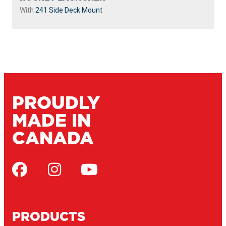
With
241 Side Deck Mount
PROUDLY
MADE IN
CANADA
PRODUCTS