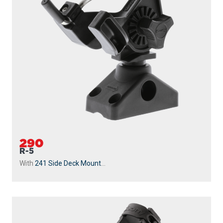
290
R-5
With
241 Side Deck Mount
...